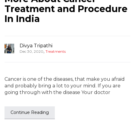
Treatment and Procedure
In India
Divya Tripathi
,
Dec 30, 2020
Treatments
Cancer is one of the diseases, that make you afraid
and probably bring a lot to your mind. If you are
going through with the disease Your doctor
Continue Reading