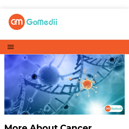
More About Cancer