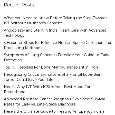
Recent Posts
What You Need to Know Before Taking the Step Towards
IVF Without Husband’s Consent
Angioplasty and Stent in India: Heart Care with Advanced
Technology
5 Essential Steps for Effective Human Sperm Collection and
Processing Methods
Symptoms of Lung Cancer in Females: Your Guide to Early
Detection
Top 10 Hospitals For Bone Marrow Transplant in India
Recognizing Critical Symptoms of a Frontal Lobe Brain
Tumor Could Save Your Life
Here’s Why IVF With ICSI is Your Best Hope For
Parenthood
Advanced Prostate Cancer Prognosis Explained: Survival
Rates for Early vs. Late-Stage Diagnosis
Here’s the Ultimate Guide to Treating An Ependymoma