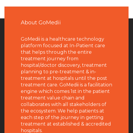
About GoMedii
GoMedii is a healthcare technology
platform focused at In-Patient care
that helps through the entire
treatment journey from
hospital/doctor discovery, treatment
planning to pre-treatment & in-
treatment at hospitals until the post
treatment care. GoMedii is a facilitation
engine which comes 1st in the patient
treatment value chain and
collaborates with all stakeholders of
the ecosystem. We help patients at
each step of the journey in getting
treatment at established & accredited
hospitals.