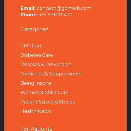
Email:
connect@gomedii.com
Phone:
+91 9311101477
Categories
CKD Care
Diabetes Care
Diseases & Prevention
Medicines & Supplements
Being Inspire
Women & Child Care
Patient Success Stories
Health News
For Patients