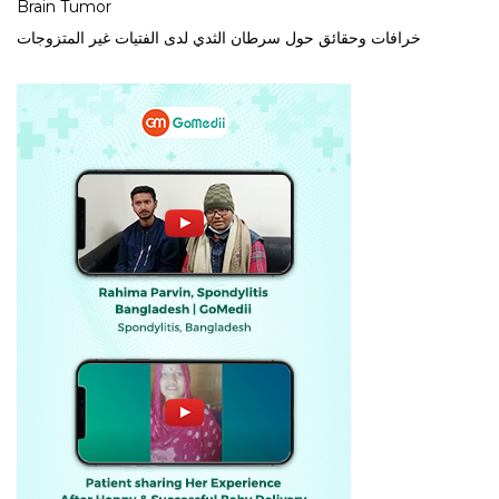
Brain Tumor
خرافات وحقائق حول سرطان الثدي لدى الفتيات غير المتزوجات