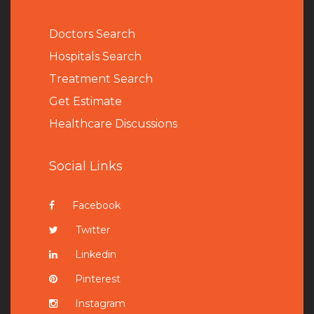
Doctors Search
Hospitals Search
Treatment Search
Get Estimate
Healthcare Discussions
Social Links
Facebook
Twitter
Linkedin
Pinterest
Instagram