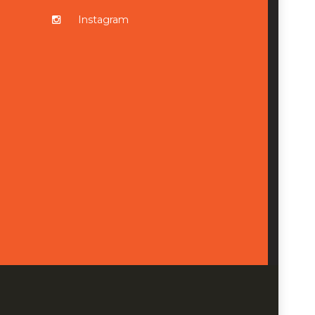
Instagram