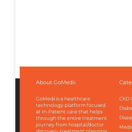
About GoMedii
Cate
GoMedii is a healthcare
CKD 
technology platform focused
Diabe
at In-Patient care that helps
Disea
through the entire treatment
journey from hospital/doctor
Medi
discovery, treatment planning