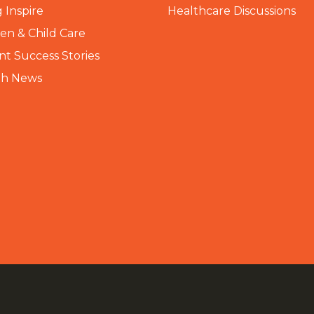
 Inspire
Healthcare Discussions
n & Child Care
nt Success Stories
th News