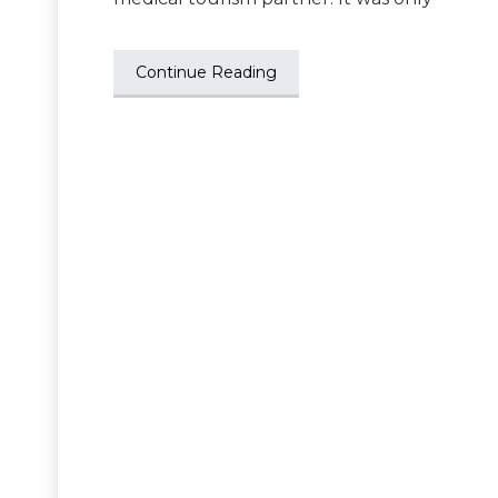
Continue Reading