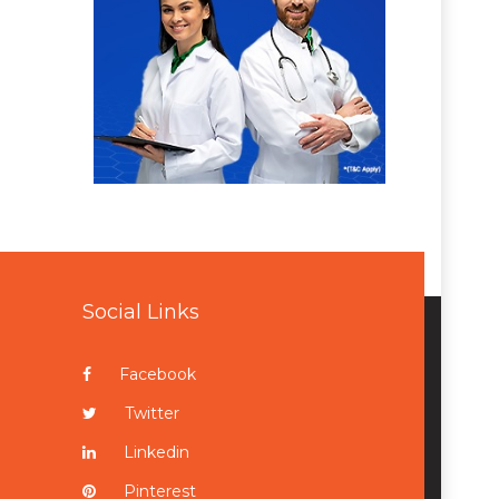
Social Links
Facebook
Twitter
Linkedin
Pinterest