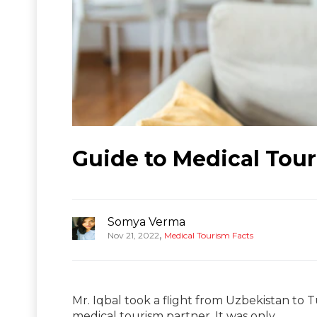
Guide to Medical Tour
Somya Verma
,
Nov 21, 2022
Medical Tourism Facts
Mr. Iqbal took a flight from Uzbekistan to T
medical tourism partner. It was only