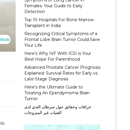
Symptoms of Lung Cancer in
Females: Your Guide to Early
Detection
Top 10 Hospitals For Bone Marrow
Transplant in India
Recognizing Critical Symptoms of a
Frontal Lobe Brain Tumor Could Save
Your Life
Here’s Why IVF With ICSI is Your
Best Hope For Parenthood
Advanced Prostate Cancer Prognosis
Explained: Survival Rates for Early vs.
Late-Stage Diagnosis
Here’s the Ultimate Guide to
Treating An Ependymoma Brain
Tumor
خرافات وحقائق حول سرطان الثدي لدى
الفتيات غير المتزوجات
is