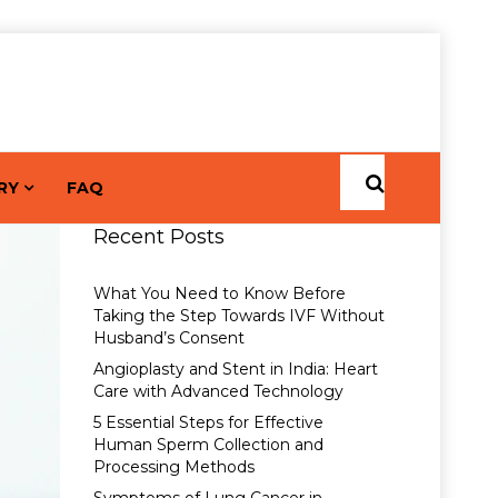
RY
FAQ
Recent Posts
What You Need to Know Before
Taking the Step Towards IVF Without
Husband’s Consent
Angioplasty and Stent in India: Heart
Care with Advanced Technology
5 Essential Steps for Effective
Human Sperm Collection and
Processing Methods