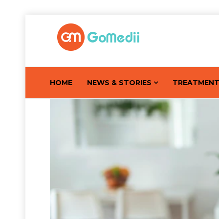
HOME
NEWS & STORIES
TREATMEN