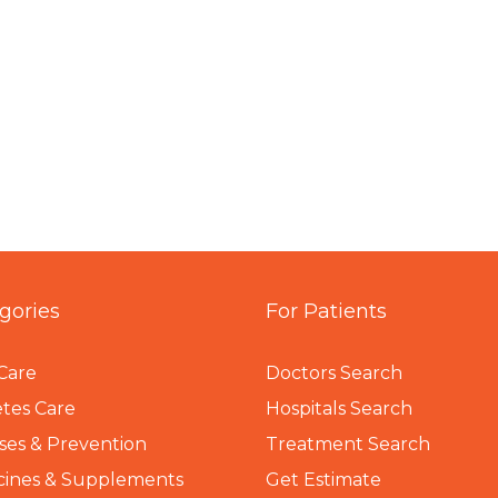
gories
For Patients
Care
Doctors Search
tes Care
Hospitals Search
ses & Prevention
Treatment Search
cines & Supplements
Get Estimate