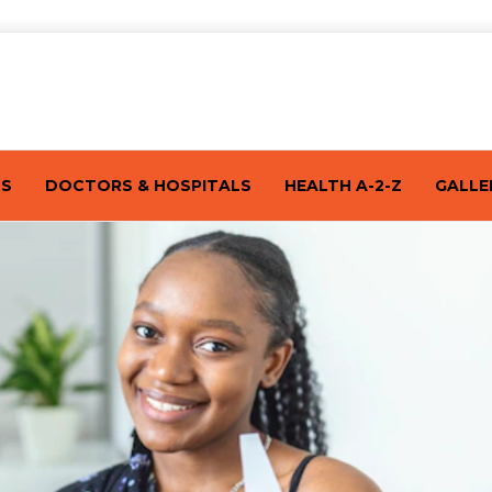
TS
DOCTORS & HOSPITALS
HEALTH A-2-Z
GALLE