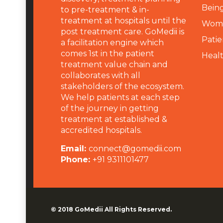
Being
to pre-treatment & in-
treatment at hospitals until the
Wome
post treatment care. GoMedii is
Patie
a facilitation engine which
comes 1st in the patient
Heal
treatment value chain and
collaborates with all
stakeholders of the ecosystem.
We help patients at each step
of the journey in getting
treatment at established &
accredited hospitals.
Email:
connect@gomedii.com
Phone:
+91 9311101477
© 2018
GoMedii
All Rights Reserved.