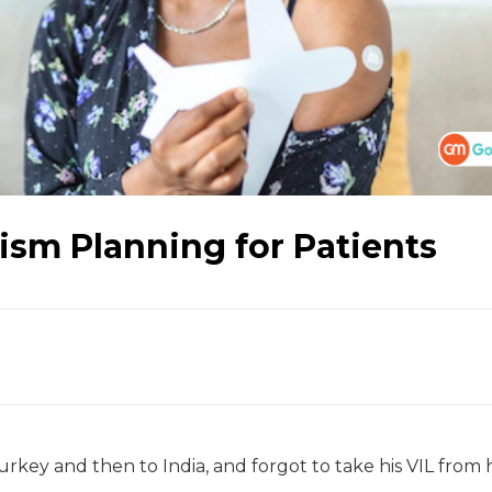
ism Planning for Patients
urkey and then to India, and forgot to take his VIL from h