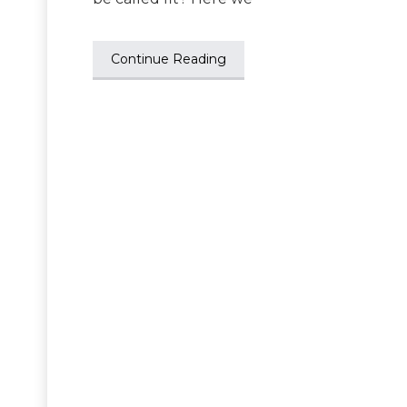
Continue Reading