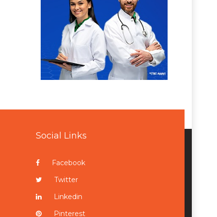
Social Links
Facebook
Twitter
Linkedin
Pinterest