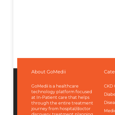
About GoMedii
Cate
GoMedii is a healthcare
CKD 
technology platform focused
Diabe
at In-Patient care that helps
Disea
through the entire treatment
journey from hospital/doctor
Medi
discovery, treatment planning