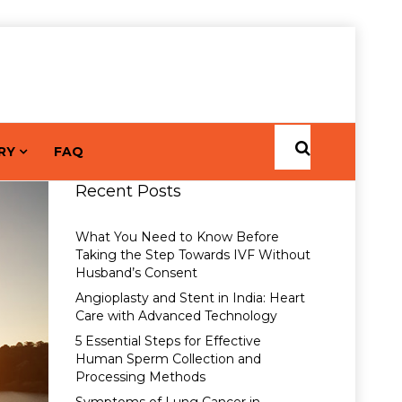
RY
FAQ
Recent Posts
What You Need to Know Before
Taking the Step Towards IVF Without
Husband’s Consent
Angioplasty and Stent in India: Heart
Care with Advanced Technology
5 Essential Steps for Effective
Human Sperm Collection and
Processing Methods