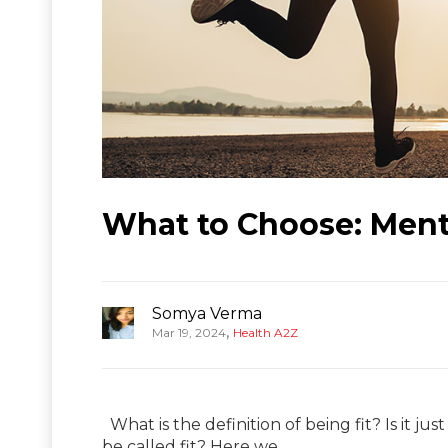
What to Choose: Menta
Somya Verma
,
Mar 19, 2024
Health A2Z
What is the definition of being fit? Is it jus
be called fit? Here we