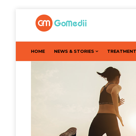
HOME
NEWS & STORIES
TREATMEN