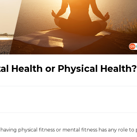
l Health or Physical Health?
t having physical fitness or mental fitness has any role to 