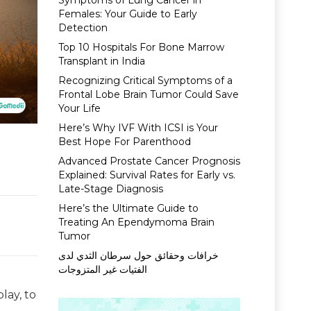
Symptoms of Lung Cancer in
Females: Your Guide to Early
Detection
Top 10 Hospitals For Bone Marrow
Transplant in India
Recognizing Critical Symptoms of a
Frontal Lobe Brain Tumor Could Save
Your Life
Here’s Why IVF With ICSI is Your
Best Hope For Parenthood
Advanced Prostate Cancer Prognosis
Explained: Survival Rates for Early vs.
Late-Stage Diagnosis
Here’s the Ultimate Guide to
Treating An Ependymoma Brain
Tumor
خرافات وحقائق حول سرطان الثدي لدى
الفتيات غير المتزوجات
play, to