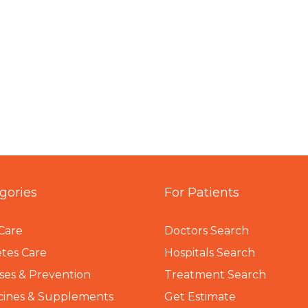
gories
For Patients
Care
Doctors Search
tes Care
Hospitals Search
ses & Prevention
Treatment Search
cines & Supplements
Get Estimate