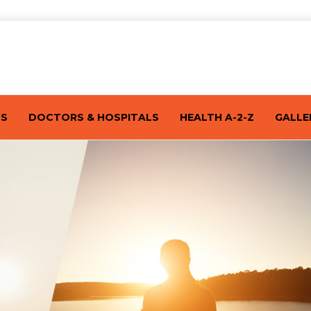
TS
DOCTORS & HOSPITALS
HEALTH A-2-Z
GALLE