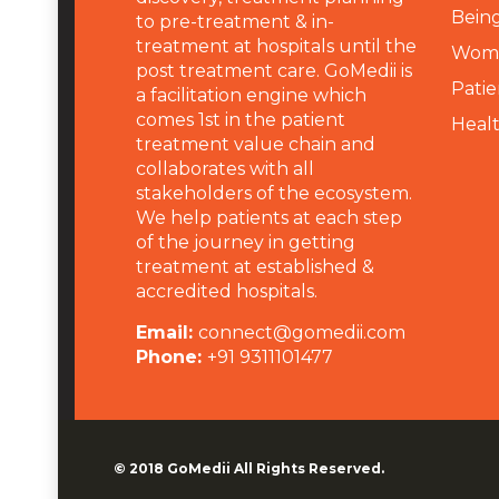
Being
to pre-treatment & in-
treatment at hospitals until the
Wome
post treatment care. GoMedii is
Patie
a facilitation engine which
comes 1st in the patient
Heal
treatment value chain and
collaborates with all
stakeholders of the ecosystem.
We help patients at each step
of the journey in getting
treatment at established &
accredited hospitals.
Email:
connect@gomedii.com
Phone:
+91 9311101477
© 2018
GoMedii
All Rights Reserved.