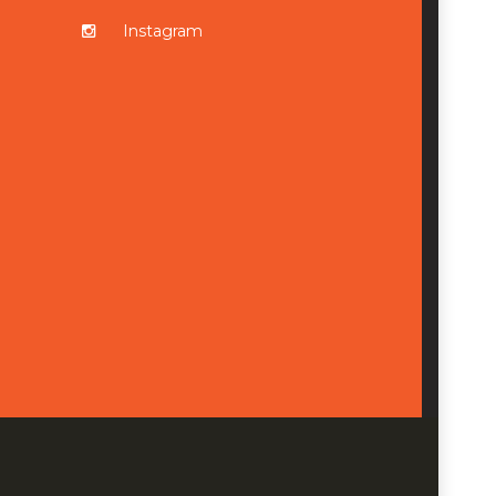
Instagram