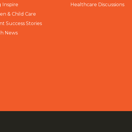
 Inspire
Healthcare Discussions
n & Child Care
nt Success Stories
th News