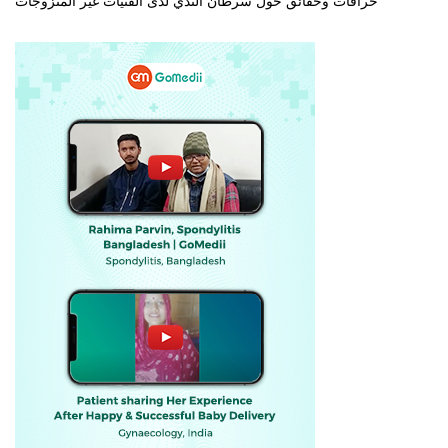
خرافات وحقائق حول سرطان الثدي لدى الفتيات غير المتزوجات