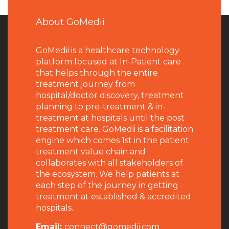
About GoMedii
GoMedii is a healthcare technology
platform focused at In-Patient care
that helps through the entire
treatment journey from
hospital/doctor discovery, treatment
planning to pre-treatment & in-
treatment at hospitals until the post
treatment care. GoMedii is a facilitation
engine which comes 1st in the patient
treatment value chain and
collaborates with all stakeholders of
the ecosystem. We help patients at
each step of the journey in getting
treatment at established & accredited
hospitals.
Email:
connect@gomedii.com