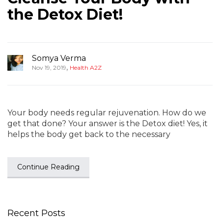
the Detox Diet!
Somya Verma
,
Nov 19, 2019
Health A2Z
Your body needs regular rejuvenation. How do we
get that done? Your answer is the Detox diet! Yes, it
helps the body get back to the necessary
Continue Reading
Recent Posts