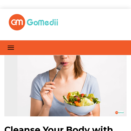
Cleanse Your Body with