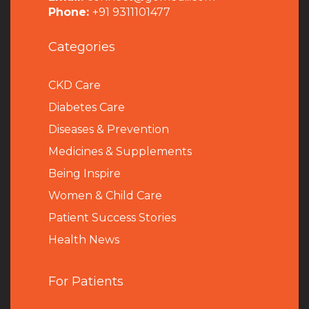
Phone:
+91 9311101477
Categories
CKD Care
Diabetes Care
Diseases & Prevention
Medicines & Supplements
Being Inspire
Women & Child Care
Patient Success Stories
Health News
For Patients