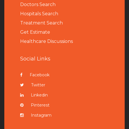
Doctors Search
Hospitals Search
Treatment Search
Get Estimate
Healthcare Discussions
Social Links
Facebook
Twitter
Linkedin
Pinterest
Instagram