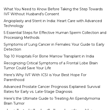
What You Need to Know Before Taking the Step Towards
IVF Without Husband’s Consent
Angioplasty and Stent in India: Heart Care with Advanced
Technology
5 Essential Steps for Effective Human Sperm Collection and
Processing Methods
Symptoms of Lung Cancer in Females: Your Guide to Early
Detection
Top 10 Hospitals For Bone Marrow Transplant in India
Recognizing Critical Symptoms of a Frontal Lobe Brain
Tumor Could Save Your Life
Here’s Why IVF With ICSI is Your Best Hope For
Parenthood
Advanced Prostate Cancer Prognosis Explained: Survival
Rates for Early vs. Late-Stage Diagnosis
Here’s the Ultimate Guide to Treating An Ependymoma
Brain Tumor