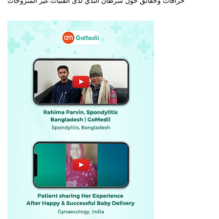
خرافات وحقائق حول سرطان الثدي لدى الفتيات غير المتزوجات