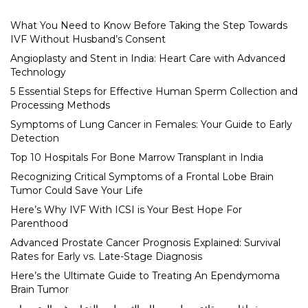
What You Need to Know Before Taking the Step Towards
IVF Without Husband’s Consent
Angioplasty and Stent in India: Heart Care with Advanced
Technology
5 Essential Steps for Effective Human Sperm Collection and
Processing Methods
Symptoms of Lung Cancer in Females: Your Guide to Early
Detection
Top 10 Hospitals For Bone Marrow Transplant in India
Recognizing Critical Symptoms of a Frontal Lobe Brain
Tumor Could Save Your Life
Here’s Why IVF With ICSI is Your Best Hope For
Parenthood
Advanced Prostate Cancer Prognosis Explained: Survival
Rates for Early vs. Late-Stage Diagnosis
Here’s the Ultimate Guide to Treating An Ependymoma
Brain Tumor