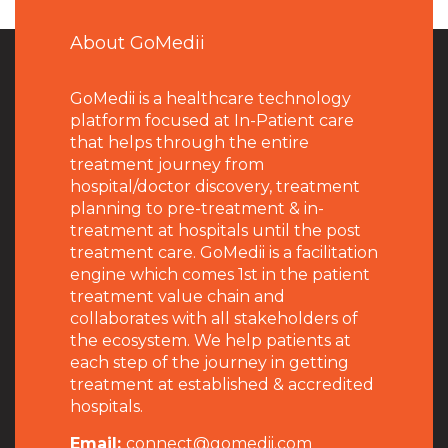
About GoMedii
GoMedii is a healthcare technology
platform focused at In-Patient care
that helps through the entire
treatment journey from
hospital/doctor discovery, treatment
planning to pre-treatment & in-
treatment at hospitals until the post
treatment care. GoMedii is a facilitation
engine which comes 1st in the patient
treatment value chain and
collaborates with all stakeholders of
the ecosystem. We help patients at
each step of the journey in getting
treatment at established & accredited
hospitals.
Email:
connect@gomedii.com