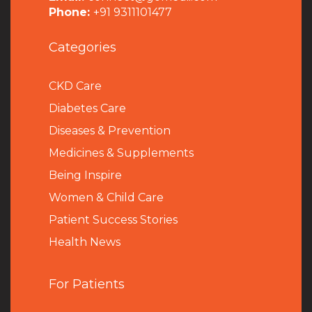
Phone:
+91 9311101477
Categories
CKD Care
Diabetes Care
Diseases & Prevention
Medicines & Supplements
Being Inspire
Women & Child Care
Patient Success Stories
Health News
For Patients