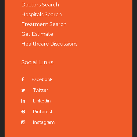
Doctors Search
Hospitals Search
Treatment Search
Get Estimate
Healthcare Discussions
Social Links
Facebook
Twitter
Linkedin
Pinterest
Instagram