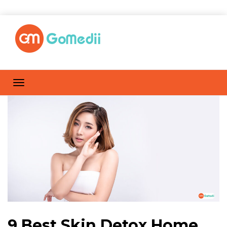
9 Best Skin Detox Home