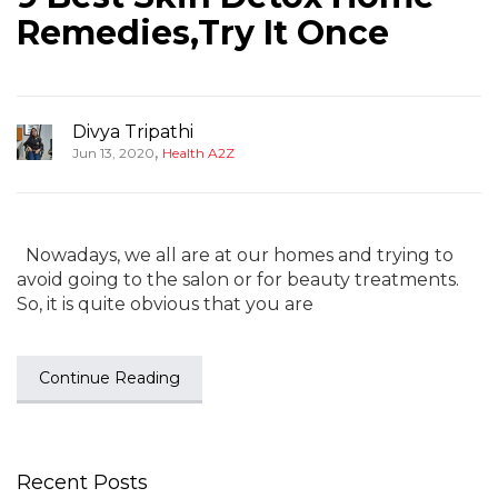
Remedies,Try It Once
Divya Tripathi
,
Jun 13, 2020
Health A2Z
Nowadays, we all are at our homes and trying to
avoid going to the salon or for beauty treatments.
So, it is quite obvious that you are
Continue Reading
Recent Posts