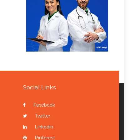
Social Links
Facebook
Twitter
Linkedin
Pinterest