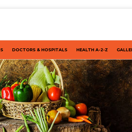
TS
DOCTORS & HOSPITALS
HEALTH A-2-Z
GALLE