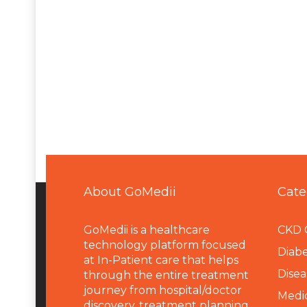
About GoMedii
Cate
GoMedii is a healthcare
CKD 
technology platform focused
Diabe
at In-Patient care that helps
Disea
through the entire treatment
journey from hospital/doctor
Medi
discovery, treatment planning