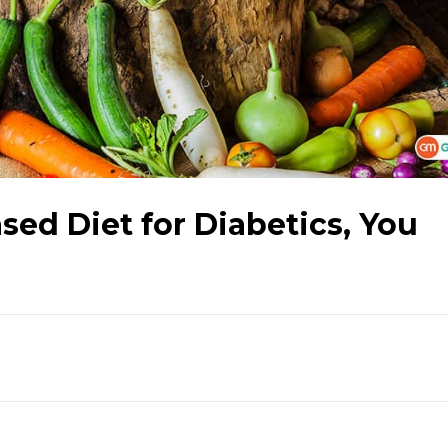
sed Diet for Diabetics, You