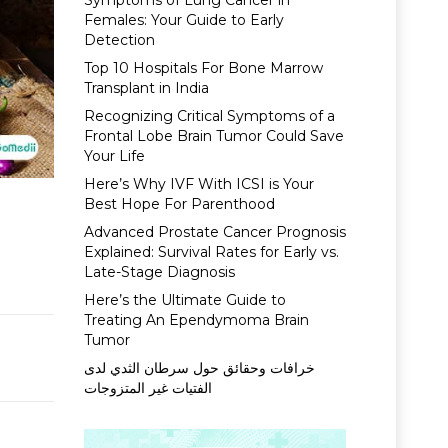
Symptoms of Lung Cancer in
Females: Your Guide to Early
Detection
Top 10 Hospitals For Bone Marrow
Transplant in India
Recognizing Critical Symptoms of a
Frontal Lobe Brain Tumor Could Save
Your Life
Here’s Why IVF With ICSI is Your
Best Hope For Parenthood
Advanced Prostate Cancer Prognosis
Explained: Survival Rates for Early vs.
Late-Stage Diagnosis
Here’s the Ultimate Guide to
Treating An Ependymoma Brain
Tumor
خرافات وحقائق حول سرطان الثدي لدى
الفتيات غير المتزوجات