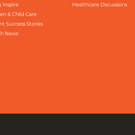
 Inspire
Healthcare Discussions
n & Child Care
nt Success Stories
th News