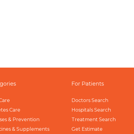
gories
For Patients
Care
Doctors Search
tes Care
Hospitals Search
ses & Prevention
Treatment Search
cines & Supplements
Get Estimate