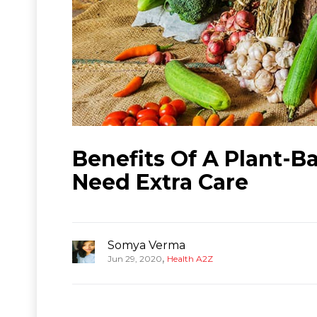
Benefits Of A Plant-Ba
Need Extra Care
Somya Verma
,
Jun 29, 2020
Health A2Z