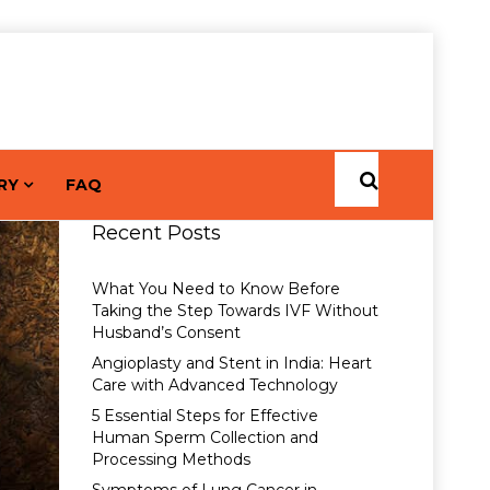
RY
FAQ
Recent Posts
What You Need to Know Before
Taking the Step Towards IVF Without
Husband’s Consent
Angioplasty and Stent in India: Heart
Care with Advanced Technology
5 Essential Steps for Effective
Human Sperm Collection and
Processing Methods