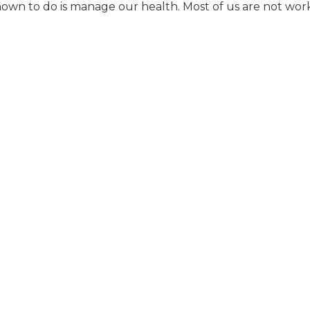
nown to do is manage our health. Most of us are not wor