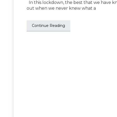
In this lockdown, the best that we have k
out when we never knew what a
Continue Reading