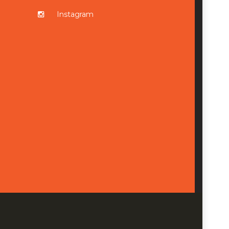
Instagram