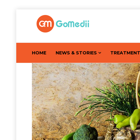
HOME
NEWS & STORIES
TREATMEN