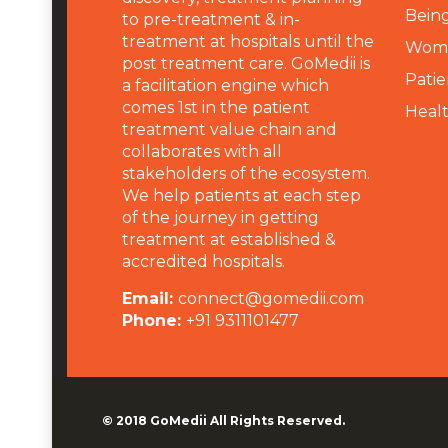
Being
to pre-treatment & in-
treatment at hospitals until the
Wome
post treatment care. GoMedii is
Patie
a facilitation engine which
comes 1st in the patient
Heal
treatment value chain and
collaborates with all
stakeholders of the ecosystem.
We help patients at each step
of the journey in getting
treatment at established &
accredited hospitals.
Email:
connect@gomedii.com
Phone:
+91 9311101477
© 2018
GoMedii
All Rights Reserved.