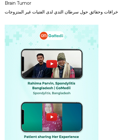
Brain Tumor
خرافات وحقائق حول سرطان الثدي لدى الفتيات غير المتزوجات