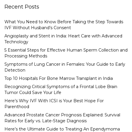
Recent Posts
What You Need to Know Before Taking the Step Towards
IVF Without Husband’s Consent
Angioplasty and Stent in India: Heart Care with Advanced
Technology
5 Essential Steps for Effective Human Sperm Collection and
Processing Methods
Symptoms of Lung Cancer in Females: Your Guide to Early
Detection
Top 10 Hospitals For Bone Marrow Transplant in India
Recognizing Critical Symptoms of a Frontal Lobe Brain
Tumor Could Save Your Life
Here’s Why IVF With ICSI is Your Best Hope For
Parenthood
Advanced Prostate Cancer Prognosis Explained: Survival
Rates for Early vs. Late-Stage Diagnosis
Here’s the Ultimate Guide to Treating An Ependymoma