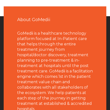
About GoMedii
GoMedii is a healthcare technology
platform focused at In-Patient care
that helps through the entire
treatment journey from
hospital/doctor discovery, treatment
planning to pre-treatment & in-
treatment at hospitals until the post
treatment care. GoMedii is a facilitation
engine which comes 1st in the patient
treatment value chain and
collaborates with all stakeholders of
the ecosystem. We help patients at
each step of the journey in getting
treatment at established & accredited
hospitals.