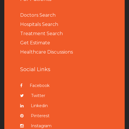
Doctors Search
Hospitals Search
Treatment Search
Get Estimate
Healthcare Discussions
Social Links
Facebook
Twitter
Linkedin
Pinterest
Instagram