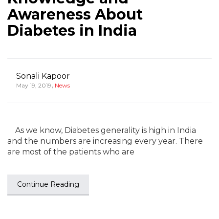
Awareness About
Diabetes in India
Sonali Kapoor
,
May 19, 2019
News
As we know, Diabetes generality is high in India
and the numbers are increasing every year. There
are most of the patients who are
Continue Reading