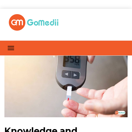
Knowledge and