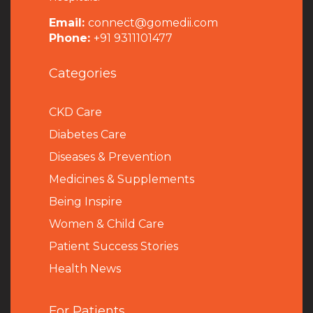
Email:
connect@gomedii.com
Phone:
+91 9311101477
Categories
CKD Care
Diabetes Care
Diseases & Prevention
Medicines & Supplements
Being Inspire
Women & Child Care
Patient Success Stories
Health News
For Patients