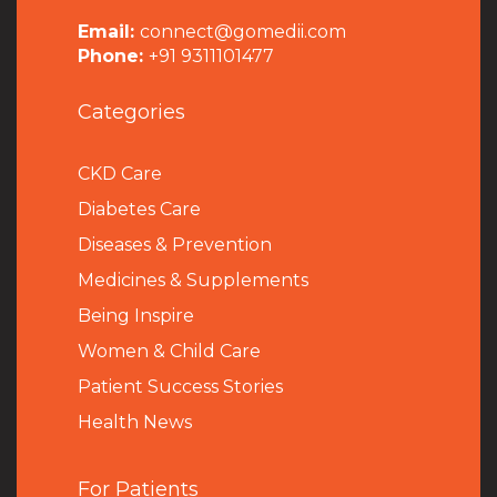
Email:
connect@gomedii.com
Phone:
+91 9311101477
Categories
CKD Care
Diabetes Care
Diseases & Prevention
Medicines & Supplements
Being Inspire
Women & Child Care
Patient Success Stories
Health News
For Patients