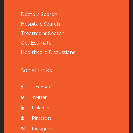
Doctors Search
Hospitals Search
Treatment Search
Get Estimate
Healthcare Discussions
Social Links
Facebook
Twitter
Linkedin
Pinterest
Instagram