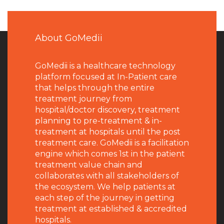
About GoMedii
GoMedii is a healthcare technology
platform focused at In-Patient care
that helps through the entire
treatment journey from
hospital/doctor discovery, treatment
planning to pre-treatment & in-
treatment at hospitals until the post
treatment care. GoMedii is a facilitation
engine which comes 1st in the patient
treatment value chain and
collaborates with all stakeholders of
the ecosystem. We help patients at
each step of the journey in getting
treatment at established & accredited
hospitals.