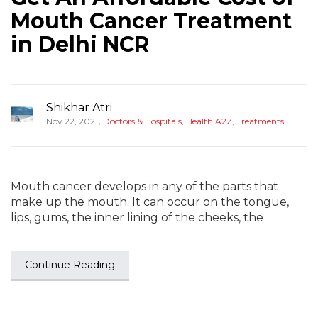
Mouth Cancer Treatment
in Delhi NCR
Shikhar Atri
,
Nov 22, 2021
Doctors & Hospitals
,
Health A2Z
,
Treatments
Mouth cancer develops in any of the parts that
make up the mouth. It can occur on the tongue,
lips, gums, the inner lining of the cheeks, the
Continue Reading