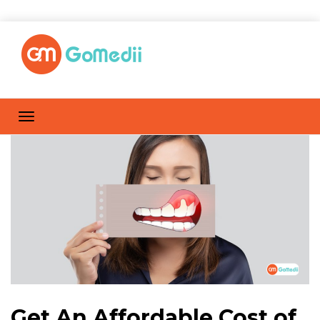
Get An Affordable Cost of