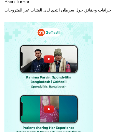
Brain Tumor
خرافات وحقائق حول سرطان الثدي لدى الفتيات غير المتزوجات