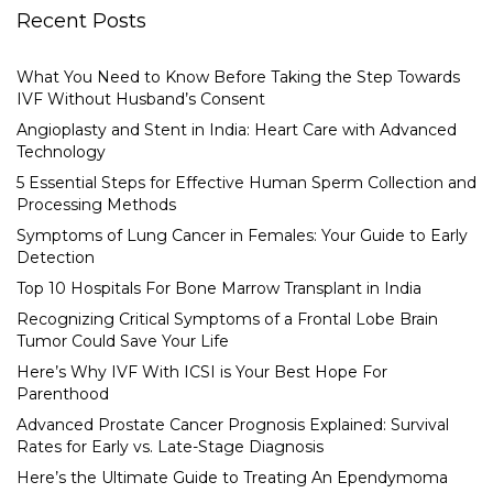
Recent Posts
What You Need to Know Before Taking the Step Towards
IVF Without Husband’s Consent
Angioplasty and Stent in India: Heart Care with Advanced
Technology
5 Essential Steps for Effective Human Sperm Collection and
Processing Methods
Symptoms of Lung Cancer in Females: Your Guide to Early
Detection
Top 10 Hospitals For Bone Marrow Transplant in India
Recognizing Critical Symptoms of a Frontal Lobe Brain
Tumor Could Save Your Life
Here’s Why IVF With ICSI is Your Best Hope For
Parenthood
Advanced Prostate Cancer Prognosis Explained: Survival
Rates for Early vs. Late-Stage Diagnosis
Here’s the Ultimate Guide to Treating An Ependymoma