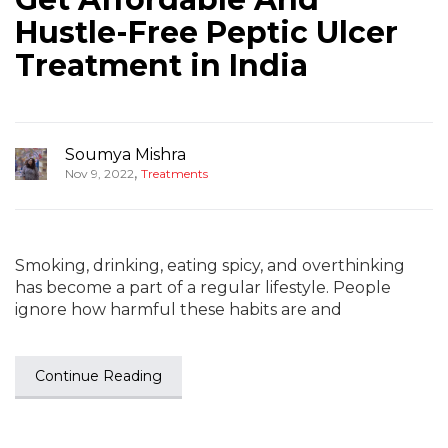
Hustle-Free Peptic Ulcer
Treatment in India
Soumya Mishra
,
Nov 9, 2022
Treatments
Smoking, drinking, eating spicy, and overthinking
has become a part of a regular lifestyle. People
ignore how harmful these habits are and
Continue Reading