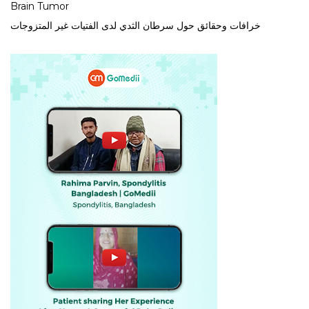
Brain Tumor
خرافات وحقائق حول سرطان الثدي لدى الفتيات غير المتزوجات