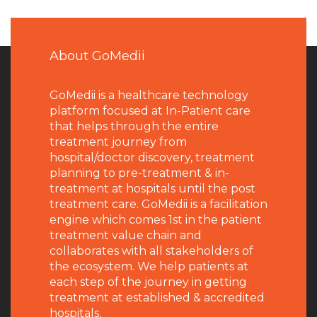
About GoMedii
GoMedii is a healthcare technology
platform focused at In-Patient care
that helps through the entire
treatment journey from
hospital/doctor discovery, treatment
planning to pre-treatment & in-
treatment at hospitals until the post
treatment care. GoMedii is a facilitation
engine which comes 1st in the patient
treatment value chain and
collaborates with all stakeholders of
the ecosystem. We help patients at
each step of the journey in getting
treatment at established & accredited
hospitals.