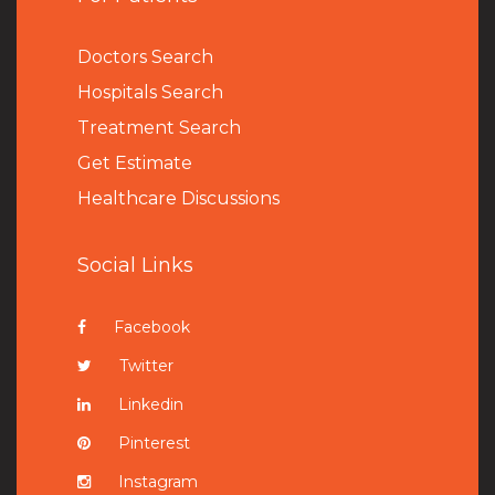
Doctors Search
Hospitals Search
Treatment Search
Get Estimate
Healthcare Discussions
Social Links
Facebook
Twitter
Linkedin
Pinterest
Instagram