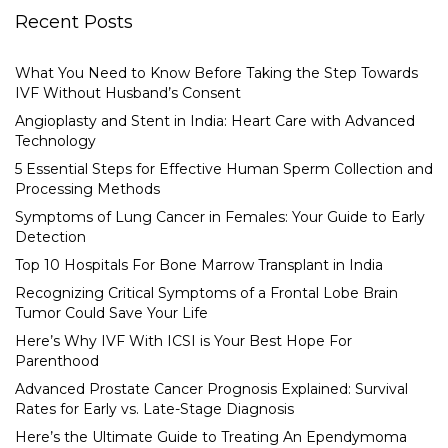
Recent Posts
What You Need to Know Before Taking the Step Towards
IVF Without Husband’s Consent
Angioplasty and Stent in India: Heart Care with Advanced
Technology
5 Essential Steps for Effective Human Sperm Collection and
Processing Methods
Symptoms of Lung Cancer in Females: Your Guide to Early
Detection
Top 10 Hospitals For Bone Marrow Transplant in India
Recognizing Critical Symptoms of a Frontal Lobe Brain
Tumor Could Save Your Life
Here’s Why IVF With ICSI is Your Best Hope For
Parenthood
Advanced Prostate Cancer Prognosis Explained: Survival
Rates for Early vs. Late-Stage Diagnosis
Here’s the Ultimate Guide to Treating An Ependymoma