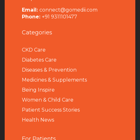
Email:
connect@gomedii.com
Phone:
+91 9311101477
Categories
CKD Care
Diabetes Care
Diseases & Prevention
Medicines & Supplements
Being Inspire
Women & Child Care
Patient Success Stories
Health News
For Patients