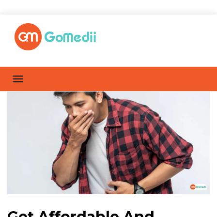
Get Affordable And