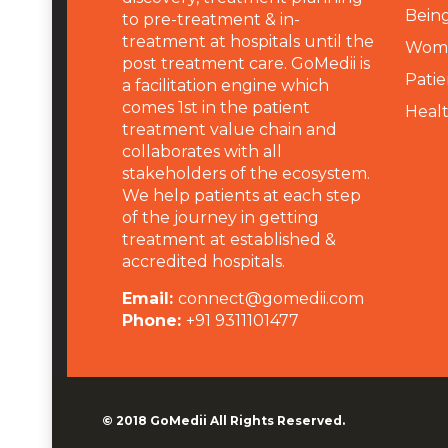
Being
to pre-treatment & in-
treatment at hospitals until the
Wome
post treatment care. GoMedii is
Patie
a facilitation engine which
comes 1st in the patient
Heal
treatment value chain and
collaborates with all
stakeholders of the ecosystem.
We help patients at each step
of the journey in getting
treatment at established &
accredited hospitals.
Email:
connect@gomedii.com
Phone:
+91 9311101477
© 2018
GoMedii
All Rights Reserved.