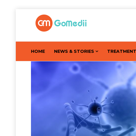
HOME
NEWS & STORIES
TREATMEN