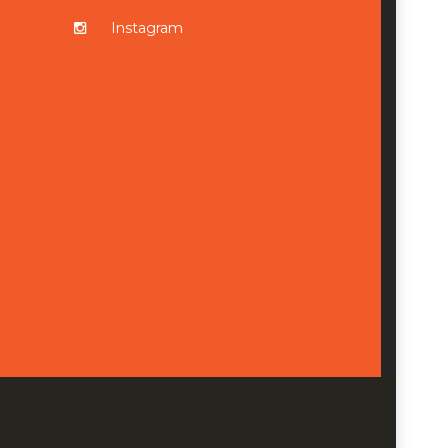
Instagram