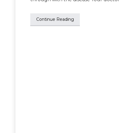
Continue Reading