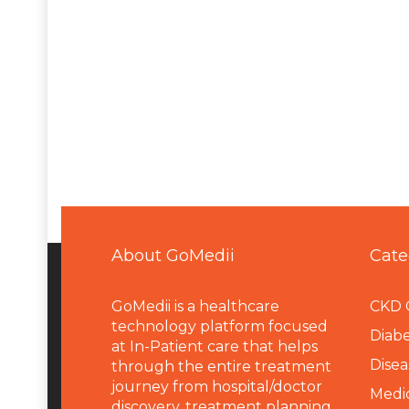
About GoMedii
Cate
GoMedii is a healthcare
CKD 
technology platform focused
Diabe
at In-Patient care that helps
Disea
through the entire treatment
journey from hospital/doctor
Medi
discovery, treatment planning