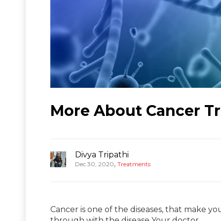
More About Cancer Tr
Divya Tripathi
,
Dec 30, 2020
Treatments
Cancer is one of the diseases, that make you
through with the disease Your doctor