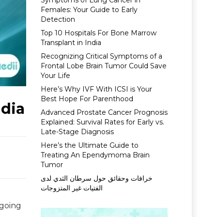
Symptoms of Lung Cancer in
Females: Your Guide to Early
Detection
Top 10 Hospitals For Bone Marrow
Transplant in India
Recognizing Critical Symptoms of a
Frontal Lobe Brain Tumor Could Save
Your Life
Here’s Why IVF With ICSI is Your
Best Hope For Parenthood
ndia
Advanced Prostate Cancer Prognosis
Explained: Survival Rates for Early vs.
Late-Stage Diagnosis
Here’s the Ultimate Guide to
Treating An Ependymoma Brain
Tumor
خرافات وحقائق حول سرطان الثدي لدى
الفتيات غير المتزوجات
 going