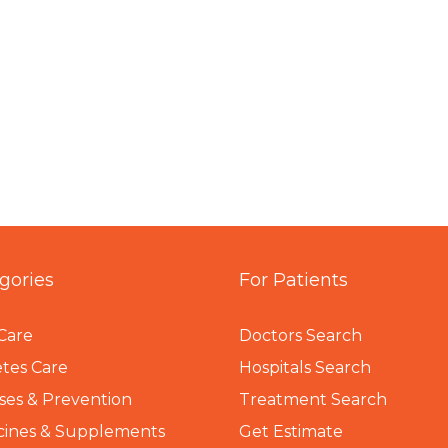
gories
For Patients
Care
Doctors Search
tes Care
Hospitals Search
ses & Prevention
Treatment Search
cines & Supplements
Get Estimate