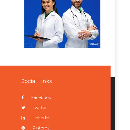
Social Links
Facebook
Twitter
Linkedin
Pinterest