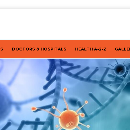
TS
DOCTORS & HOSPITALS
HEALTH A-2-Z
GALLE