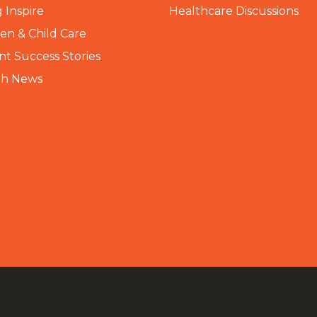
 Inspire
Healthcare Discussions
n & Child Care
nt Success Stories
th News