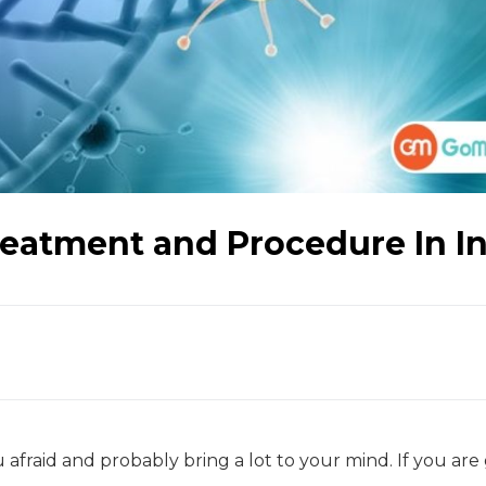
eatment and Procedure In I
 afraid and probably bring a lot to your mind. If you are