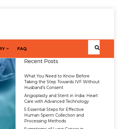
RY
FAQ
Recent Posts
What You Need to Know Before
Taking the Step Towards IVF Without
Husband’s Consent
Angioplasty and Stent in India: Heart
Care with Advanced Technology
5 Essential Steps for Effective
Human Sperm Collection and
Processing Methods