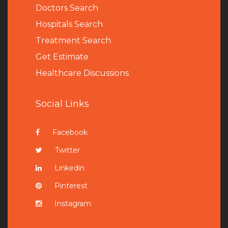
Doctors Search
Hospitals Search
Treatment Search
Get Estimate
Healthcare Discussions
Social Links
Facebook
Twitter
Linkedin
Pinterest
Instagram