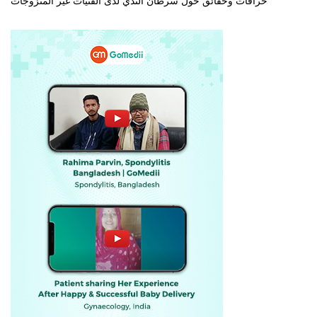
خرافات وحقائق حول سرطان الثدي لدى الفتيات غير المتزوجات