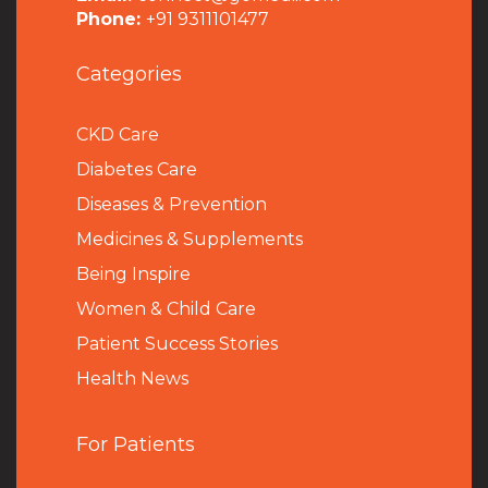
Phone:
+91 9311101477
Categories
CKD Care
Diabetes Care
Diseases & Prevention
Medicines & Supplements
Being Inspire
Women & Child Care
Patient Success Stories
Health News
For Patients