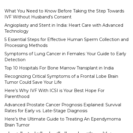
What You Need to Know Before Taking the Step Towards
IVF Without Husband’s Consent
Angioplasty and Stent in India: Heart Care with Advanced
Technology
5 Essential Steps for Effective Human Sperm Collection and
Processing Methods
Symptoms of Lung Cancer in Females: Your Guide to Early
Detection
Top 10 Hospitals For Bone Marrow Transplant in India
Recognizing Critical Symptoms of a Frontal Lobe Brain
Tumor Could Save Your Life
Here’s Why IVF With ICSI is Your Best Hope For
Parenthood
Advanced Prostate Cancer Prognosis Explained: Survival
Rates for Early vs. Late-Stage Diagnosis
Here’s the Ultimate Guide to Treating An Ependymoma
Brain Tumor