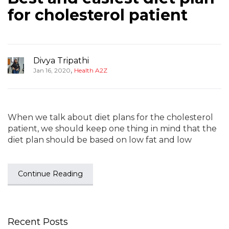
for cholesterol patient
Divya Tripathi
,
Jan 16, 2020
Health A2Z
When we talk about diet plans for the cholesterol
patient, we should keep one thing in mind that the
diet plan should be based on low fat and low
Continue Reading
Recent Posts