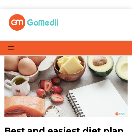
Best and easiest diet plan