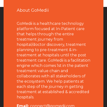
About GoMedii
GoMedii is a healthcare technology
platform focused at In-Patient care
that helps through the entire
treatment journey from
hospital/doctor discovery, treatment
planning to pre-treatment & in-
treatment at hospitals until the post
treatment care. GoMedii is a facilitation
engine which comes 1st in the patient
treatment value chain and
collaborates with all stakeholders of
the ecosystem. We help patients at
each step of the journey in getting
treatment at established & accredited
hospitals.
Email:
connect@gomedii.com