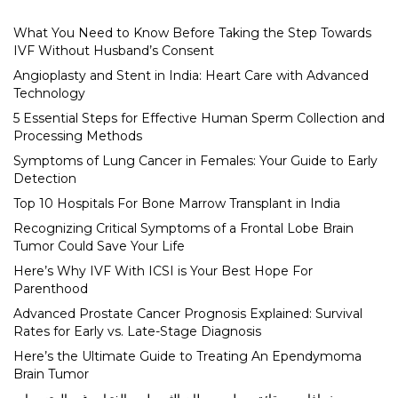
What You Need to Know Before Taking the Step Towards
IVF Without Husband’s Consent
Angioplasty and Stent in India: Heart Care with Advanced
Technology
5 Essential Steps for Effective Human Sperm Collection and
Processing Methods
Symptoms of Lung Cancer in Females: Your Guide to Early
Detection
Top 10 Hospitals For Bone Marrow Transplant in India
Recognizing Critical Symptoms of a Frontal Lobe Brain
Tumor Could Save Your Life
Here’s Why IVF With ICSI is Your Best Hope For
Parenthood
Advanced Prostate Cancer Prognosis Explained: Survival
Rates for Early vs. Late-Stage Diagnosis
Here’s the Ultimate Guide to Treating An Ependymoma
Brain Tumor