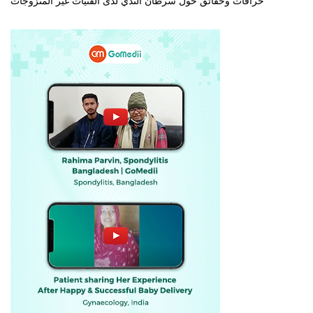
خرافات وحقائق حول سرطان الثدي لدى الفتيات غير المتزوجات