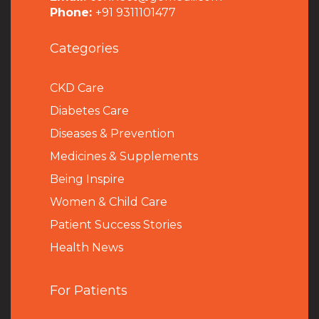
Phone:
+91 9311101477
Categories
CKD Care
Diabetes Care
Diseases & Prevention
Medicines & Supplements
Being Inspire
Women & Child Care
Patient Success Stories
Health News
For Patients