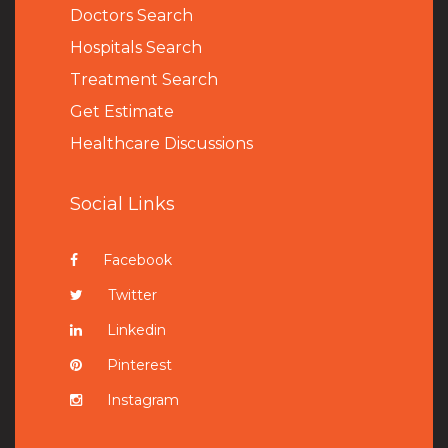
Doctors Search
Hospitals Search
Treatment Search
Get Estimate
Healthcare Discussions
Social Links
Facebook
Twitter
Linkedin
Pinterest
Instagram