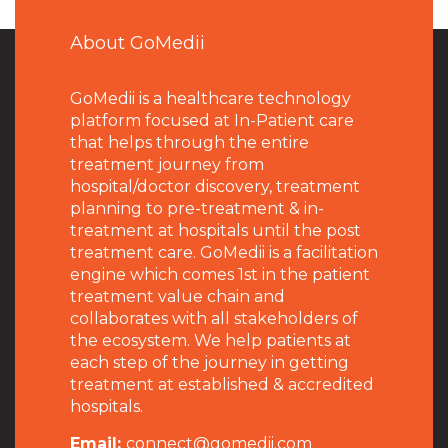
About GoMedii
GoMedii is a healthcare technology
platform focused at In-Patient care
that helps through the entire
treatment journey from
hospital/doctor discovery, treatment
planning to pre-treatment & in-
treatment at hospitals until the post
treatment care. GoMedii is a facilitation
engine which comes 1st in the patient
treatment value chain and
collaborates with all stakeholders of
the ecosystem. We help patients at
each step of the journey in getting
treatment at established & accredited
hospitals.
Email:
connect@gomedii.com