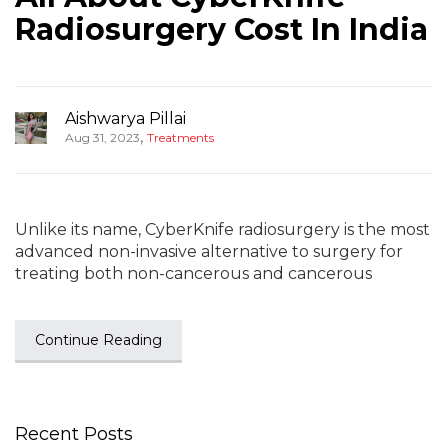
Radiosurgery Cost In India
Aishwarya Pillai
,
Aug 31, 2023
Treatments
Unlike its name, CyberKnife radiosurgery is the most
advanced non-invasive alternative to surgery for
treating both non-cancerous and cancerous
Continue Reading
Recent Posts