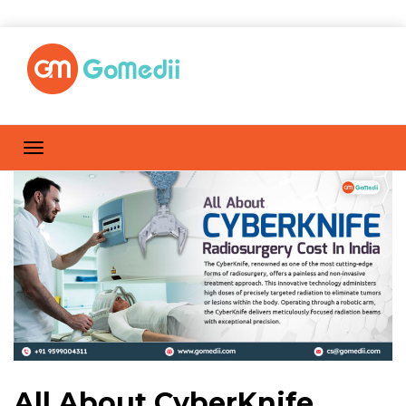
All About CyberKnife