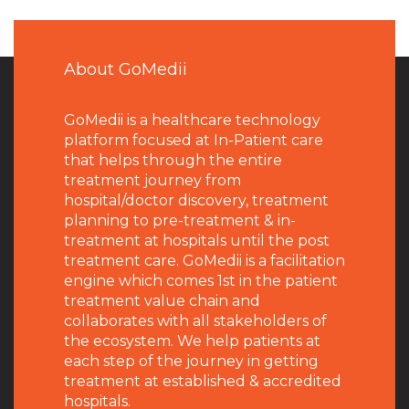
About GoMedii
GoMedii is a healthcare technology
platform focused at In-Patient care
that helps through the entire
treatment journey from
hospital/doctor discovery, treatment
planning to pre-treatment & in-
treatment at hospitals until the post
treatment care. GoMedii is a facilitation
engine which comes 1st in the patient
treatment value chain and
collaborates with all stakeholders of
the ecosystem. We help patients at
each step of the journey in getting
treatment at established & accredited
hospitals.