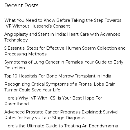
Recent Posts
What You Need to Know Before Taking the Step Towards
IVF Without Husband’s Consent
Angioplasty and Stent in India: Heart Care with Advanced
Technology
5 Essential Steps for Effective Human Sperm Collection and
Processing Methods
Symptoms of Lung Cancer in Females: Your Guide to Early
Detection
Top 10 Hospitals For Bone Marrow Transplant in India
Recognizing Critical Symptoms of a Frontal Lobe Brain
Tumor Could Save Your Life
Here’s Why IVF With ICSI is Your Best Hope For
Parenthood
Advanced Prostate Cancer Prognosis Explained: Survival
Rates for Early vs. Late-Stage Diagnosis
Here’s the Ultimate Guide to Treating An Ependymoma