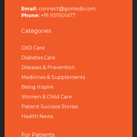
Email:
connect@gomedii.com
Phone:
+91 9311101477
Categories
CKD Care
Diabetes Care
Diseases & Prevention
Medicines & Supplements
Being Inspire
Women & Child Care
Patient Success Stories
Health News
For Patients