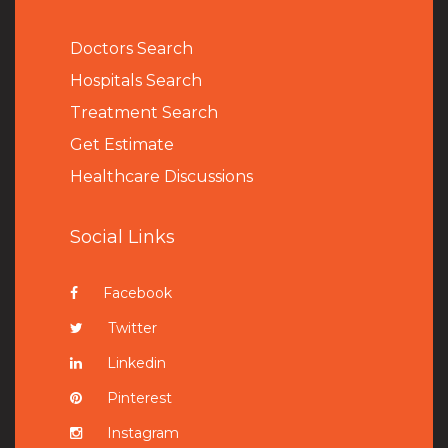
Doctors Search
Hospitals Search
Treatment Search
Get Estimate
Healthcare Discussions
Social Links
Facebook
Twitter
Linkedin
Pinterest
Instagram