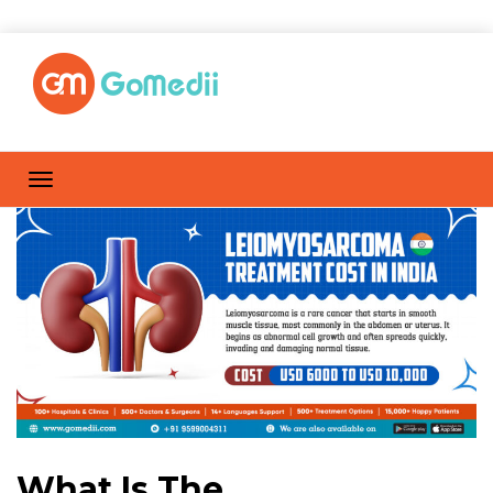
What Is The