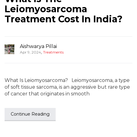
Leiomyosarcoma
Treatment Cost In India?
Aishwarya Pillai
,
Apr 9, 2024
Treatments
What Is Leiomyosarcoma? Leiomyosarcoma, a type
of soft tissue sarcoma, is an aggressive but rare type
of cancer that originates in smooth
Continue Reading