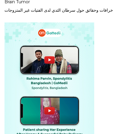
Brain Tumor
خرافات وحقائق حول سرطان الثدي لدى الفتيات غير المتزوجات