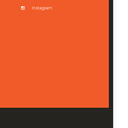
Instagram