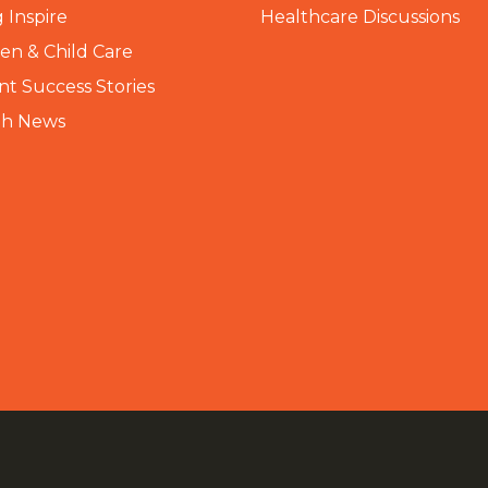
 Inspire
Healthcare Discussions
n & Child Care
nt Success Stories
th News