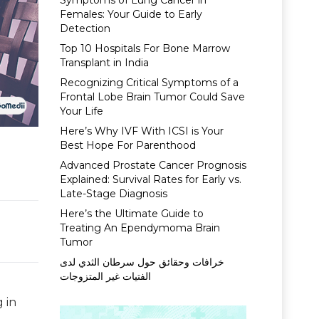
Symptoms of Lung Cancer in
Females: Your Guide to Early
Detection
Top 10 Hospitals For Bone Marrow
Transplant in India
Recognizing Critical Symptoms of a
Frontal Lobe Brain Tumor Could Save
Your Life
Here’s Why IVF With ICSI is Your
Best Hope For Parenthood
Advanced Prostate Cancer Prognosis
Explained: Survival Rates for Early vs.
Late-Stage Diagnosis
Here’s the Ultimate Guide to
Treating An Ependymoma Brain
Tumor
خرافات وحقائق حول سرطان الثدي لدى
الفتيات غير المتزوجات
 in