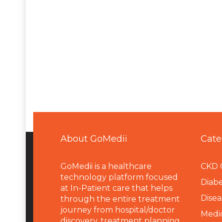
About GoMedii
Cate
GoMedii is a healthcare
CKD 
technology platform focused
Diabe
at In-Patient care that helps
Disea
through the entire treatment
journey from hospital/doctor
Medi
discovery, treatment planning