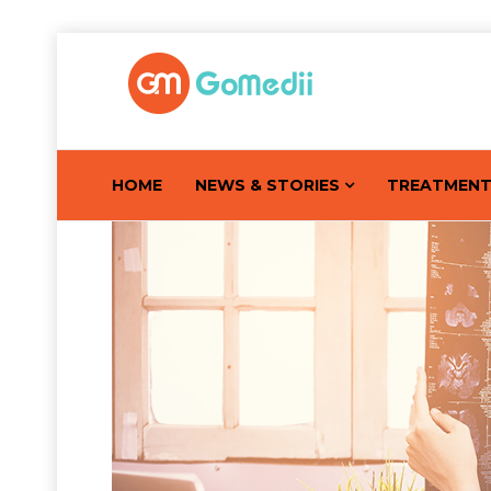
HOME
NEWS & STORIES
TREATMEN