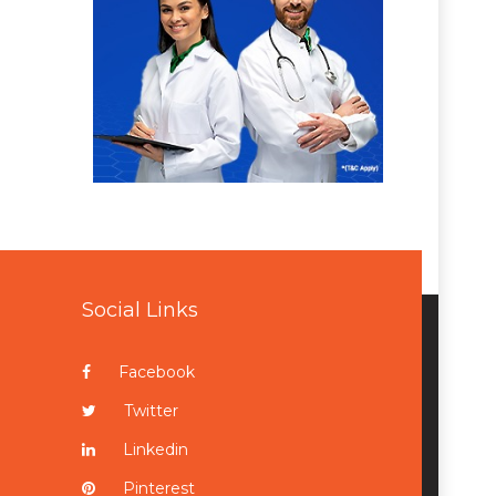
Social Links
Facebook
Twitter
Linkedin
Pinterest