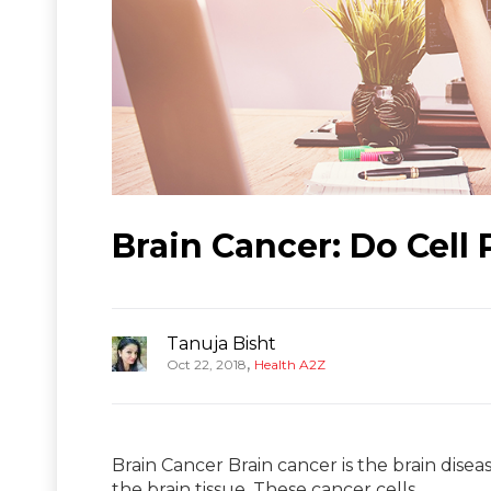
Brain Cancer: Do Cell
Tanuja Bisht
,
Oct 22, 2018
Health A2Z
Brain Cancer Brain cancer is the brain disea
the brain tissue. These cancer cells