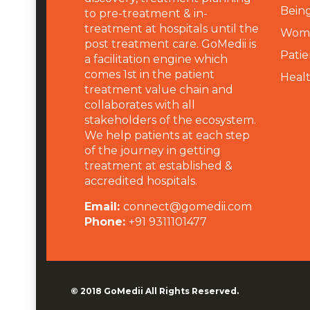
Being
to pre-treatment & in-
treatment at hospitals until the
Wome
post treatment care. GoMedii is
Patie
a facilitation engine which
comes 1st in the patient
Heal
treatment value chain and
collaborates with all
stakeholders of the ecosystem.
We help patients at each step
of the journey in getting
treatment at established &
accredited hospitals.
Email:
connect@gomedii.com
Phone:
+91 9311101477
© 2018
GoMedii
All Rights Reserved.