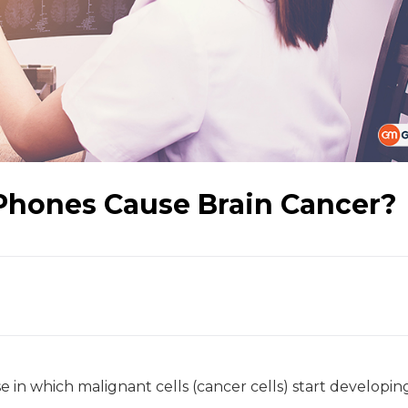
 Phones Cause Brain Cancer?
se in which malignant cells (cancer cells) start developing