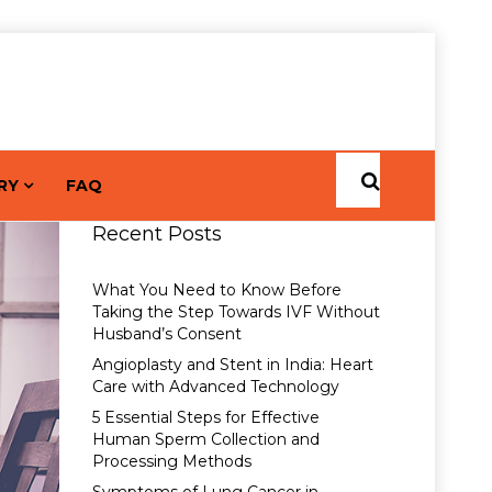
RY
FAQ
Recent Posts
What You Need to Know Before
Taking the Step Towards IVF Without
Husband’s Consent
Angioplasty and Stent in India: Heart
Care with Advanced Technology
5 Essential Steps for Effective
Human Sperm Collection and
Processing Methods