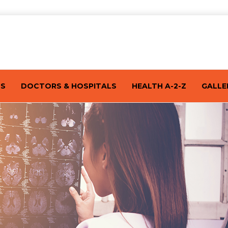
TS
DOCTORS & HOSPITALS
HEALTH A-2-Z
GALLE