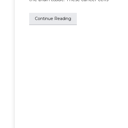
Continue Reading