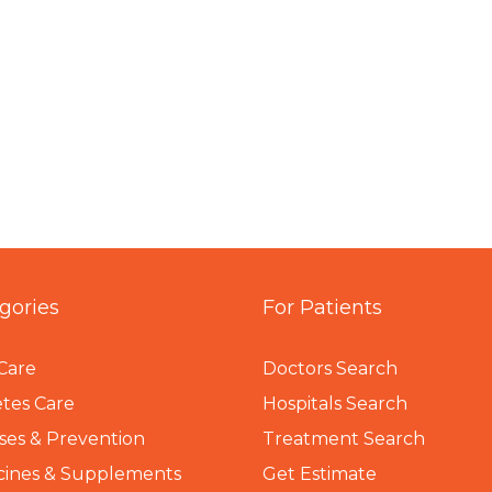
gories
For Patients
Care
Doctors Search
tes Care
Hospitals Search
ses & Prevention
Treatment Search
cines & Supplements
Get Estimate