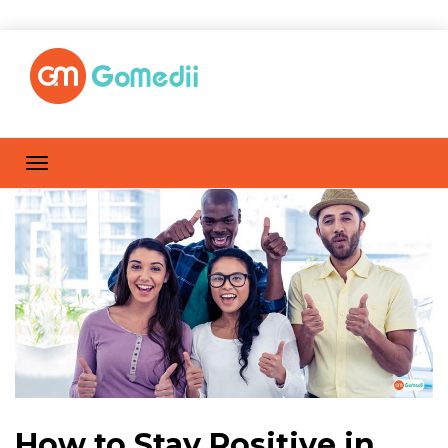
How to Stay Positive in