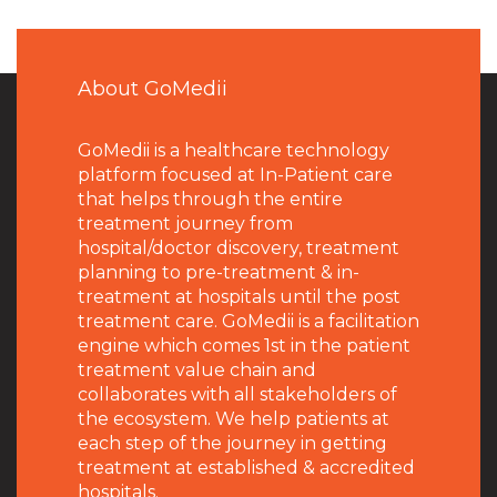
About GoMedii
GoMedii is a healthcare technology
platform focused at In-Patient care
that helps through the entire
treatment journey from
hospital/doctor discovery, treatment
planning to pre-treatment & in-
treatment at hospitals until the post
treatment care. GoMedii is a facilitation
engine which comes 1st in the patient
treatment value chain and
collaborates with all stakeholders of
the ecosystem. We help patients at
each step of the journey in getting
treatment at established & accredited
hospitals.