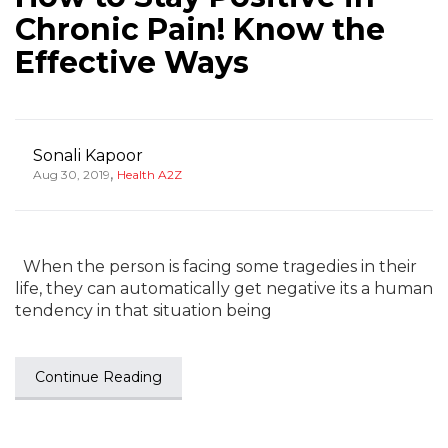
Chronic Pain! Know the
Effective Ways
Sonali Kapoor
,
Aug 30, 2019
Health A2Z
When the person is facing some tragedies in their
life, they can automatically get negative its a human
tendency in that situation being
Continue Reading