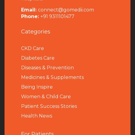
Email:
connect@gomedii.com
Phone:
+91 9311101477
Categories
CKD Care
Diabetes Care
Diseases & Prevention
Medicines & Supplements
Being Inspire
Women & Child Care
Patient Success Stories
Health News
For Patients