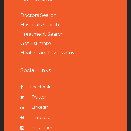
Doctors Search
Hospitals Search
Treatment Search
Get Estimate
Healthcare Discussions
Social Links
Facebook
Twitter
Linkedin
Pinterest
Instagram