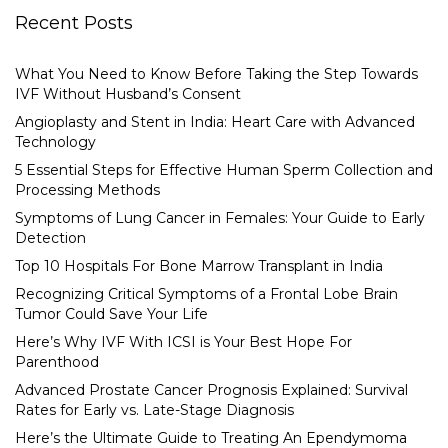
Recent Posts
What You Need to Know Before Taking the Step Towards
IVF Without Husband’s Consent
Angioplasty and Stent in India: Heart Care with Advanced
Technology
5 Essential Steps for Effective Human Sperm Collection and
Processing Methods
Symptoms of Lung Cancer in Females: Your Guide to Early
Detection
Top 10 Hospitals For Bone Marrow Transplant in India
Recognizing Critical Symptoms of a Frontal Lobe Brain
Tumor Could Save Your Life
Here’s Why IVF With ICSI is Your Best Hope For
Parenthood
Advanced Prostate Cancer Prognosis Explained: Survival
Rates for Early vs. Late-Stage Diagnosis
Here’s the Ultimate Guide to Treating An Ependymoma