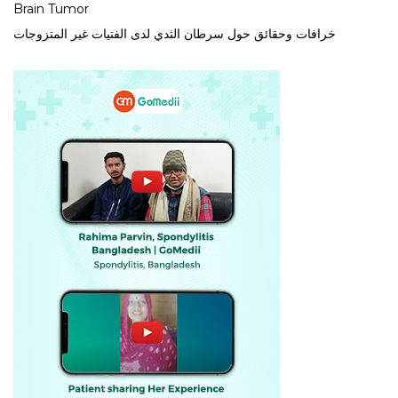
Brain Tumor
خرافات وحقائق حول سرطان الثدي لدى الفتيات غير المتزوجات