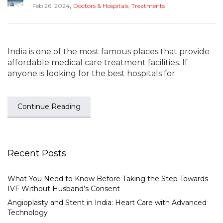
,
Feb 26, 2024
Doctors & Hospitals
,
Treatments
India is one of the most famous places that provide
affordable medical care treatment facilities. If
anyone is looking for the best hospitals for
Continue Reading
Recent Posts
What You Need to Know Before Taking the Step Towards
IVF Without Husband’s Consent
Angioplasty and Stent in India: Heart Care with Advanced
Technology