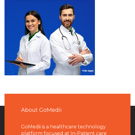
About GoMedii
GoMedii is a healthcare technology
platform focused at In-Patient care