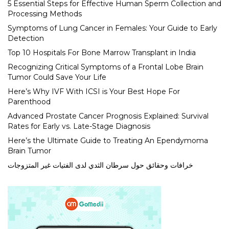
5 Essential Steps for Effective Human Sperm Collection and
Processing Methods
Symptoms of Lung Cancer in Females: Your Guide to Early
Detection
Top 10 Hospitals For Bone Marrow Transplant in India
Recognizing Critical Symptoms of a Frontal Lobe Brain
Tumor Could Save Your Life
Here’s Why IVF With ICSI is Your Best Hope For
Parenthood
Advanced Prostate Cancer Prognosis Explained: Survival
Rates for Early vs. Late-Stage Diagnosis
Here’s the Ultimate Guide to Treating An Ependymoma
Brain Tumor
خرافات وحقائق حول سرطان الثدي لدى الفتيات غير المتزوجات