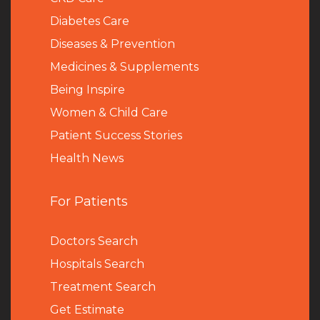
Diabetes Care
Diseases & Prevention
Medicines & Supplements
Being Inspire
Women & Child Care
Patient Success Stories
Health News
For Patients
Doctors Search
Hospitals Search
Treatment Search
Get Estimate