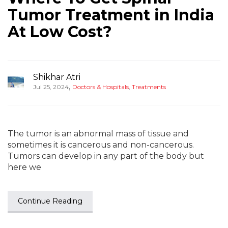
Tumor Treatment in India
At Low Cost?
Shikhar Atri
,
Jul 25, 2024
Doctors & Hospitals
,
Treatments
The tumor is an abnormal mass of tissue and
sometimes it is cancerous and non-cancerous.
Tumors can develop in any part of the body but
here we
Continue Reading