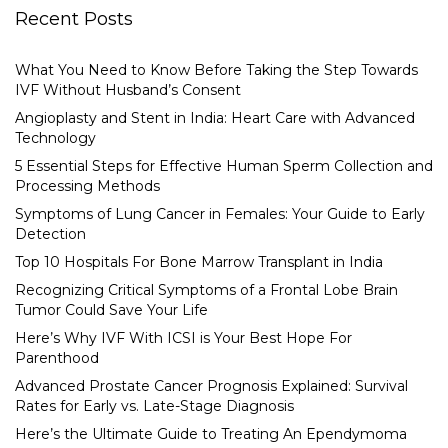
Recent Posts
What You Need to Know Before Taking the Step Towards
IVF Without Husband’s Consent
Angioplasty and Stent in India: Heart Care with Advanced
Technology
5 Essential Steps for Effective Human Sperm Collection and
Processing Methods
Symptoms of Lung Cancer in Females: Your Guide to Early
Detection
Top 10 Hospitals For Bone Marrow Transplant in India
Recognizing Critical Symptoms of a Frontal Lobe Brain
Tumor Could Save Your Life
Here’s Why IVF With ICSI is Your Best Hope For
Parenthood
Advanced Prostate Cancer Prognosis Explained: Survival
Rates for Early vs. Late-Stage Diagnosis
Here’s the Ultimate Guide to Treating An Ependymoma