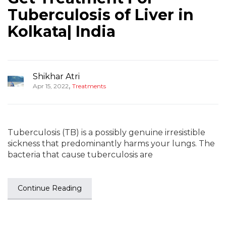
Tuberculosis of Liver in
Kolkata| India
Shikhar Atri
,
Apr 15, 2022
Treatments
Tuberculosis (TB) is a possibly genuine irresistible
sickness that predominantly harms your lungs. The
bacteria that cause tuberculosis are
Continue Reading