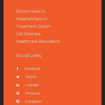
Doctors Search
Hospitals Search
Treatment Search
Get Estimate
Healthcare Discussions
Social Links
Facebook
Twitter
Linkedin
Pinterest
Instagram