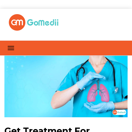
Get Treatment For