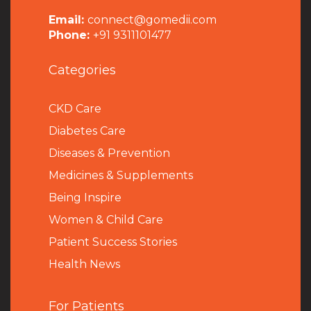
Email:
connect@gomedii.com
Phone:
+91 9311101477
Categories
CKD Care
Diabetes Care
Diseases & Prevention
Medicines & Supplements
Being Inspire
Women & Child Care
Patient Success Stories
Health News
For Patients