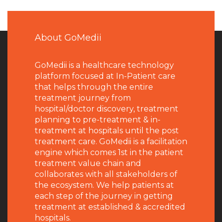
About GoMedii
GoMedii is a healthcare technology
platform focused at In-Patient care
that helps through the entire
treatment journey from
hospital/doctor discovery, treatment
planning to pre-treatment & in-
treatment at hospitals until the post
treatment care. GoMedii is a facilitation
engine which comes 1st in the patient
treatment value chain and
collaborates with all stakeholders of
the ecosystem. We help patients at
each step of the journey in getting
treatment at established & accredited
hospitals.