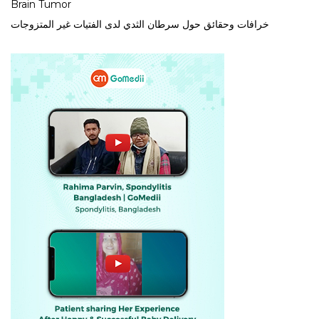
Brain Tumor
خرافات وحقائق حول سرطان الثدي لدى الفتيات غير المتزوجات