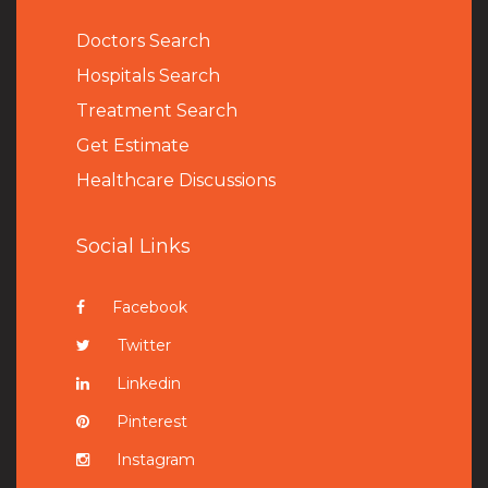
Doctors Search
Hospitals Search
Treatment Search
Get Estimate
Healthcare Discussions
Social Links
Facebook
Twitter
Linkedin
Pinterest
Instagram