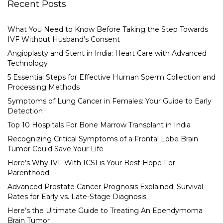
Recent Posts
What You Need to Know Before Taking the Step Towards
IVF Without Husband’s Consent
Angioplasty and Stent in India: Heart Care with Advanced
Technology
5 Essential Steps for Effective Human Sperm Collection and
Processing Methods
Symptoms of Lung Cancer in Females: Your Guide to Early
Detection
Top 10 Hospitals For Bone Marrow Transplant in India
Recognizing Critical Symptoms of a Frontal Lobe Brain
Tumor Could Save Your Life
Here’s Why IVF With ICSI is Your Best Hope For
Parenthood
Advanced Prostate Cancer Prognosis Explained: Survival
Rates for Early vs. Late-Stage Diagnosis
Here’s the Ultimate Guide to Treating An Ependymoma
Brain Tumor