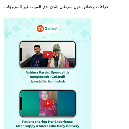
خرافات وحقائق حول سرطان الثدي لدى الفتيات غير المتزوجات