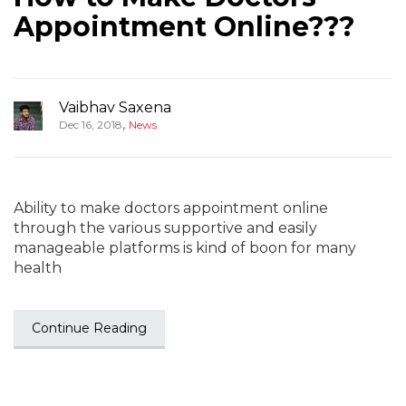
Appointment Online???
Vaibhav Saxena
,
Dec 16, 2018
News
Ability to make doctors appointment online
through the various supportive and easily
manageable platforms is kind of boon for many
health
Continue Reading