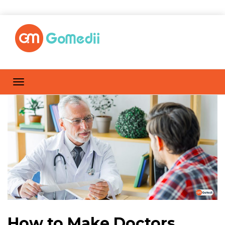
How to Make Doctors