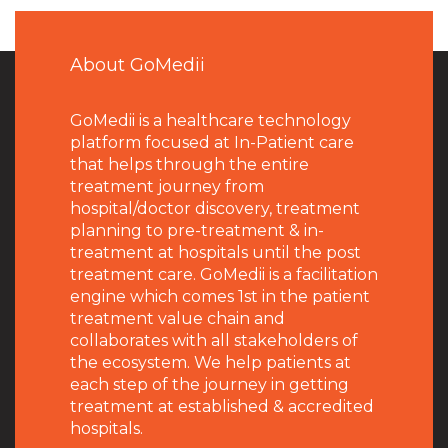
About GoMedii
GoMedii is a healthcare technology
platform focused at In-Patient care
that helps through the entire
treatment journey from
hospital/doctor discovery, treatment
planning to pre-treatment & in-
treatment at hospitals until the post
treatment care. GoMedii is a facilitation
engine which comes 1st in the patient
treatment value chain and
collaborates with all stakeholders of
the ecosystem. We help patients at
each step of the journey in getting
treatment at established & accredited
hospitals.