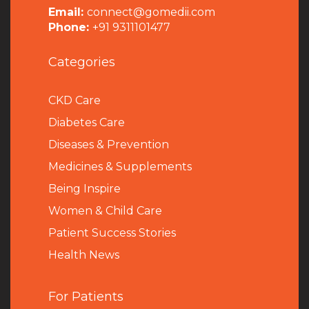
Email:
connect@gomedii.com
Phone:
+91 9311101477
Categories
CKD Care
Diabetes Care
Diseases & Prevention
Medicines & Supplements
Being Inspire
Women & Child Care
Patient Success Stories
Health News
For Patients