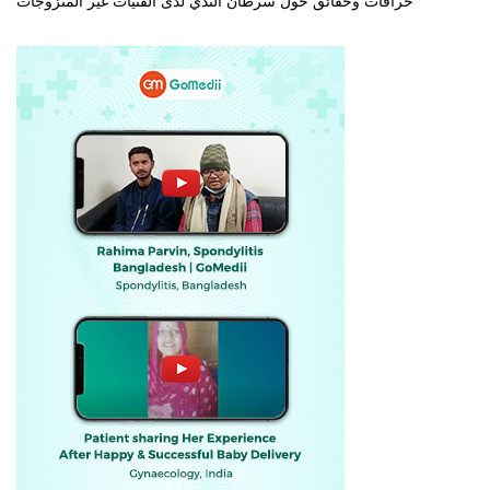
خرافات وحقائق حول سرطان الثدي لدى الفتيات غير المتزوجات