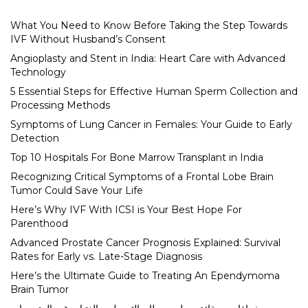
What You Need to Know Before Taking the Step Towards
IVF Without Husband’s Consent
Angioplasty and Stent in India: Heart Care with Advanced
Technology
5 Essential Steps for Effective Human Sperm Collection and
Processing Methods
Symptoms of Lung Cancer in Females: Your Guide to Early
Detection
Top 10 Hospitals For Bone Marrow Transplant in India
Recognizing Critical Symptoms of a Frontal Lobe Brain
Tumor Could Save Your Life
Here’s Why IVF With ICSI is Your Best Hope For
Parenthood
Advanced Prostate Cancer Prognosis Explained: Survival
Rates for Early vs. Late-Stage Diagnosis
Here’s the Ultimate Guide to Treating An Ependymoma
Brain Tumor