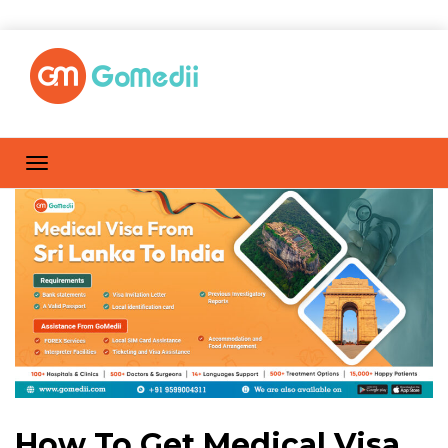
How To Get Medical Visa