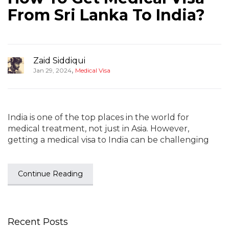
From Sri Lanka To India?
Zaid Siddiqui
,
Jan 29, 2024
Medical Visa
India is one of the top places in the world for
medical treatment, not just in Asia. However,
getting a medical visa to India can be challenging
Continue Reading
Recent Posts