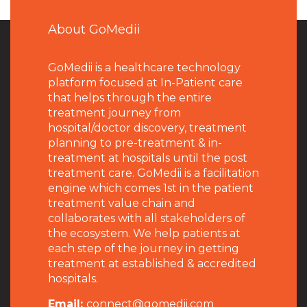
About GoMedii
GoMedii is a healthcare technology
platform focused at In-Patient care
that helps through the entire
treatment journey from
hospital/doctor discovery, treatment
planning to pre-treatment & in-
treatment at hospitals until the post
treatment care. GoMedii is a facilitation
engine which comes 1st in the patient
treatment value chain and
collaborates with all stakeholders of
the ecosystem. We help patients at
each step of the journey in getting
treatment at established & accredited
hospitals.
Email:
connect@gomedii.com