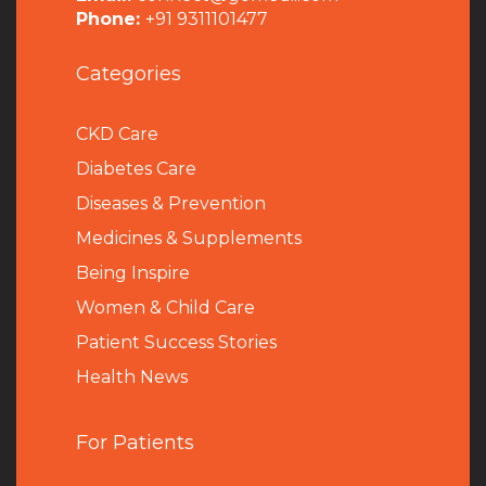
Phone:
+91 9311101477
Categories
CKD Care
Diabetes Care
Diseases & Prevention
Medicines & Supplements
Being Inspire
Women & Child Care
Patient Success Stories
Health News
For Patients