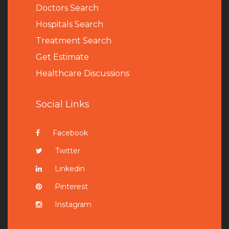
Doctors Search
Hospitals Search
Treatment Search
Get Estimate
Healthcare Discussions
Social Links
Facebook
Twitter
Linkedin
Pinterest
Instagram