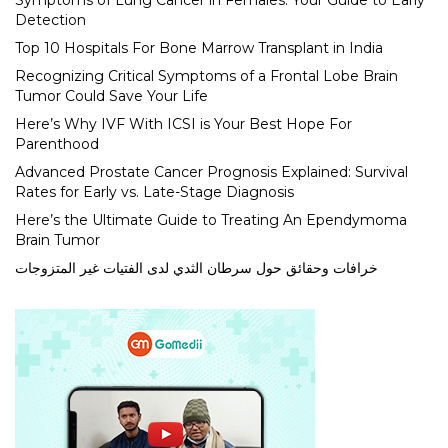
Symptoms of Lung Cancer in Females: Your Guide to Early
Detection
Top 10 Hospitals For Bone Marrow Transplant in India
Recognizing Critical Symptoms of a Frontal Lobe Brain
Tumor Could Save Your Life
Here’s Why IVF With ICSI is Your Best Hope For
Parenthood
Advanced Prostate Cancer Prognosis Explained: Survival
Rates for Early vs. Late-Stage Diagnosis
Here’s the Ultimate Guide to Treating An Ependymoma
Brain Tumor
خرافات وحقائق حول سرطان الثدي لدى الفتيات غير المتزوجات