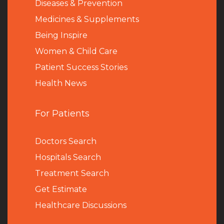
Diseases & Prevention
Medicines & Supplements
Being Inspire
Women & Child Care
Patient Success Stories
Health News
For Patients
Doctors Search
Hospitals Search
Treatment Search
Get Estimate
Healthcare Discussions