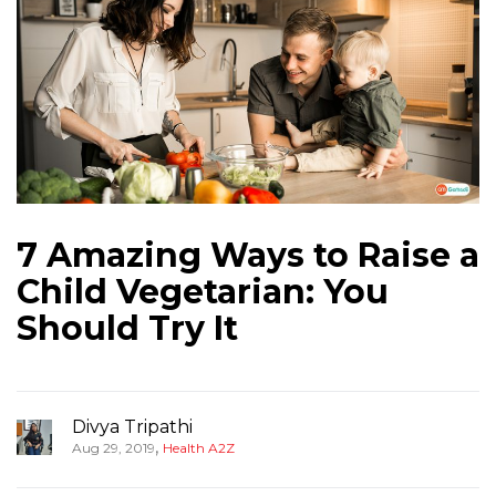
7 Amazing Ways to Raise a
Child Vegetarian: You
Should Try It
Divya Tripathi
,
Aug 29, 2019
Health A2Z