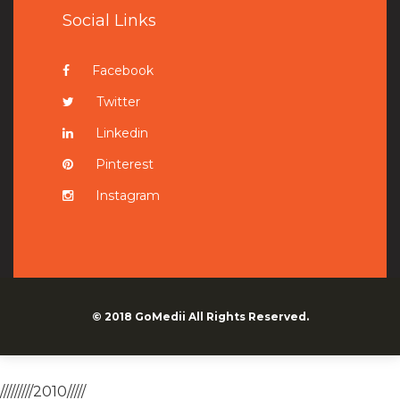
Social Links
Facebook
Twitter
Linkedin
Pinterest
Instagram
© 2018
GoMedii
All Rights Reserved.
/////////2010/////