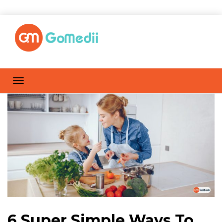
6 Super Simple Ways To