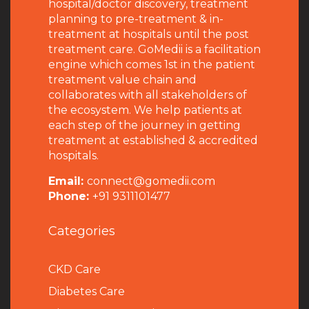
hospital/doctor discovery, treatment
planning to pre-treatment & in-
treatment at hospitals until the post
treatment care. GoMedii is a facilitation
engine which comes 1st in the patient
treatment value chain and
collaborates with all stakeholders of
the ecosystem. We help patients at
each step of the journey in getting
treatment at established & accredited
hospitals.
Email:
connect@gomedii.com
Phone:
+91 9311101477
Categories
CKD Care
Diabetes Care