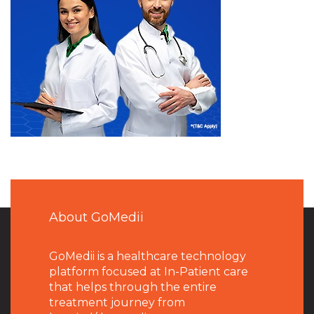
About GoMedii
GoMedii is a healthcare technology
platform focused at In-Patient care
that helps through the entire
treatment journey from