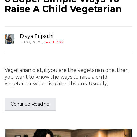
Raise A Child Vegetarian
Divya Tripathi
,
Jul 27, 2020
Health A2Z
Vegetarian diet, if you are the vegetarian one, then
you want to know the ways to raise a child
vegetarian! which is quite obvious. Usually,
Continue Reading