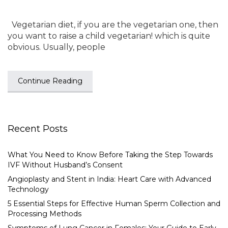
Vegetarian diet, if you are the vegetarian one, then
you want to raise a child vegetarian! which is quite
obvious. Usually, people
Continue Reading
Recent Posts
What You Need to Know Before Taking the Step Towards
IVF Without Husband’s Consent
Angioplasty and Stent in India: Heart Care with Advanced
Technology
5 Essential Steps for Effective Human Sperm Collection and
Processing Methods