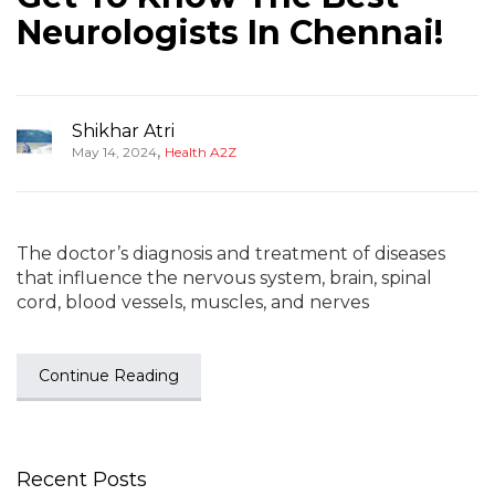
Neurologists In Chennai!
Shikhar Atri
,
May 14, 2024
Health A2Z
The doctor’s diagnosis and treatment of diseases
that influence the nervous system, brain, spinal
cord, blood vessels, muscles, and nerves
Continue Reading
Recent Posts