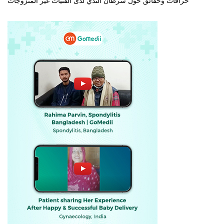
خرافات وحقائق حول سرطان الثدي لدى الفتيات غير المتزوجات