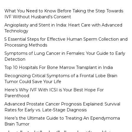
What You Need to Know Before Taking the Step Towards
IVF Without Husband’s Consent
Angioplasty and Stent in India: Heart Care with Advanced
Technology
5 Essential Steps for Effective Human Sperm Collection and
Processing Methods
Symptoms of Lung Cancer in Females: Your Guide to Early
Detection
Top 10 Hospitals For Bone Marrow Transplant in India
Recognizing Critical Symptoms of a Frontal Lobe Brain
Tumor Could Save Your Life
Here’s Why IVF With ICSI is Your Best Hope For
Parenthood
Advanced Prostate Cancer Prognosis Explained: Survival
Rates for Early vs. Late-Stage Diagnosis
Here’s the Ultimate Guide to Treating An Ependymoma
Brain Tumor