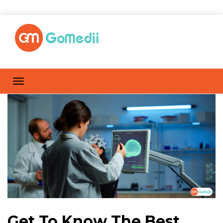
Get To Know The Best