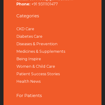
Phone:
+91 9311101477
Categories
CKD Care
Diabetes Care
Diseases & Prevention
Medicines & Supplements
Being Inspire
Women & Child Care
Patient Success Stories
Health News
For Patients