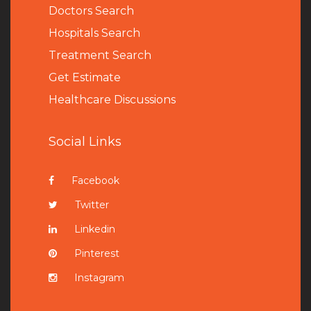
Doctors Search
Hospitals Search
Treatment Search
Get Estimate
Healthcare Discussions
Social Links
Facebook
Twitter
Linkedin
Pinterest
Instagram