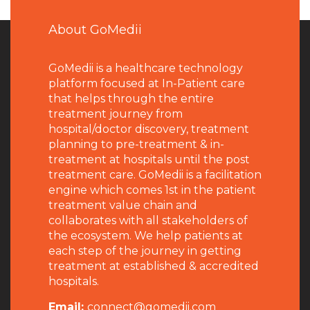
About GoMedii
GoMedii is a healthcare technology
platform focused at In-Patient care
that helps through the entire
treatment journey from
hospital/doctor discovery, treatment
planning to pre-treatment & in-
treatment at hospitals until the post
treatment care. GoMedii is a facilitation
engine which comes 1st in the patient
treatment value chain and
collaborates with all stakeholders of
the ecosystem. We help patients at
each step of the journey in getting
treatment at established & accredited
hospitals.
Email:
connect@gomedii.com