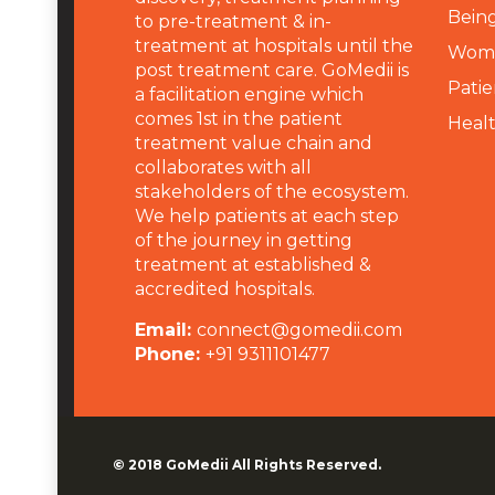
Being
to pre-treatment & in-
treatment at hospitals until the
Wome
post treatment care. GoMedii is
Patie
a facilitation engine which
comes 1st in the patient
Heal
treatment value chain and
collaborates with all
stakeholders of the ecosystem.
We help patients at each step
of the journey in getting
treatment at established &
accredited hospitals.
Email:
connect@gomedii.com
Phone:
+91 9311101477
© 2018
GoMedii
All Rights Reserved.