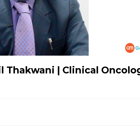
l Thakwani | Clinical Oncolog