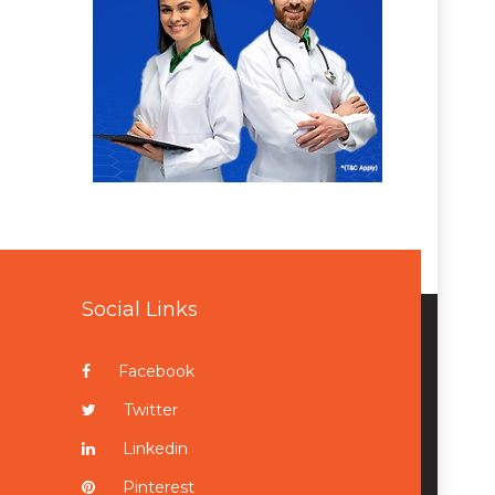
Social Links
Facebook
Twitter
Linkedin
Pinterest