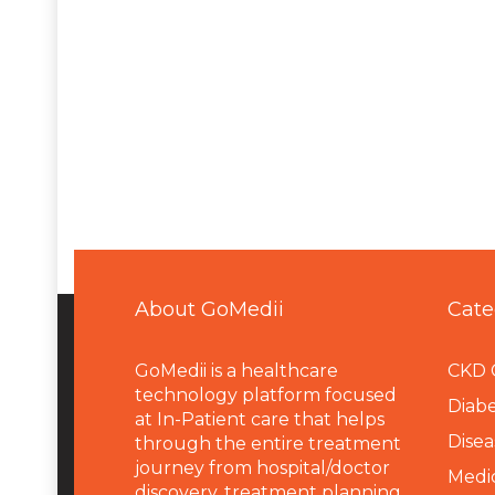
About GoMedii
Cate
GoMedii is a healthcare
CKD 
technology platform focused
Diabe
at In-Patient care that helps
Disea
through the entire treatment
journey from hospital/doctor
Medi
discovery, treatment planning