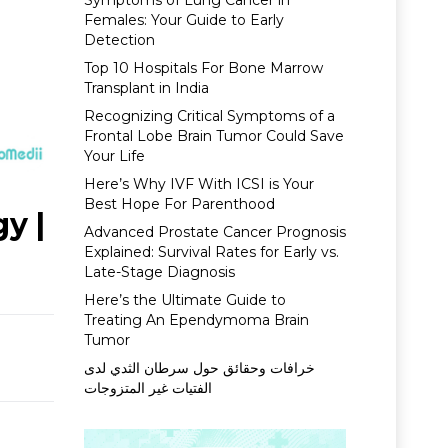
Symptoms of Lung Cancer in
Females: Your Guide to Early
Detection
Top 10 Hospitals For Bone Marrow
Transplant in India
Recognizing Critical Symptoms of a
Frontal Lobe Brain Tumor Could Save
Your Life
Here’s Why IVF With ICSI is Your
Best Hope For Parenthood
y |
Advanced Prostate Cancer Prognosis
Explained: Survival Rates for Early vs.
Late-Stage Diagnosis
Here’s the Ultimate Guide to
Treating An Ependymoma Brain
Tumor
خرافات وحقائق حول سرطان الثدي لدى
الفتيات غير المتزوجات