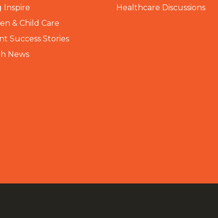
 Inspire
Healthcare Discussions
n & Child Care
nt Success Stories
th News