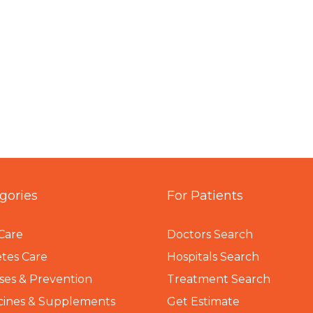
gories
For Patients
Care
Doctors Search
tes Care
Hospitals Search
ses & Prevention
Treatment Search
cines & Supplements
Get Estimate