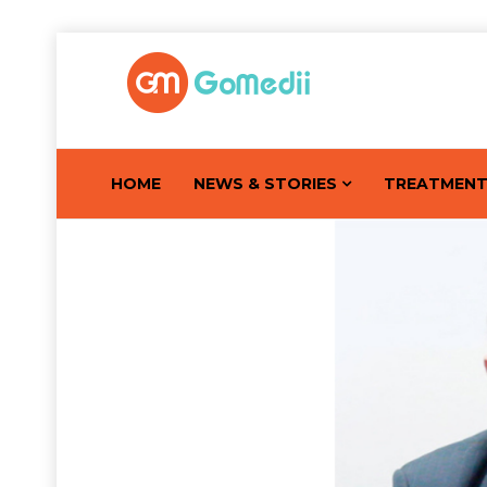
HOME
NEWS & STORIES
TREATMEN