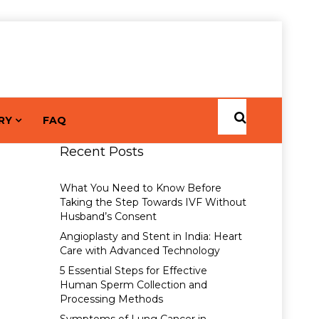
RY
FAQ
Recent Posts
What You Need to Know Before
Taking the Step Towards IVF Without
Husband’s Consent
Angioplasty and Stent in India: Heart
Care with Advanced Technology
5 Essential Steps for Effective
Human Sperm Collection and
Processing Methods