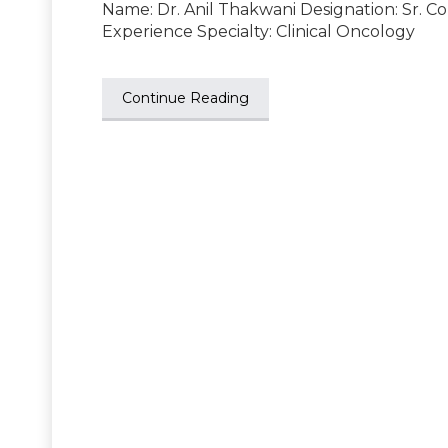
Name: Dr. Anil Thakwani Designation: Sr. C
Experience Specialty: Clinical Oncology
Continue Reading