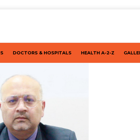
TS
DOCTORS & HOSPITALS
HEALTH A-2-Z
GALLE