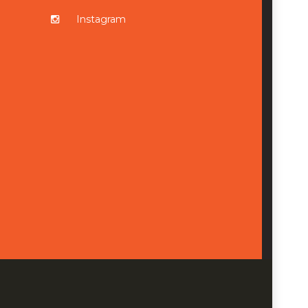
Instagram