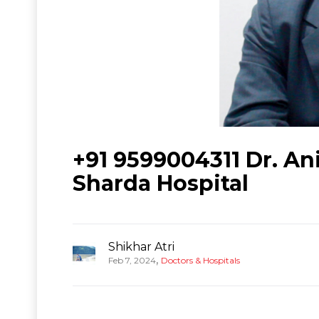
+91 9599004311 Dr. Ani
Sharda Hospital
Shikhar Atri
,
Feb 7, 2024
Doctors & Hospitals