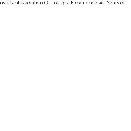
onsultant Radiation Oncologist Experience: 40 Years of