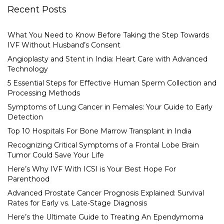
Recent Posts
What You Need to Know Before Taking the Step Towards
IVF Without Husband’s Consent
Angioplasty and Stent in India: Heart Care with Advanced
Technology
5 Essential Steps for Effective Human Sperm Collection and
Processing Methods
Symptoms of Lung Cancer in Females: Your Guide to Early
Detection
Top 10 Hospitals For Bone Marrow Transplant in India
Recognizing Critical Symptoms of a Frontal Lobe Brain
Tumor Could Save Your Life
Here’s Why IVF With ICSI is Your Best Hope For
Parenthood
Advanced Prostate Cancer Prognosis Explained: Survival
Rates for Early vs. Late-Stage Diagnosis
Here’s the Ultimate Guide to Treating An Ependymoma