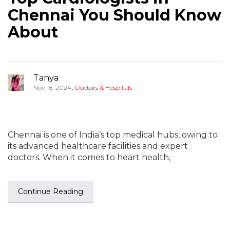
Chennai You Should Know
About
Tanya
,
Nov 16, 2024
Doctors & Hospitals
Chennai is one of India’s top medical hubs, owing to
its advanced healthcare facilities and expert
doctors. When it comes to heart health,
Continue Reading