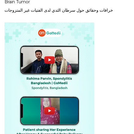
Brain Tumor
خرافات وحقائق حول سرطان الثدي لدى الفتيات غير المتزوجات