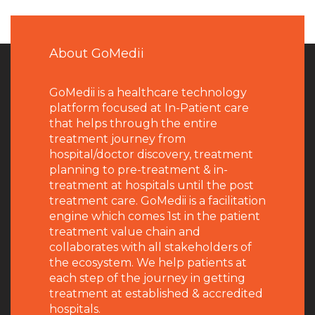
About GoMedii
GoMedii is a healthcare technology
platform focused at In-Patient care
that helps through the entire
treatment journey from
hospital/doctor discovery, treatment
planning to pre-treatment & in-
treatment at hospitals until the post
treatment care. GoMedii is a facilitation
engine which comes 1st in the patient
treatment value chain and
collaborates with all stakeholders of
the ecosystem. We help patients at
each step of the journey in getting
treatment at established & accredited
hospitals.