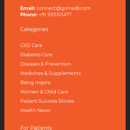
Email:
connect@gomedii.com
Phone:
+91 9311101477
Categories
CKD Care
Diabetes Care
Diseases & Prevention
Medicines & Supplements
Being Inspire
Women & Child Care
Patient Success Stories
Health News
For Patients