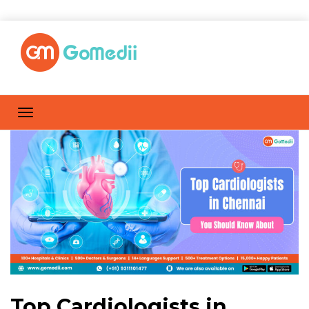
Top Cardiologists in