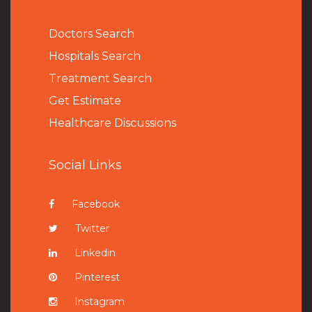
Doctors Search
Hospitals Search
Treatment Search
Get Estimate
Healthcare Discussions
Social Links
Facebook
Twitter
Linkedin
Pinterest
Instagram