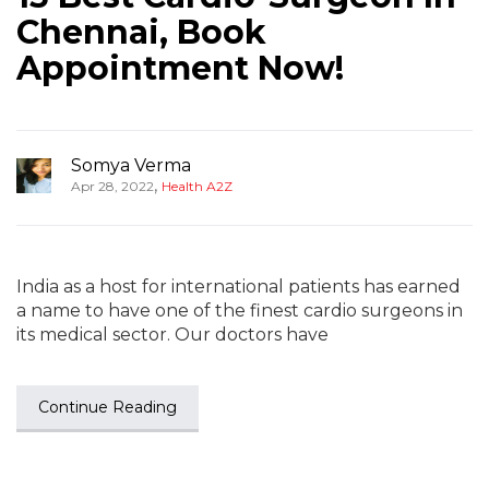
Chennai, Book
Appointment Now!
Somya Verma
,
Apr 28, 2022
Health A2Z
India as a host for international patients has earned
a name to have one of the finest cardio surgeons in
its medical sector. Our doctors have
Continue Reading