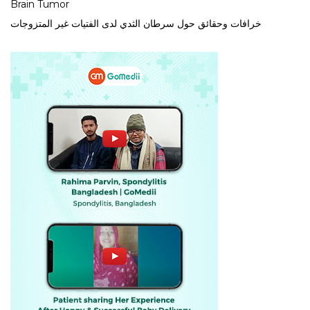
Brain Tumor
خرافات وحقائق حول سرطان الثدي لدى الفتيات غير المتزوجات