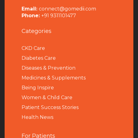
Email:
connect@gomedii.com
Phone:
+91 9311101477
Categories
CKD Care
Diabetes Care
Diseases & Prevention
Medicines & Supplements
Being Inspire
Women & Child Care
Patient Success Stories
Health News
For Patients