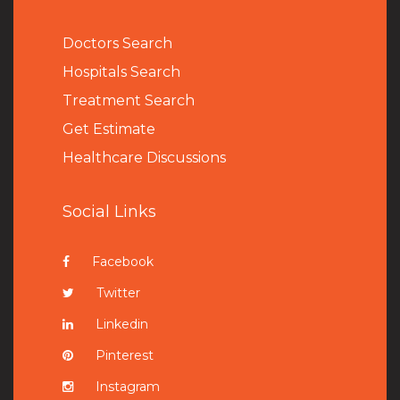
Doctors Search
Hospitals Search
Treatment Search
Get Estimate
Healthcare Discussions
Social Links
Facebook
Twitter
Linkedin
Pinterest
Instagram