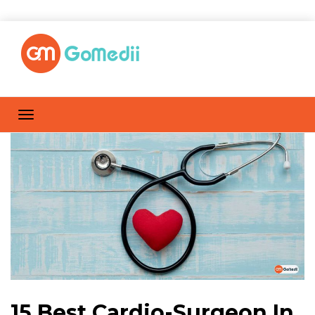
15 Best Cardio-Surgeon In