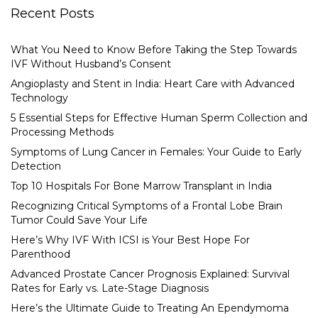
Recent Posts
What You Need to Know Before Taking the Step Towards
IVF Without Husband’s Consent
Angioplasty and Stent in India: Heart Care with Advanced
Technology
5 Essential Steps for Effective Human Sperm Collection and
Processing Methods
Symptoms of Lung Cancer in Females: Your Guide to Early
Detection
Top 10 Hospitals For Bone Marrow Transplant in India
Recognizing Critical Symptoms of a Frontal Lobe Brain
Tumor Could Save Your Life
Here’s Why IVF With ICSI is Your Best Hope For
Parenthood
Advanced Prostate Cancer Prognosis Explained: Survival
Rates for Early vs. Late-Stage Diagnosis
Here’s the Ultimate Guide to Treating An Ependymoma