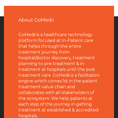
About GoMedii
GoMedii is a healthcare technology
platform focused at In-Patient care
that helps through the entire
treatment journey from
hospital/doctor discovery, treatment
planning to pre-treatment & in-
treatment at hospitals until the post
treatment care. GoMedii is a facilitation
engine which comes 1st in the patient
treatment value chain and
collaborates with all stakeholders of
the ecosystem. We help patients at
each step of the journey in getting
treatment at established & accredited
hospitals.