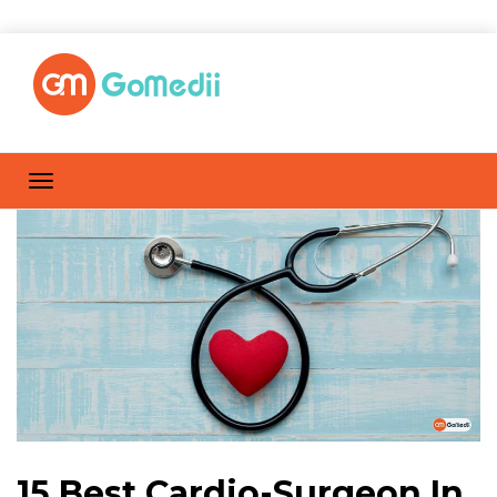
15 Best Cardio-Surgeon In