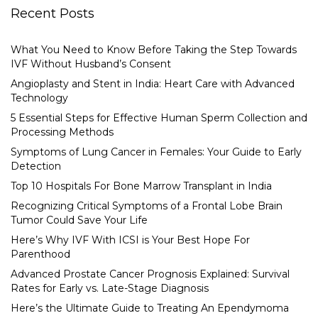
Recent Posts
What You Need to Know Before Taking the Step Towards
IVF Without Husband’s Consent
Angioplasty and Stent in India: Heart Care with Advanced
Technology
5 Essential Steps for Effective Human Sperm Collection and
Processing Methods
Symptoms of Lung Cancer in Females: Your Guide to Early
Detection
Top 10 Hospitals For Bone Marrow Transplant in India
Recognizing Critical Symptoms of a Frontal Lobe Brain
Tumor Could Save Your Life
Here’s Why IVF With ICSI is Your Best Hope For
Parenthood
Advanced Prostate Cancer Prognosis Explained: Survival
Rates for Early vs. Late-Stage Diagnosis
Here’s the Ultimate Guide to Treating An Ependymoma