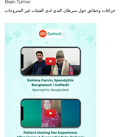
Brain Tumor
خرافات وحقائق حول سرطان الثدي لدى الفتيات غير المتزوجات