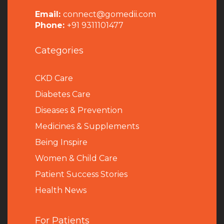
Email:
connect@gomedii.com
Phone:
+91 9311101477
Categories
CKD Care
Diabetes Care
Diseases & Prevention
Medicines & Supplements
Being Inspire
Women & Child Care
Patient Success Stories
Health News
For Patients