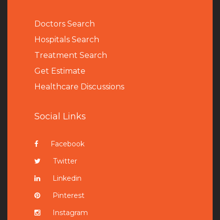
Doctors Search
Hospitals Search
Treatment Search
Get Estimate
Healthcare Discussions
Social Links
Facebook
Twitter
Linkedin
Pinterest
Instagram