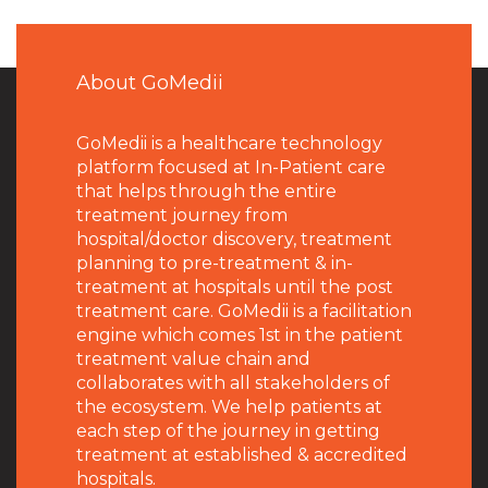
About GoMedii
GoMedii is a healthcare technology
platform focused at In-Patient care
that helps through the entire
treatment journey from
hospital/doctor discovery, treatment
planning to pre-treatment & in-
treatment at hospitals until the post
treatment care. GoMedii is a facilitation
engine which comes 1st in the patient
treatment value chain and
collaborates with all stakeholders of
the ecosystem. We help patients at
each step of the journey in getting
treatment at established & accredited
hospitals.