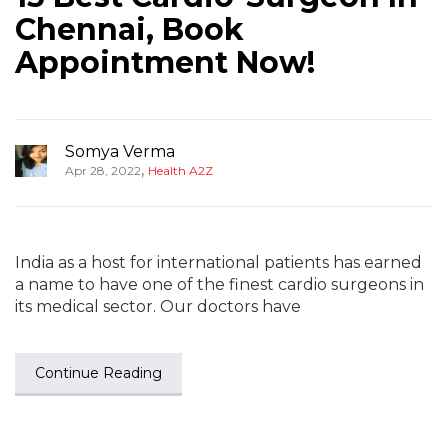
Chennai, Book
Appointment Now!
Somya Verma
,
Apr 28, 2022
Health A2Z
India as a host for international patients has earned
a name to have one of the finest cardio surgeons in
its medical sector. Our doctors have
Continue Reading