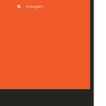
Instagram