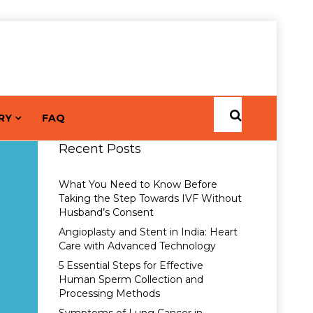
RY
FAQ
Recent Posts
What You Need to Know Before
Taking the Step Towards IVF Without
Husband’s Consent
Angioplasty and Stent in India: Heart
Care with Advanced Technology
5 Essential Steps for Effective
Human Sperm Collection and
Processing Methods