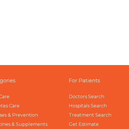
gories
For Patients
Care
Doctors Search
tes Care
Hospitals Search
ses & Prevention
Treatment Search
cines & Supplements
Get Estimate