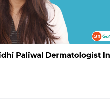
idhi Paliwal Dermatologist I