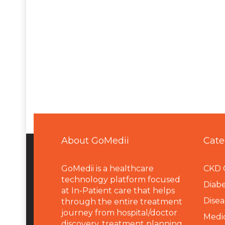
About GoMedii
Cate
GoMedii is a healthcare
CKD 
technology platform focused
Diabe
at In-Patient care that helps
Disea
through the entire treatment
journey from hospital/doctor
Medi
discovery, treatment planning