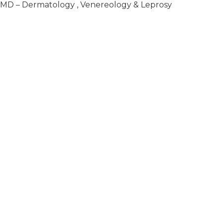
, MD – Dermatology , Venereology & Leprosy