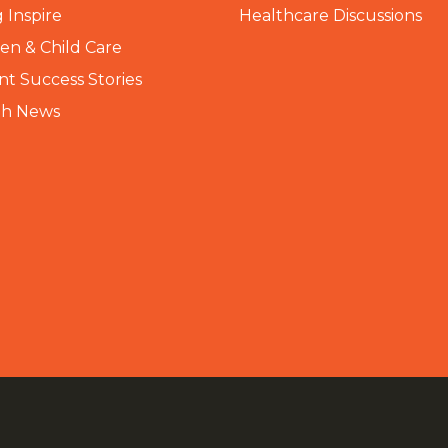
 Inspire
Healthcare Discussions
n & Child Care
nt Success Stories
th News