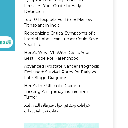
Symptoms of Lung Cancer in
Females: Your Guide to Early
Detection
Top 10 Hospitals For Bone Marrow
Transplant in India
Recognizing Critical Symptoms of a
Frontal Lobe Brain Tumor Could Save
Your Life
Here’s Why IVF With ICSI is Your
Best Hope For Parenthood
n
Advanced Prostate Cancer Prognosis
Explained: Survival Rates for Early vs.
Late-Stage Diagnosis
Here’s the Ultimate Guide to
Treating An Ependymoma Brain
Tumor
خرافات وحقائق حول سرطان الثدي لدى
الفتيات غير المتزوجات