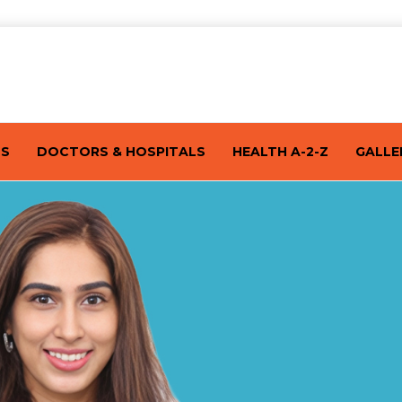
TS
DOCTORS & HOSPITALS
HEALTH A-2-Z
GALLE