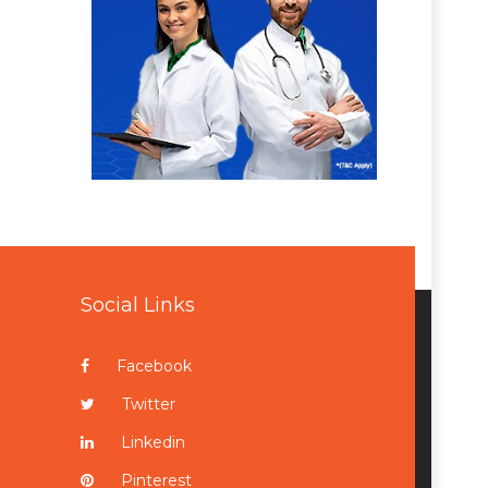
Social Links
Facebook
Twitter
Linkedin
Pinterest