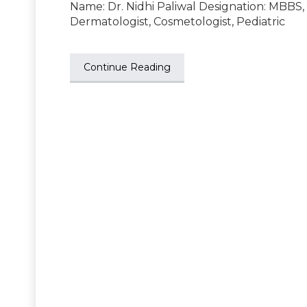
Name: Dr. Nidhi Paliwal Designation: MBBS
Dermatologist, Cosmetologist, Pediatric
Continue Reading