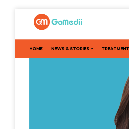
HOME
NEWS & STORIES
TREATMEN