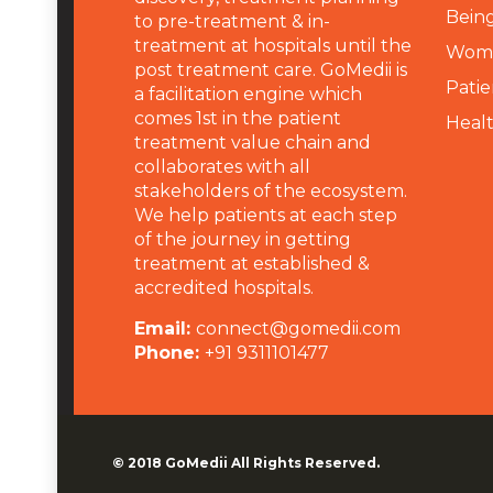
Being
to pre-treatment & in-
treatment at hospitals until the
Wome
post treatment care. GoMedii is
Patie
a facilitation engine which
comes 1st in the patient
Heal
treatment value chain and
collaborates with all
stakeholders of the ecosystem.
We help patients at each step
of the journey in getting
treatment at established &
accredited hospitals.
Email:
connect@gomedii.com
Phone:
+91 9311101477
© 2018
GoMedii
All Rights Reserved.