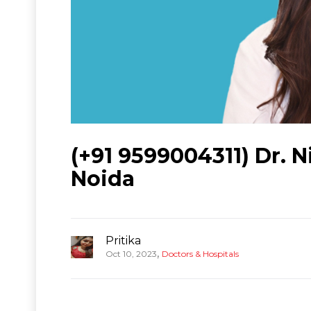
(+91 9599004311) Dr. N
Noida
Pritika
,
Oct 10, 2023
Doctors & Hospitals