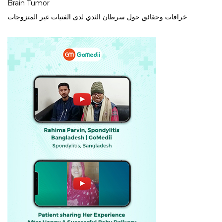
Brain Tumor
خرافات وحقائق حول سرطان الثدي لدى الفتيات غير المتزوجات