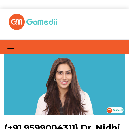
(+91 9599004311) Dr. Nidhi