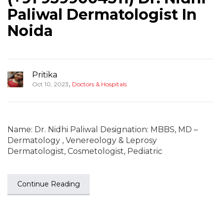
Paliwal Dermatologist In
Noida
Pritika
,
Oct 10, 2023
Doctors & Hospitals
Name: Dr. Nidhi Paliwal Designation: MBBS, MD –
Dermatology , Venereology & Leprosy
Dermatologist, Cosmetologist, Pediatric
Continue Reading