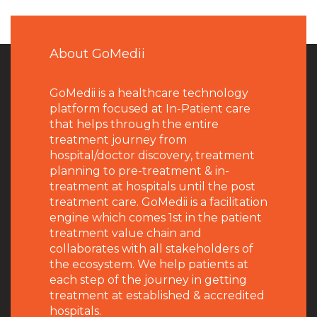
About GoMedii
GoMedii is a healthcare technology
platform focused at In-Patient care
that helps through the entire
treatment journey from
hospital/doctor discovery, treatment
planning to pre-treatment & in-
treatment at hospitals until the post
treatment care. GoMedii is a facilitation
engine which comes 1st in the patient
treatment value chain and
collaborates with all stakeholders of
the ecosystem. We help patients at
each step of the journey in getting
treatment at established & accredited
hospitals.