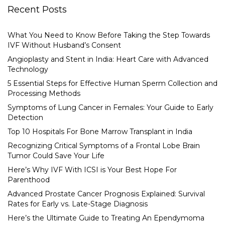
Recent Posts
What You Need to Know Before Taking the Step Towards
IVF Without Husband’s Consent
Angioplasty and Stent in India: Heart Care with Advanced
Technology
5 Essential Steps for Effective Human Sperm Collection and
Processing Methods
Symptoms of Lung Cancer in Females: Your Guide to Early
Detection
Top 10 Hospitals For Bone Marrow Transplant in India
Recognizing Critical Symptoms of a Frontal Lobe Brain
Tumor Could Save Your Life
Here’s Why IVF With ICSI is Your Best Hope For
Parenthood
Advanced Prostate Cancer Prognosis Explained: Survival
Rates for Early vs. Late-Stage Diagnosis
Here’s the Ultimate Guide to Treating An Ependymoma