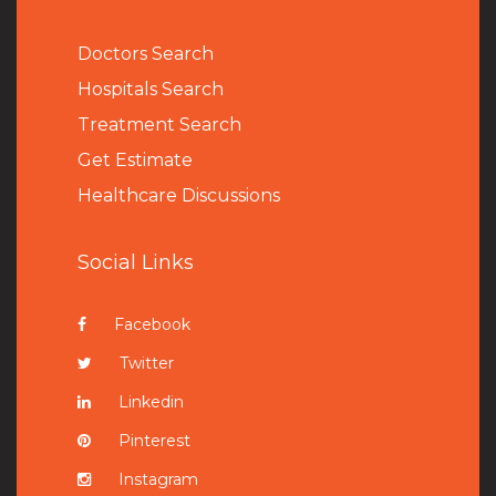
Doctors Search
Hospitals Search
Treatment Search
Get Estimate
Healthcare Discussions
Social Links
Facebook
Twitter
Linkedin
Pinterest
Instagram