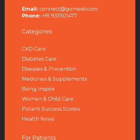
Email:
connect@gomedii.com
Phone:
+91 9311101477
Categories
CKD Care
Diabetes Care
Diseases & Prevention
Medicines & Supplements
Being Inspire
Women & Child Care
Patient Success Stories
Health News
For Patients