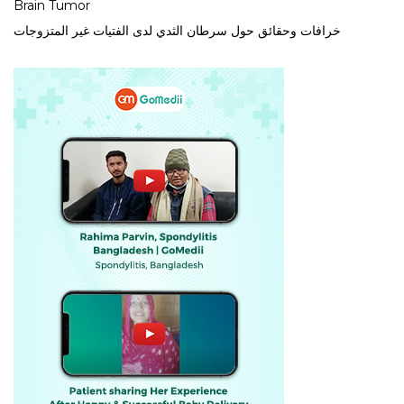
Brain Tumor
خرافات وحقائق حول سرطان الثدي لدى الفتيات غير المتزوجات