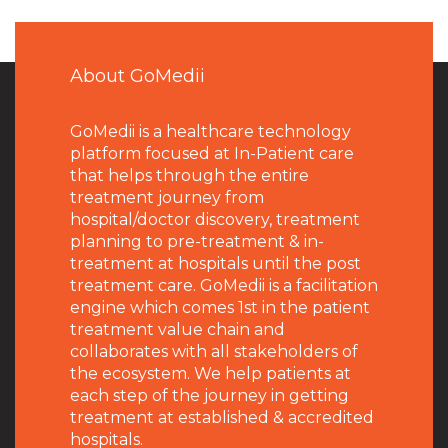
About GoMedii
GoMedii is a healthcare technology
platform focused at In-Patient care
that helps through the entire
treatment journey from
hospital/doctor discovery, treatment
planning to pre-treatment & in-
treatment at hospitals until the post
treatment care. GoMedii is a facilitation
engine which comes 1st in the patient
treatment value chain and
collaborates with all stakeholders of
the ecosystem. We help patients at
each step of the journey in getting
treatment at established & accredited
hospitals.