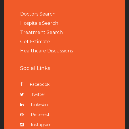
Doctors Search
Hospitals Search
Treatment Search
Get Estimate
Healthcare Discussions
Social Links
Facebook
Twitter
Linkedin
Pinterest
Instagram