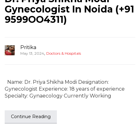
Gynecologist In Noida (+91
9599OO4311)
Pritika
,
May 13, 2024
Doctors & Hospitals
Name: Dr. Priya Shikha Modi Designation:
Gynecologist Experience: 18 years of experience
Specialty: Gynaecology Currently Working
Continue Reading