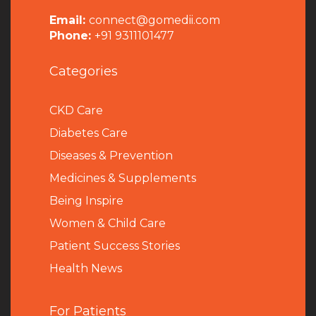
Email:
connect@gomedii.com
Phone:
+91 9311101477
Categories
CKD Care
Diabetes Care
Diseases & Prevention
Medicines & Supplements
Being Inspire
Women & Child Care
Patient Success Stories
Health News
For Patients