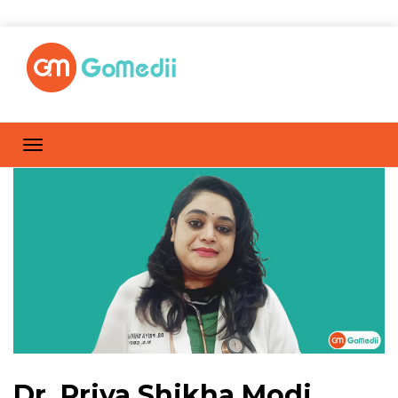
Dr. Priya Shikha Modi