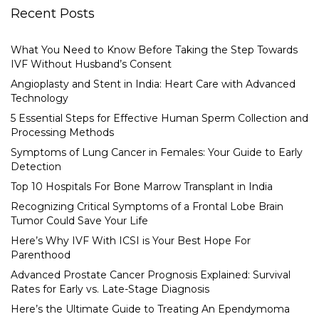
Recent Posts
What You Need to Know Before Taking the Step Towards
IVF Without Husband’s Consent
Angioplasty and Stent in India: Heart Care with Advanced
Technology
5 Essential Steps for Effective Human Sperm Collection and
Processing Methods
Symptoms of Lung Cancer in Females: Your Guide to Early
Detection
Top 10 Hospitals For Bone Marrow Transplant in India
Recognizing Critical Symptoms of a Frontal Lobe Brain
Tumor Could Save Your Life
Here’s Why IVF With ICSI is Your Best Hope For
Parenthood
Advanced Prostate Cancer Prognosis Explained: Survival
Rates for Early vs. Late-Stage Diagnosis
Here’s the Ultimate Guide to Treating An Ependymoma