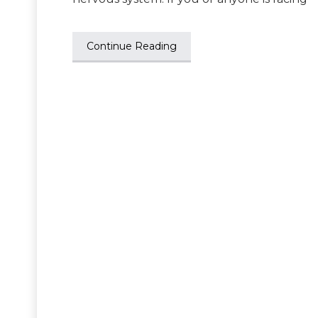
Continue Reading