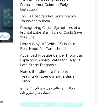
Symptoms of Lung Cancer in
Females: Your Guide to Early
Detection
Top 10 Hospitals For Bone Marrow
Transplant in India
Recognizing Critical Symptoms of a
Frontal Lobe Brain Tumor Could Save
Your Life
Here’s Why IVF With ICSI is Your
Best Hope For Parenthood
Advanced Prostate Cancer Prognosis
Explained: Survival Rates for Early vs.
Late-Stage Diagnosis
Here’s the Ultimate Guide to
Treating An Ependymoma Brain
Tumor
خرافات وحقائق حول سرطان الثدي لدى
الفتيات غير المتزوجات
he