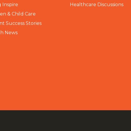
 Inspire
Healthcare Discussions
n & Child Care
nt Success Stories
th News