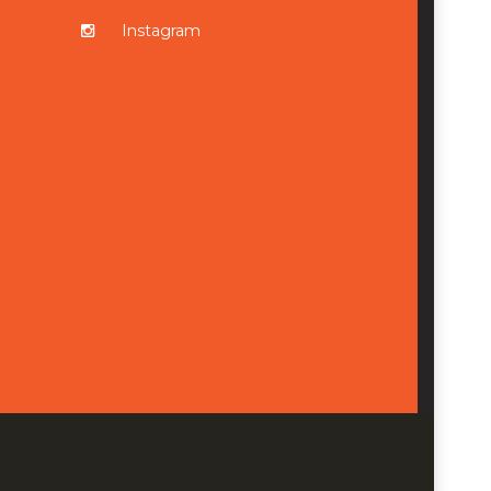
Instagram