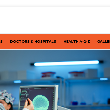
TS
DOCTORS & HOSPITALS
HEALTH A-2-Z
GALLE