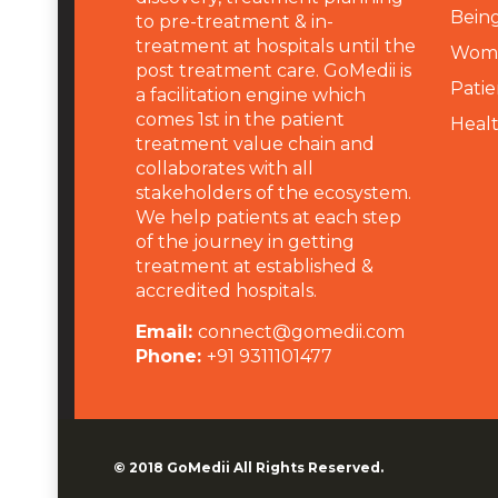
Being
to pre-treatment & in-
treatment at hospitals until the
Wome
post treatment care. GoMedii is
Patie
a facilitation engine which
comes 1st in the patient
Heal
treatment value chain and
collaborates with all
stakeholders of the ecosystem.
We help patients at each step
of the journey in getting
treatment at established &
accredited hospitals.
Email:
connect@gomedii.com
Phone:
+91 9311101477
© 2018
GoMedii
All Rights Reserved.