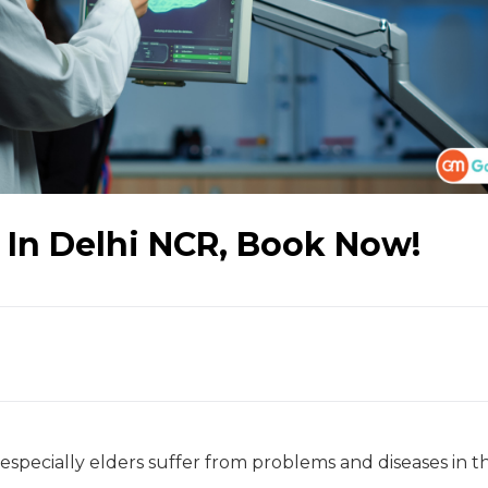
 In Delhi NCR, Book Now!
specially elders suffer from problems and diseases in t