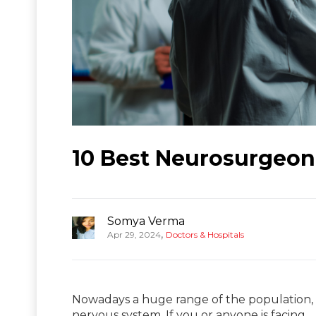
10 Best Neurosurgeon
Somya Verma
,
Apr 29, 2024
Doctors & Hospitals
Nowadays a huge range of the population, e
nervous system. If you or anyone is facing