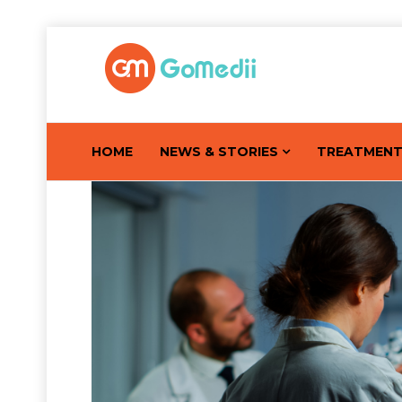
HOME
NEWS & STORIES
TREATMEN