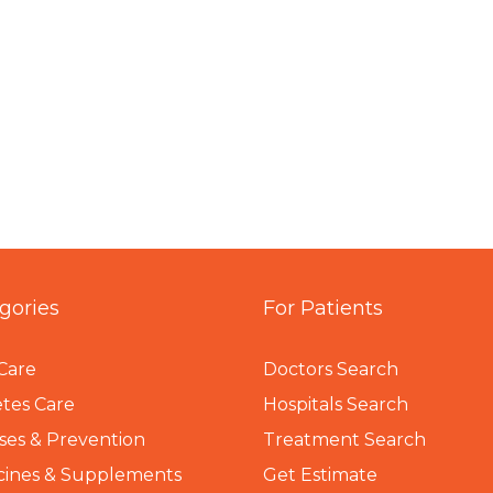
gories
For Patients
Care
Doctors Search
tes Care
Hospitals Search
ses & Prevention
Treatment Search
cines & Supplements
Get Estimate