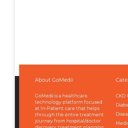
About GoMedii
Cate
GoMedii is a healthcare
CKD 
technology platform focused
Diabe
at In-Patient care that helps
Disea
through the entire treatment
journey from hospital/doctor
Medi
discovery, treatment planning