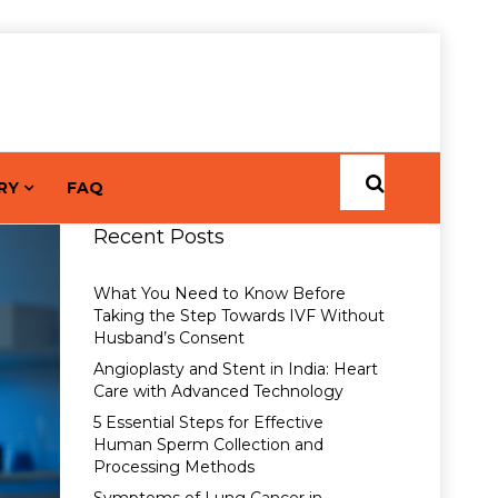
RY
FAQ
Recent Posts
What You Need to Know Before
Taking the Step Towards IVF Without
Husband’s Consent
Angioplasty and Stent in India: Heart
Care with Advanced Technology
5 Essential Steps for Effective
Human Sperm Collection and
Processing Methods