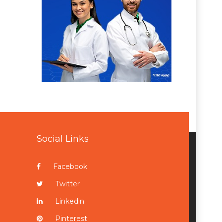
Social Links
Facebook
Twitter
Linkedin
Pinterest