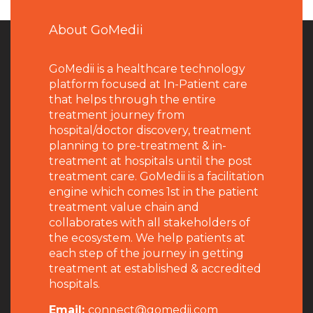
About GoMedii
GoMedii is a healthcare technology
platform focused at In-Patient care
that helps through the entire
treatment journey from
hospital/doctor discovery, treatment
planning to pre-treatment & in-
treatment at hospitals until the post
treatment care. GoMedii is a facilitation
engine which comes 1st in the patient
treatment value chain and
collaborates with all stakeholders of
the ecosystem. We help patients at
each step of the journey in getting
treatment at established & accredited
hospitals.
Email:
connect@gomedii.com