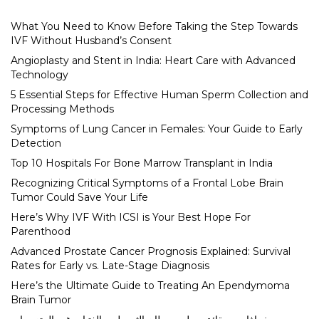
What You Need to Know Before Taking the Step Towards
IVF Without Husband’s Consent
Angioplasty and Stent in India: Heart Care with Advanced
Technology
5 Essential Steps for Effective Human Sperm Collection and
Processing Methods
Symptoms of Lung Cancer in Females: Your Guide to Early
Detection
Top 10 Hospitals For Bone Marrow Transplant in India
Recognizing Critical Symptoms of a Frontal Lobe Brain
Tumor Could Save Your Life
Here’s Why IVF With ICSI is Your Best Hope For
Parenthood
Advanced Prostate Cancer Prognosis Explained: Survival
Rates for Early vs. Late-Stage Diagnosis
Here’s the Ultimate Guide to Treating An Ependymoma
Brain Tumor