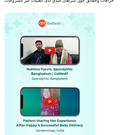
خرافات وحقائق حول سرطان الثدي لدى الفتيات غير المتزوجات