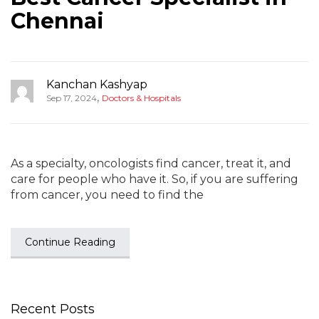
Chennai
Kanchan Kashyap
,
Sep 17, 2024
Doctors & Hospitals
As a specialty, oncologists find cancer, treat it, and
care for people who have it. So, if you are suffering
from cancer, you need to find the
Continue Reading
Recent Posts