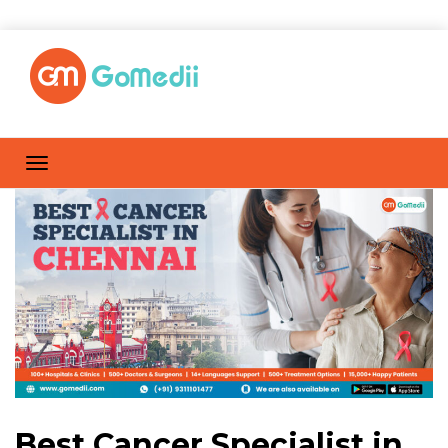
Best Cancer Specialist in