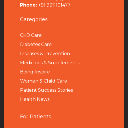
Phone:
+91 9311101477
Categories
CKD Care
Diabetes Care
Diseases & Prevention
Medicines & Supplements
Being Inspire
Women & Child Care
Patient Success Stories
Health News
For Patients