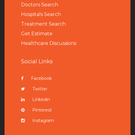
Doctors Search
Hospitals Search
Treatment Search
Get Estimate
Healthcare Discussions
Social Links
Facebook
Twitter
Linkedin
Pinterest
Instagram