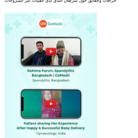
خرافات وحقائق حول سرطان الثدي لدى الفتيات غير المتزوجات