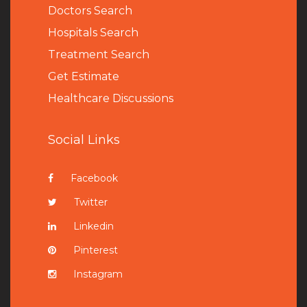
Doctors Search
Hospitals Search
Treatment Search
Get Estimate
Healthcare Discussions
Social Links
Facebook
Twitter
Linkedin
Pinterest
Instagram