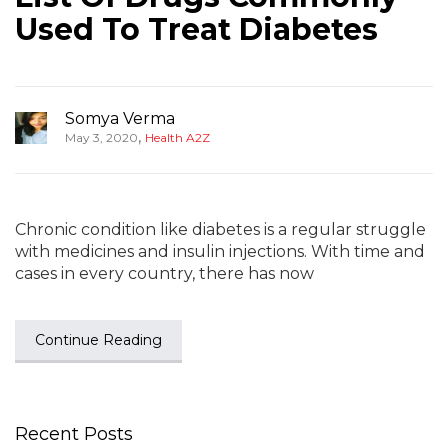
Used To Treat Diabetes
Somya Verma
,
May 3, 2020
Health A2Z
Chronic condition like diabetes is a regular struggle
with medicines and insulin injections. With time and
cases in every country, there has now
Continue Reading
Recent Posts