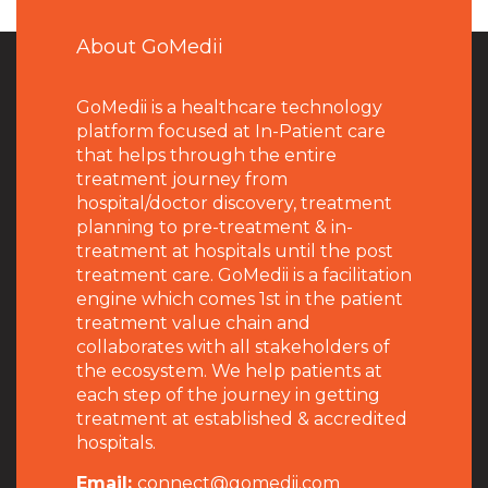
About GoMedii
GoMedii is a healthcare technology
platform focused at In-Patient care
that helps through the entire
treatment journey from
hospital/doctor discovery, treatment
planning to pre-treatment & in-
treatment at hospitals until the post
treatment care. GoMedii is a facilitation
engine which comes 1st in the patient
treatment value chain and
collaborates with all stakeholders of
the ecosystem. We help patients at
each step of the journey in getting
treatment at established & accredited
hospitals.
Email:
connect@gomedii.com