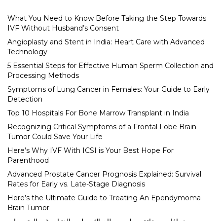
What You Need to Know Before Taking the Step Towards
IVF Without Husband’s Consent
Angioplasty and Stent in India: Heart Care with Advanced
Technology
5 Essential Steps for Effective Human Sperm Collection and
Processing Methods
Symptoms of Lung Cancer in Females: Your Guide to Early
Detection
Top 10 Hospitals For Bone Marrow Transplant in India
Recognizing Critical Symptoms of a Frontal Lobe Brain
Tumor Could Save Your Life
Here’s Why IVF With ICSI is Your Best Hope For
Parenthood
Advanced Prostate Cancer Prognosis Explained: Survival
Rates for Early vs. Late-Stage Diagnosis
Here’s the Ultimate Guide to Treating An Ependymoma
Brain Tumor