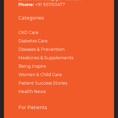
Phone:
+91 9311101477
Categories
CKD Care
Diabetes Care
Diseases & Prevention
Medicines & Supplements
Being Inspire
Women & Child Care
Patient Success Stories
Health News
For Patients