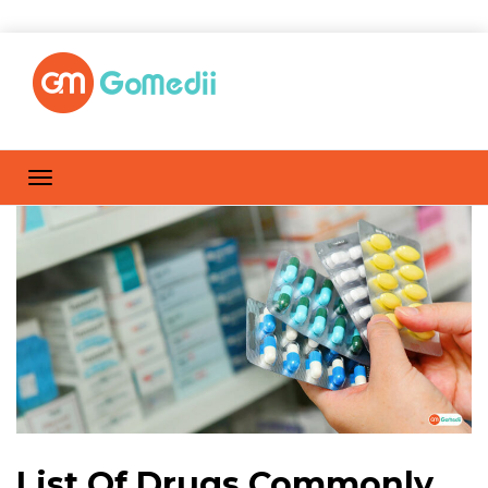
List Of Drugs Commonly