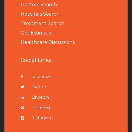
Doctors Search
Hospitals Search
Treatment Search
Get Estimate
Healthcare Discussions
Social Links
Facebook
Twitter
Linkedin
Pinterest
Instagram