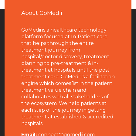
About GoMedii
GoMedii is a healthcare technology
platform focused at In-Patient care
that helps through the entire
treatment journey from
hospital/doctor discovery, treatment
planning to pre-treatment & in-
treatment at hospitals until the post
treatment care. GoMedii is a facilitation
engine which comes 1st in the patient
treatment value chain and
collaborates with all stakeholders of
the ecosystem. We help patients at
each step of the journey in getting
treatment at established & accredited
hospitals.
Email:
connect@gomedii.com