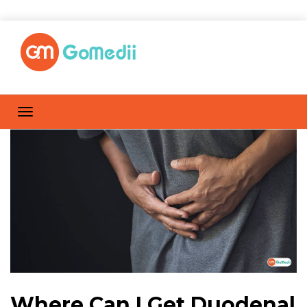
Where Can I Get Duodenal