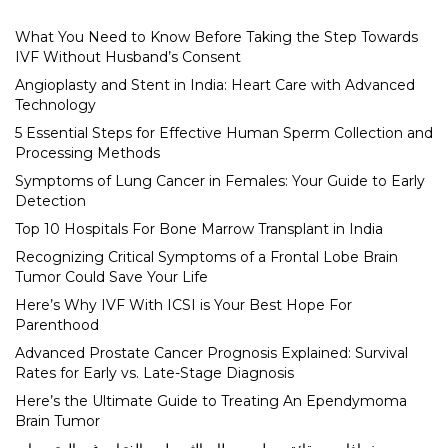
What You Need to Know Before Taking the Step Towards
IVF Without Husband’s Consent
Angioplasty and Stent in India: Heart Care with Advanced
Technology
5 Essential Steps for Effective Human Sperm Collection and
Processing Methods
Symptoms of Lung Cancer in Females: Your Guide to Early
Detection
Top 10 Hospitals For Bone Marrow Transplant in India
Recognizing Critical Symptoms of a Frontal Lobe Brain
Tumor Could Save Your Life
Here’s Why IVF With ICSI is Your Best Hope For
Parenthood
Advanced Prostate Cancer Prognosis Explained: Survival
Rates for Early vs. Late-Stage Diagnosis
Here’s the Ultimate Guide to Treating An Ependymoma
Brain Tumor