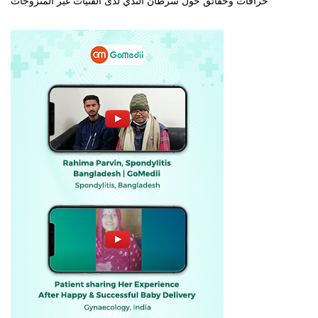
خرافات وحقائق حول سرطان الثدي لدى الفتيات غير المتزوجات