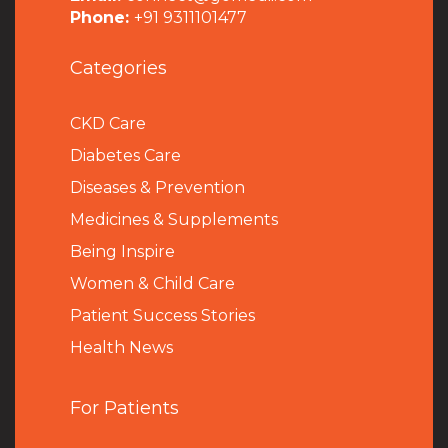
Phone:
+91 9311101477
Categories
CKD Care
Diabetes Care
Diseases & Prevention
Medicines & Supplements
Being Inspire
Women & Child Care
Patient Success Stories
Health News
For Patients