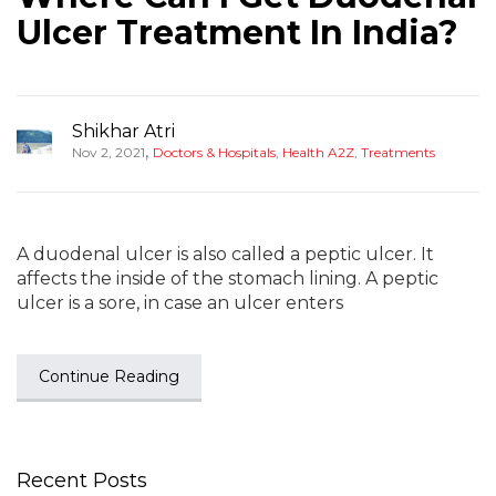
Ulcer Treatment In India?
Shikhar Atri
,
Nov 2, 2021
Doctors & Hospitals
,
Health A2Z
,
Treatments
A duodenal ulcer is also called a peptic ulcer. It
affects the inside of the stomach lining. A peptic
ulcer is a sore, in case an ulcer enters
Continue Reading
Recent Posts