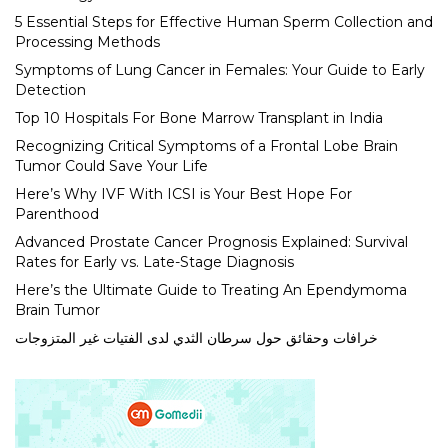
5 Essential Steps for Effective Human Sperm Collection and
Processing Methods
Symptoms of Lung Cancer in Females: Your Guide to Early
Detection
Top 10 Hospitals For Bone Marrow Transplant in India
Recognizing Critical Symptoms of a Frontal Lobe Brain
Tumor Could Save Your Life
Here’s Why IVF With ICSI is Your Best Hope For
Parenthood
Advanced Prostate Cancer Prognosis Explained: Survival
Rates for Early vs. Late-Stage Diagnosis
Here’s the Ultimate Guide to Treating An Ependymoma
Brain Tumor
خرافات وحقائق حول سرطان الثدي لدى الفتيات غير المتزوجات