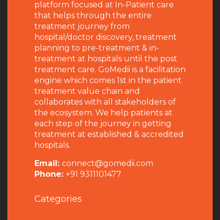
platform focused at In-Patient care
that helps through the entire
treatment journey from
hospital/doctor discovery, treatment
planning to pre-treatment & in-
treatment at hospitals until the post
treatment care. GoMedii is a facilitation
engine which comes 1st in the patient
treatment value chain and
collaborates with all stakeholders of
the ecosystem. We help patients at
each step of the journey in getting
treatment at established & accredited
hospitals.
Email:
connect@gomedii.com
Phone:
+91 9311101477
Categories