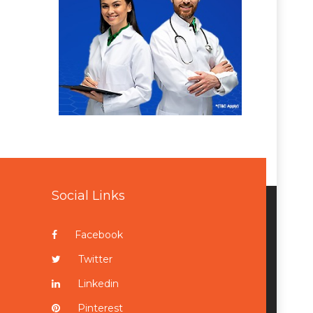
Social Links
Facebook
Twitter
Linkedin
Pinterest