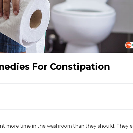
edies For Constipation
ent more time in the washroom than they should. They e