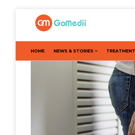
HOME
NEWS & STORIES
TREATMEN