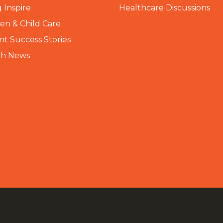
 Inspire
Healthcare Discussions
n & Child Care
nt Success Stories
th News