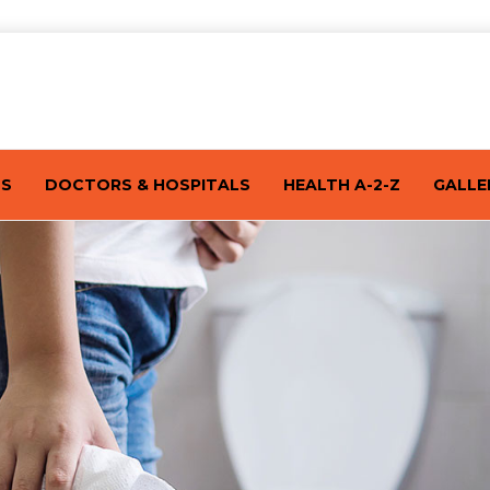
TS
DOCTORS & HOSPITALS
HEALTH A-2-Z
GALLE