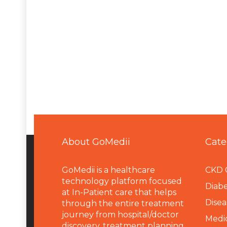
About GoMedii
Cate
GoMedii is a healthcare
CKD 
technology platform focused
Diabe
at In-Patient care that helps
Disea
through the entire treatment
journey from hospital/doctor
Medi
discovery, treatment planning