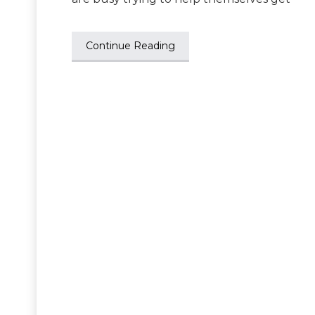
Continue Reading