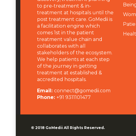
Being
to pre-treatment & in-
treatment at hospitals until the
Wome
post treatment care. GoMedii is
Patie
a facilitation engine which
comes 1st in the patient
Heal
treatment value chain and
collaborates with all
stakeholders of the ecosystem.
We help patients at each step
of the journey in getting
treatment at established &
accredited hospitals.
Email:
connect@gomedii.com
Phone:
+91 9311101477
© 2018
GoMedii
All Rights Reserved.