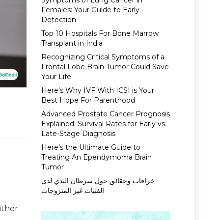
Symptoms of Lung Cancer in
Females: Your Guide to Early
Detection
Top 10 Hospitals For Bone Marrow
Transplant in India
Recognizing Critical Symptoms of a
Frontal Lobe Brain Tumor Could Save
Your Life
Here’s Why IVF With ICSI is Your
Best Hope For Parenthood
Advanced Prostate Cancer Prognosis
Explained: Survival Rates for Early vs.
Late-Stage Diagnosis
Here’s the Ultimate Guide to
Treating An Ependymoma Brain
Tumor
خرافات وحقائق حول سرطان الثدي لدى
الفتيات غير المتزوجات
ither