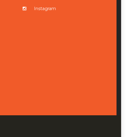
Instagram