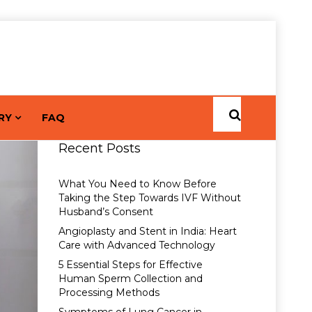
RY
FAQ
Recent Posts
What You Need to Know Before
Taking the Step Towards IVF Without
Husband’s Consent
Angioplasty and Stent in India: Heart
Care with Advanced Technology
5 Essential Steps for Effective
Human Sperm Collection and
Processing Methods