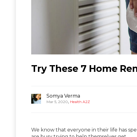
Try These 7 Home Rem
Somya Verma
,
Mar 5, 2020
Health A2Z
We know that everyone in their life has sp
are busy trying to help themselves get