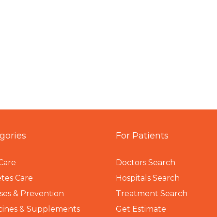
gories
For Patients
Care
Doctors Search
tes Care
Hospitals Search
ses & Prevention
Treatment Search
cines & Supplements
Get Estimate