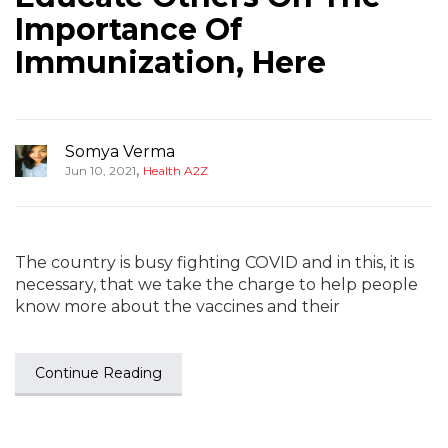
Importance Of
Immunization, Here
Somya Verma
,
Jun 10, 2021
Health A2Z
The country is busy fighting COVID and in this, it is
necessary, that we take the charge to help people
know more about the vaccines and their
Continue Reading