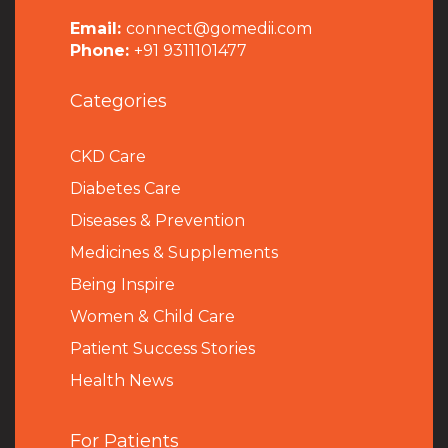
Email:
connect@gomedii.com
Phone:
+91 9311101477
Categories
CKD Care
Diabetes Care
Diseases & Prevention
Medicines & Supplements
Being Inspire
Women & Child Care
Patient Success Stories
Health News
For Patients