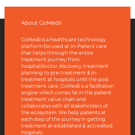
About GoMedii
GoMedii is a healthcare technology
platform focused at In-Patient care
that helps through the entire
treatment journey from
hospital/doctor discovery, treatment
planning to pre-treatment & in-
treatment at hospitals until the post
treatment care. GoMedii is a facilitation
engine which comes 1st in the patient
treatment value chain and
collaborates with all stakeholders of
the ecosystem. We help patients at
each step of the journey in getting
treatment at established & accredited
hospitals.