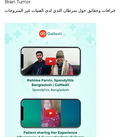
Brain Tumor
خرافات وحقائق حول سرطان الثدي لدى الفتيات غير المتزوجات