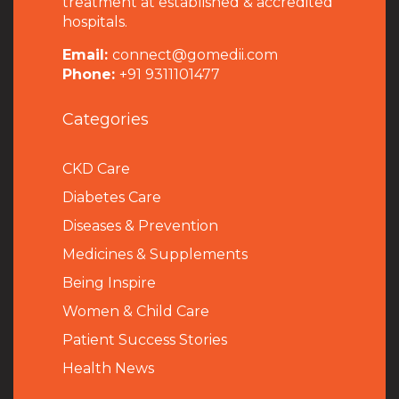
treatment at established & accredited
hospitals.
Email:
connect@gomedii.com
Phone:
+91 9311101477
Categories
CKD Care
Diabetes Care
Diseases & Prevention
Medicines & Supplements
Being Inspire
Women & Child Care
Patient Success Stories
Health News