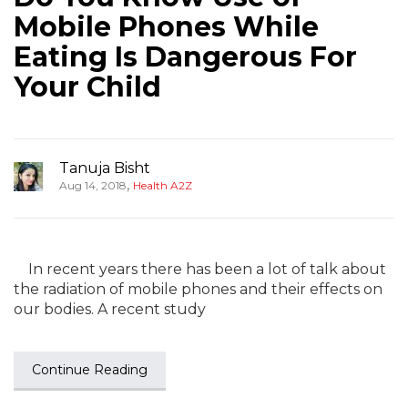
Mobile Phones While
Eating Is Dangerous For
Your Child
Tanuja Bisht
,
Aug 14, 2018
Health A2Z
In recent years there has been a lot of talk about
the radiation of mobile phones and their effects on
our bodies. A recent study
Continue Reading