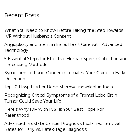
Recent Posts
What You Need to Know Before Taking the Step Towards
IVF Without Husband’s Consent
Angioplasty and Stent in India: Heart Care with Advanced
Technology
5 Essential Steps for Effective Human Sperm Collection and
Processing Methods
Symptoms of Lung Cancer in Females: Your Guide to Early
Detection
Top 10 Hospitals For Bone Marrow Transplant in India
Recognizing Critical Symptoms of a Frontal Lobe Brain
Tumor Could Save Your Life
Here’s Why IVF With ICSI is Your Best Hope For
Parenthood
Advanced Prostate Cancer Prognosis Explained: Survival
Rates for Early vs. Late-Stage Diagnosis