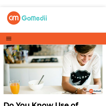
Do You Know Use of