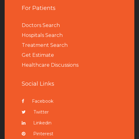
For Patients
Doctors Search
Hospitals Search
Treatment Search
Get Estimate
Healthcare Discussions
Social Links
Facebook
Twitter
Linkedin
Pinterest