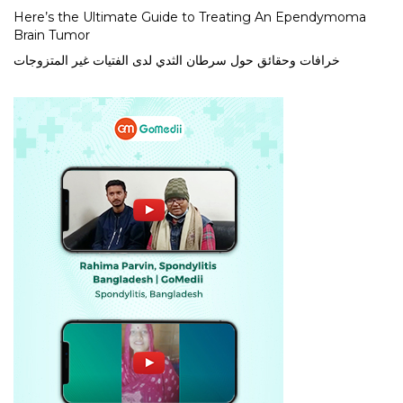
Here’s the Ultimate Guide to Treating An Ependymoma
Brain Tumor
خرافات وحقائق حول سرطان الثدي لدى الفتيات غير المتزوجات