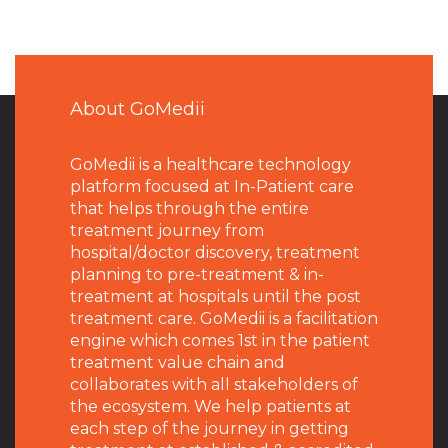
About GoMedii
GoMedii is a healthcare technology
platform focused at In-Patient care
that helps through the entire
treatment journey from
hospital/doctor discovery, treatment
planning to pre-treatment & in-
treatment at hospitals until the post
treatment care. GoMedii is a facilitation
engine which comes 1st in the patient
treatment value chain and
collaborates with all stakeholders of
the ecosystem. We help patients at
each step of the journey in getting