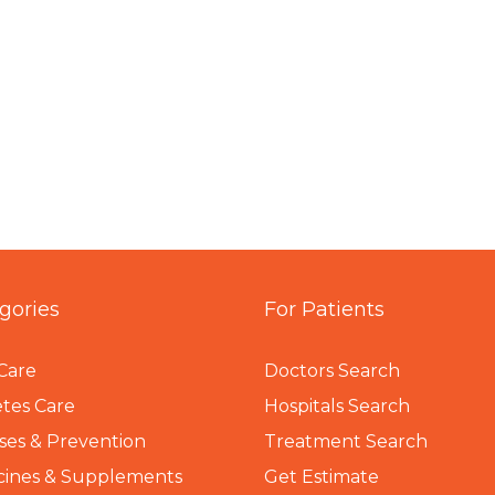
gories
For Patients
Care
Doctors Search
tes Care
Hospitals Search
ses & Prevention
Treatment Search
cines & Supplements
Get Estimate