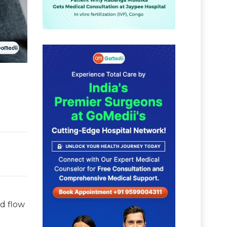
d flow