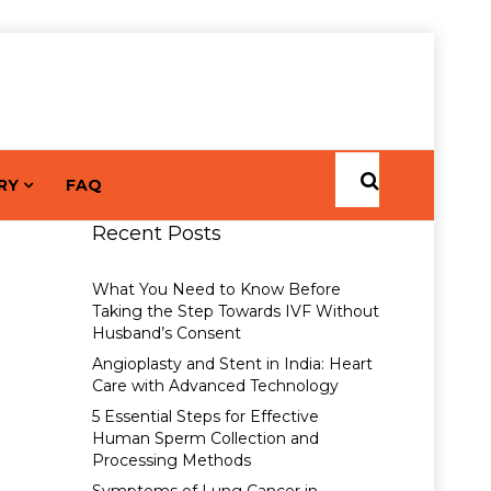
RY
FAQ
Recent Posts
What You Need to Know Before
Taking the Step Towards IVF Without
Husband’s Consent
Angioplasty and Stent in India: Heart
Care with Advanced Technology
5 Essential Steps for Effective
Human Sperm Collection and
Processing Methods