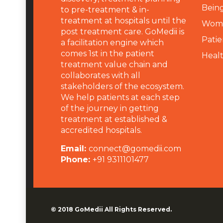
Being
to pre-treatment & in-
treatment at hospitals until the
Wome
post treatment care. GoMedii is
Patie
a facilitation engine which
comes 1st in the patient
Heal
treatment value chain and
collaborates with all
stakeholders of the ecosystem.
We help patients at each step
of the journey in getting
treatment at established &
accredited hospitals.
Email:
connect@gomedii.com
Phone:
+91 9311101477
© 2018
GoMedii
All Rights Reserved.