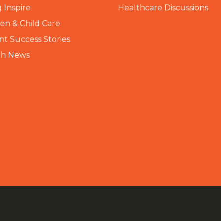
 Inspire
Healthcare Discussions
n & Child Care
nt Success Stories
th News