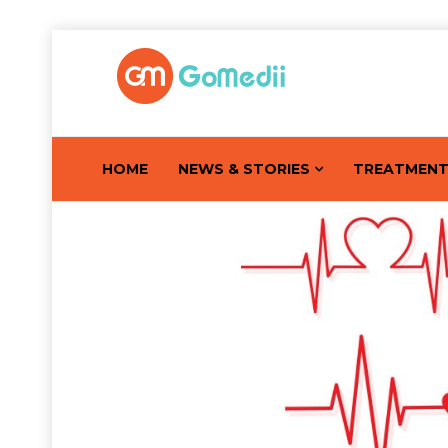
HOME
NEWS & STORIES
TREATMEN