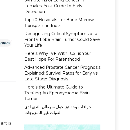
Symptoms of Lung Cancer in
Females: Your Guide to Early
Detection
Top 10 Hospitals For Bone Marrow
Transplant in India
Recognizing Critical Symptoms of a
Frontal Lobe Brain Tumor Could Save
Your Life
Here’s Why IVF With ICSI is Your
Best Hope For Parenthood
Advanced Prostate Cancer Prognosis
Explained: Survival Rates for Early vs.
Late-Stage Diagnosis
Here’s the Ultimate Guide to
Treating An Ependymoma Brain
Tumor
خرافات وحقائق حول سرطان الثدي لدى
الفتيات غير المتزوجات
rt is