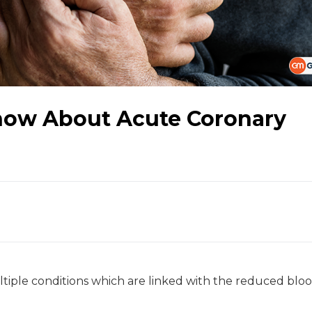
now About Acute Coronary
iple conditions which are linked with the reduced bloo