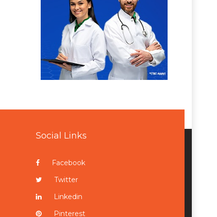
Social Links
Facebook
Twitter
Linkedin
Pinterest