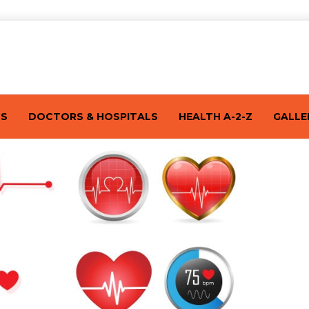
TS
DOCTORS & HOSPITALS
HEALTH A-2-Z
GALLE