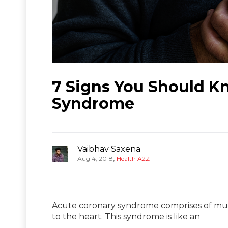
7 Signs You Should K
Syndrome
Vaibhav Saxena
,
Aug 4, 2018
Health A2Z
Acute coronary syndrome comprises of mult
to the heart. This syndrome is like an