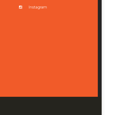
Instagram