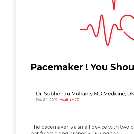
Pacemaker ! You Shou
Dr. Subhendu Mohanty MD Medicine, DM
,
Feb 24, 2019
Health A2Z
The pacemaker is a small device with two pa
not functioning properly. During the