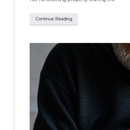
Continue Reading