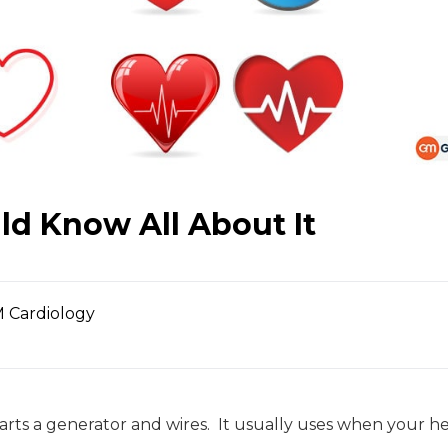
ld Know All About It
 Cardiology
rts a generator and wires. It usually uses when your hea