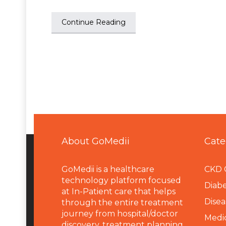
Continue Reading
About GoMedii
Cate
GoMedii is a healthcare
CKD 
technology platform focused
Diabe
at In-Patient care that helps
Disea
through the entire treatment
journey from hospital/doctor
Medi
discovery, treatment planning