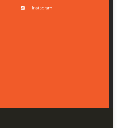
Instagram