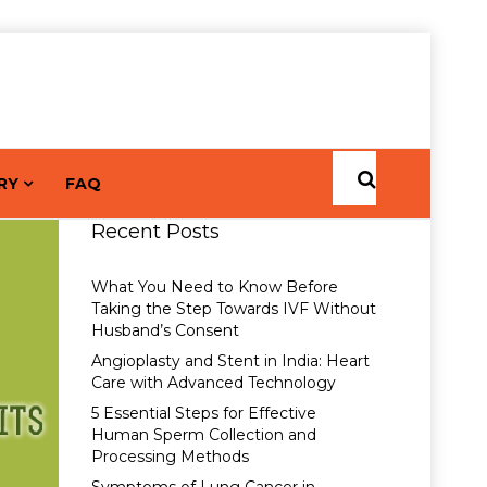
RY
FAQ
Recent Posts
What You Need to Know Before
Taking the Step Towards IVF Without
Husband’s Consent
Angioplasty and Stent in India: Heart
Care with Advanced Technology
5 Essential Steps for Effective
Human Sperm Collection and
Processing Methods