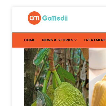
HOME
NEWS & STORIES
TREATMEN