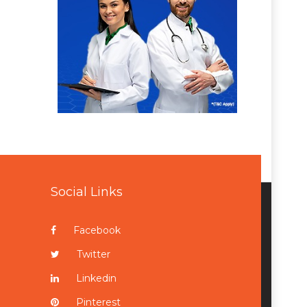
Social Links
Facebook
Twitter
Linkedin
Pinterest