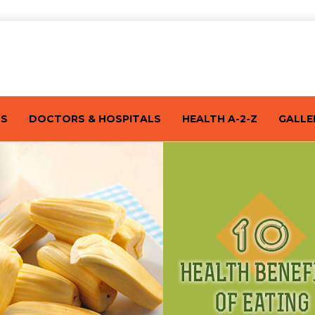
TS
DOCTORS & HOSPITALS
HEALTH A-2-Z
GALLE