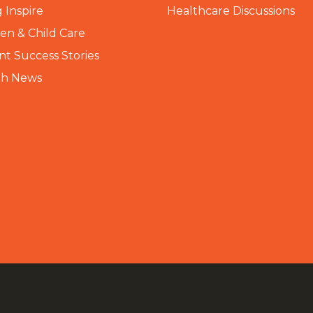
 Inspire
Healthcare Discussions
n & Child Care
nt Success Stories
th News