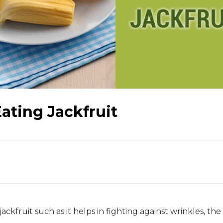
Eating Jackfruit
ckfruit such as it helps in fighting against wrinkles, the f