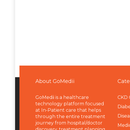
About GoMedii
Cate
GoMedii is a healthcare
CKD 
technology platform focused
Diabe
at In-Patient care that helps
Disea
through the entire treatment
journey from hospital/doctor
Medi
discovery, treatment planning