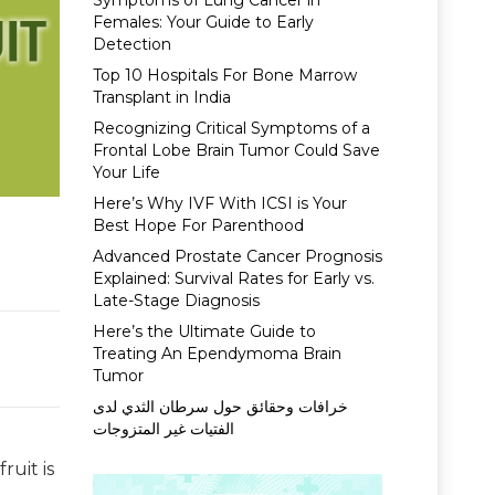
Symptoms of Lung Cancer in
Females: Your Guide to Early
Detection
Top 10 Hospitals For Bone Marrow
Transplant in India
Recognizing Critical Symptoms of a
Frontal Lobe Brain Tumor Could Save
Your Life
Here’s Why IVF With ICSI is Your
Best Hope For Parenthood
Advanced Prostate Cancer Prognosis
Explained: Survival Rates for Early vs.
Late-Stage Diagnosis
Here’s the Ultimate Guide to
Treating An Ependymoma Brain
Tumor
خرافات وحقائق حول سرطان الثدي لدى
الفتيات غير المتزوجات
ruit is