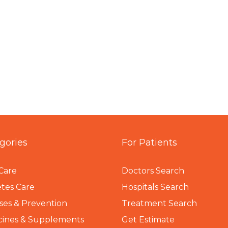
gories
For Patients
Care
Doctors Search
tes Care
Hospitals Search
ses & Prevention
Treatment Search
cines & Supplements
Get Estimate