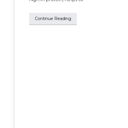
Continue Reading