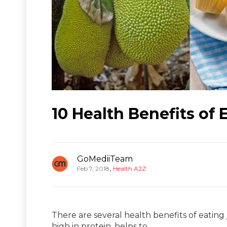
10 Health Benefits of 
GoMediiTeam
,
Feb 7, 2018
Health A2Z
There are several health benefits of eating ja
high in protein, helps to