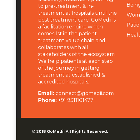
Being
to pre-treatment & in-
treatment at hospitals until the
Wome
post treatment care. GoMedii is
Patie
a facilitation engine which
comes 1st in the patient
Heal
treatment value chain and
collaborates with all
stakeholders of the ecosystem.
We help patients at each step
of the journey in getting
treatment at established &
accredited hospitals.
Email:
connect@gomedii.com
Phone:
+91 9311101477
© 2018
GoMedii
All Rights Reserved.