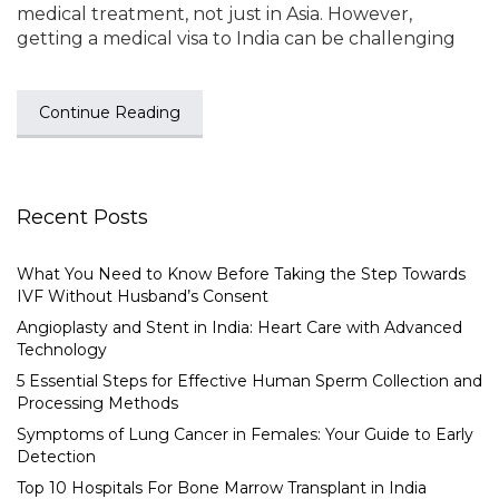
medical treatment, not just in Asia. However,
getting a medical visa to India can be challenging
Continue Reading
Recent Posts
What You Need to Know Before Taking the Step Towards
IVF Without Husband’s Consent
Angioplasty and Stent in India: Heart Care with Advanced
Technology
5 Essential Steps for Effective Human Sperm Collection and
Processing Methods
Symptoms of Lung Cancer in Females: Your Guide to Early
Detection
Top 10 Hospitals For Bone Marrow Transplant in India