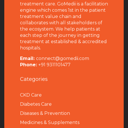
treatment care. GoMedii is a facilitation
engine which comes 1st in the patient
treatment value chain and
collaborates with all stakeholders of
the ecosystem. We help patients at
each step of the journey in getting
treatment at established & accredited
hospitals.
Email:
connect@gomedii.com
Phone:
+91 9311101477
Categories
CKD Care
Diabetes Care
Diseases & Prevention
Medicines & Supplements