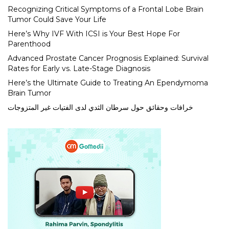
Recognizing Critical Symptoms of a Frontal Lobe Brain
Tumor Could Save Your Life
Here’s Why IVF With ICSI is Your Best Hope For
Parenthood
Advanced Prostate Cancer Prognosis Explained: Survival
Rates for Early vs. Late-Stage Diagnosis
Here’s the Ultimate Guide to Treating An Ependymoma
Brain Tumor
خرافات وحقائق حول سرطان الثدي لدى الفتيات غير المتزوجات