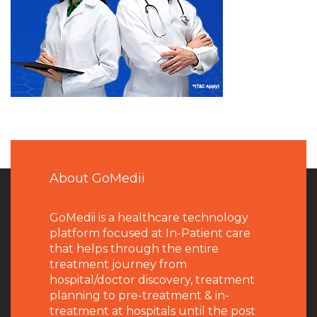
About GoMedii
GoMedii is a healthcare technology
platform focused at In-Patient care
that helps through the entire
treatment journey from
hospital/doctor discovery, treatment
planning to pre-treatment & in-
treatment at hospitals until the post