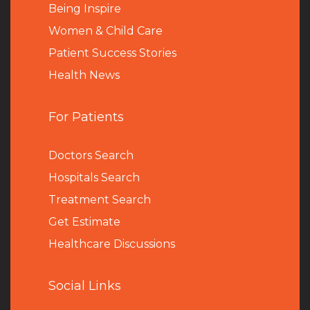
Being Inspire
Women & Child Care
Patient Success Stories
Health News
For Patients
Doctors Search
Hospitals Search
Treatment Search
Get Estimate
Healthcare Discussions
Social Links