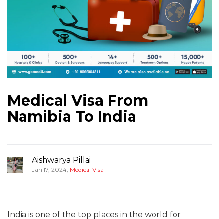
Medical Visa From
Namibia To India
Aishwarya Pillai
,
Jan 17, 2024
Medical Visa
India is one of the top places in the world for