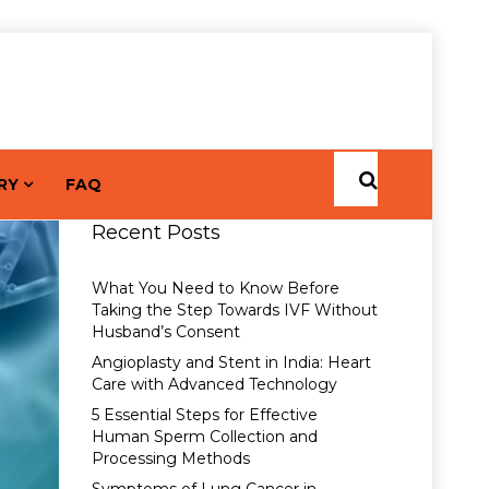
RY
FAQ
Recent Posts
What You Need to Know Before
Taking the Step Towards IVF Without
Husband’s Consent
Angioplasty and Stent in India: Heart
Care with Advanced Technology
5 Essential Steps for Effective
Human Sperm Collection and
Processing Methods