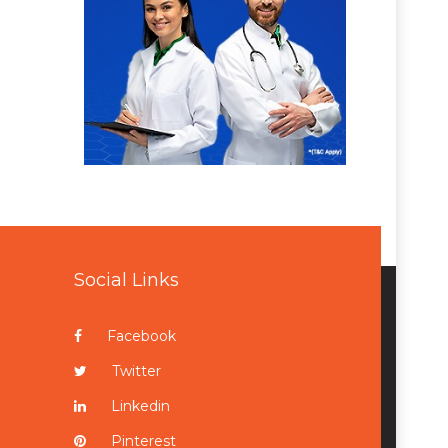
Social Links
Facebook
Twitter
Linkedin
Pinterest