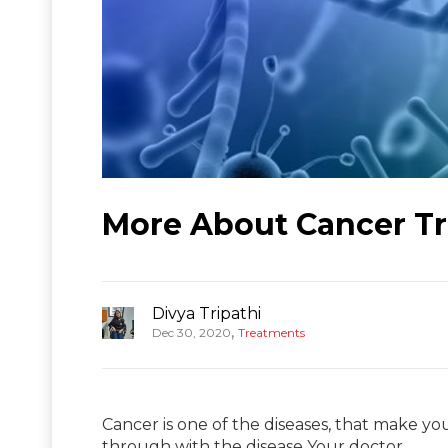
More About Cancer Tr
Divya Tripathi
,
Dec 30, 2020
Treatments
Cancer is one of the diseases, that make you
through with the disease Your doctor