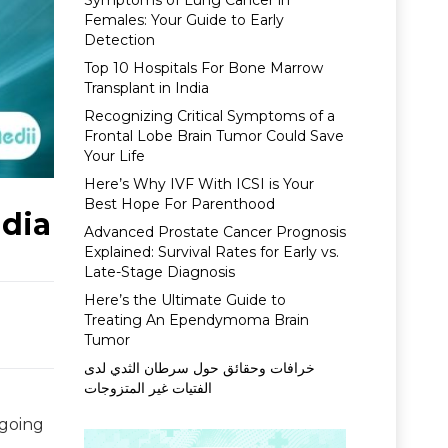
Symptoms of Lung Cancer in
Females: Your Guide to Early
Detection
Top 10 Hospitals For Bone Marrow
Transplant in India
Recognizing Critical Symptoms of a
Frontal Lobe Brain Tumor Could Save
Your Life
Here’s Why IVF With ICSI is Your
Best Hope For Parenthood
ndia
Advanced Prostate Cancer Prognosis
Explained: Survival Rates for Early vs.
Late-Stage Diagnosis
Here’s the Ultimate Guide to
Treating An Ependymoma Brain
Tumor
خرافات وحقائق حول سرطان الثدي لدى
الفتيات غير المتزوجات
 going