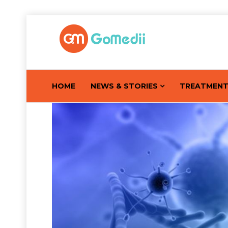
HOME
NEWS & STORIES
TREATMEN