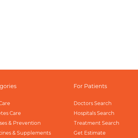
gories
For Patients
Care
Doctors Search
tes Care
Hospitals Search
ses & Prevention
Treatment Search
cines & Supplements
Get Estimate