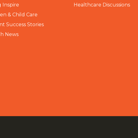
 Inspire
Healthcare Discussions
n & Child Care
nt Success Stories
th News