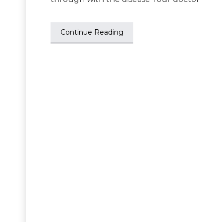
Continue Reading