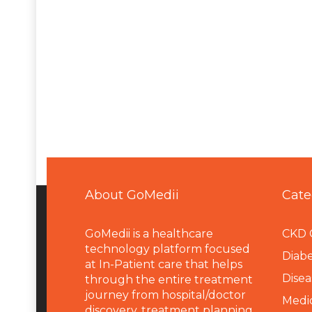
About GoMedii
Cate
GoMedii is a healthcare
CKD 
technology platform focused
Diabe
at In-Patient care that helps
Disea
through the entire treatment
journey from hospital/doctor
Medi
discovery, treatment planning