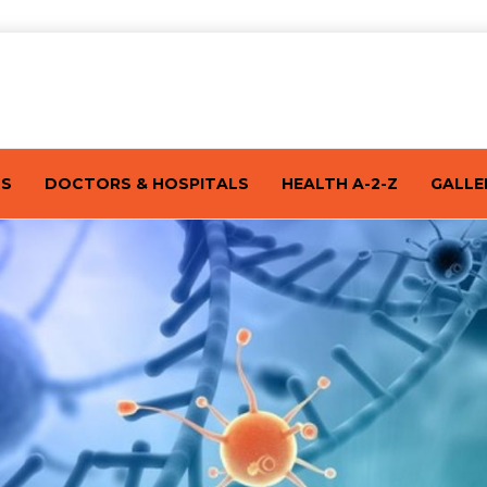
TS
DOCTORS & HOSPITALS
HEALTH A-2-Z
GALLE