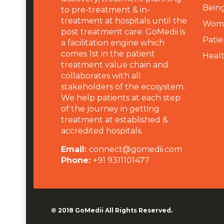
Being
to pre-treatment & in-
treatment at hospitals until the
Wome
post treatment care. GoMedii is
Patie
a facilitation engine which
comes 1st in the patient
Heal
treatment value chain and
collaborates with all
stakeholders of the ecosystem.
We help patients at each step
of the journey in getting
treatment at established &
accredited hospitals.
Email:
connect@gomedii.com
Phone:
+91 9311101477
© 2018
GoMedii
All Rights Reserved.