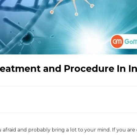
eatment and Procedure In I
 afraid and probably bring a lot to your mind. If you are