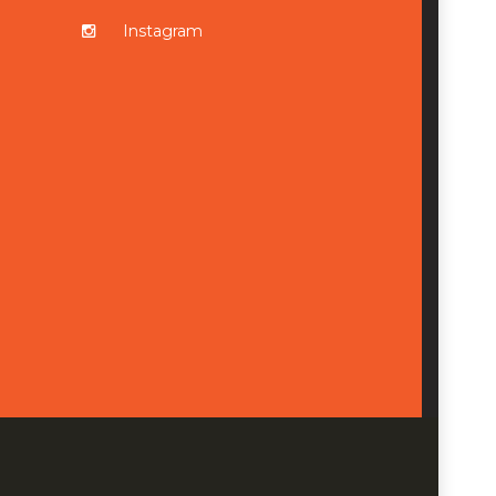
Instagram