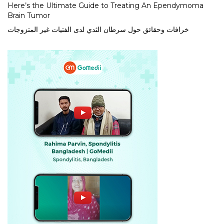
Here’s the Ultimate Guide to Treating An Ependymoma
Brain Tumor
خرافات وحقائق حول سرطان الثدي لدى الفتيات غير المتزوجات