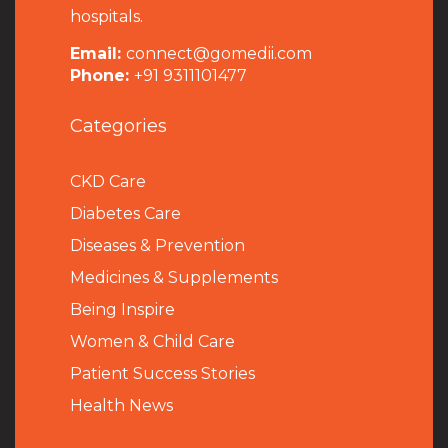
hospitals.
Email:
connect@gomedii.com
Phone:
+91 9311101477
Categories
CKD Care
Diabetes Care
Diseases & Prevention
Medicines & Supplements
Being Inspire
Women & Child Care
Patient Success Stories
Health News