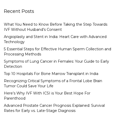
Recent Posts
What You Need to Know Before Taking the Step Towards
IVF Without Husband’s Consent
Angioplasty and Stent in India: Heart Care with Advanced
Technology
5 Essential Steps for Effective Human Sperm Collection and
Processing Methods
Symptoms of Lung Cancer in Females: Your Guide to Early
Detection
Top 10 Hospitals For Bone Marrow Transplant in India
Recognizing Critical Symptoms of a Frontal Lobe Brain
Tumor Could Save Your Life
Here’s Why IVF With ICSI is Your Best Hope For
Parenthood
Advanced Prostate Cancer Prognosis Explained: Survival
Rates for Early vs. Late-Stage Diagnosis