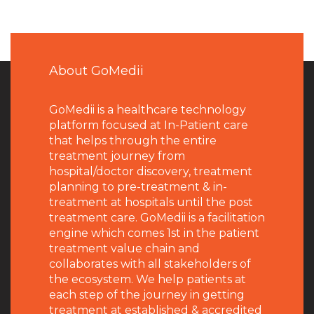
About GoMedii
GoMedii is a healthcare technology
platform focused at In-Patient care
that helps through the entire
treatment journey from
hospital/doctor discovery, treatment
planning to pre-treatment & in-
treatment at hospitals until the post
treatment care. GoMedii is a facilitation
engine which comes 1st in the patient
treatment value chain and
collaborates with all stakeholders of
the ecosystem. We help patients at
each step of the journey in getting
treatment at established & accredited