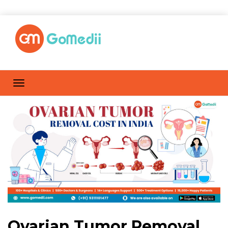
Ovarian Tumor Removal