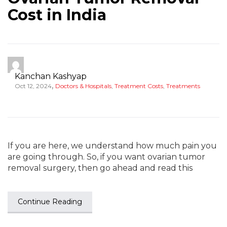
Cost in India
Kanchan Kashyap
,
Oct 12, 2024
Doctors & Hospitals
,
Treatment Costs
,
Treatments
If you are here, we understand how much pain you
are going through. So, if you want ovarian tumor
removal surgery, then go ahead and read this
Continue Reading