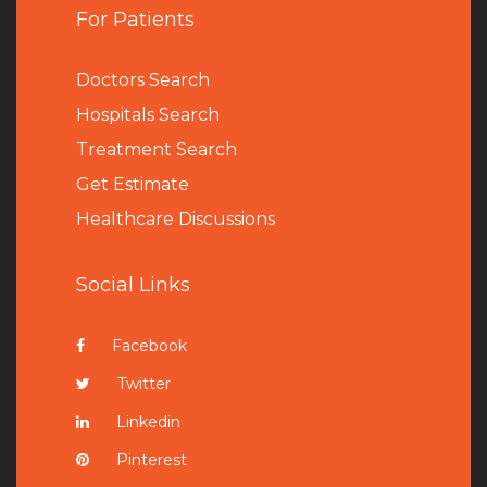
For Patients
Doctors Search
Hospitals Search
Treatment Search
Get Estimate
Healthcare Discussions
Social Links
Facebook
Twitter
Linkedin
Pinterest