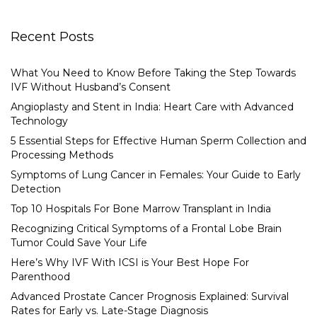
Recent Posts
What You Need to Know Before Taking the Step Towards
IVF Without Husband’s Consent
Angioplasty and Stent in India: Heart Care with Advanced
Technology
5 Essential Steps for Effective Human Sperm Collection and
Processing Methods
Symptoms of Lung Cancer in Females: Your Guide to Early
Detection
Top 10 Hospitals For Bone Marrow Transplant in India
Recognizing Critical Symptoms of a Frontal Lobe Brain
Tumor Could Save Your Life
Here’s Why IVF With ICSI is Your Best Hope For
Parenthood
Advanced Prostate Cancer Prognosis Explained: Survival
Rates for Early vs. Late-Stage Diagnosis