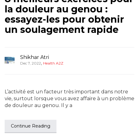
la douleur au genou :
essayez-les pour obtenir
un soulagement rapide
Shikhar Atri
,
Dec 7, 2022
Health A2Z
L’activité est un facteur très important dans notre
vie, surtout lorsque vous avez affaire à un problème
de douleur au genou. Il y a
Continue Reading