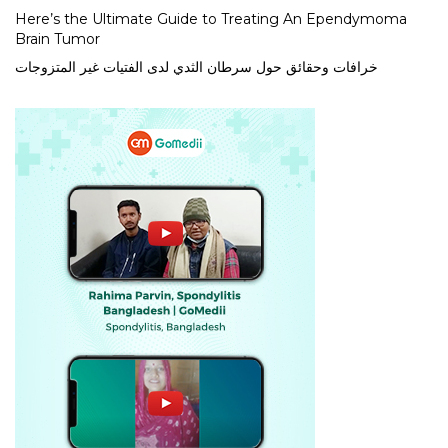
Here’s the Ultimate Guide to Treating An Ependymoma
Brain Tumor
خرافات وحقائق حول سرطان الثدي لدى الفتيات غير المتزوجات