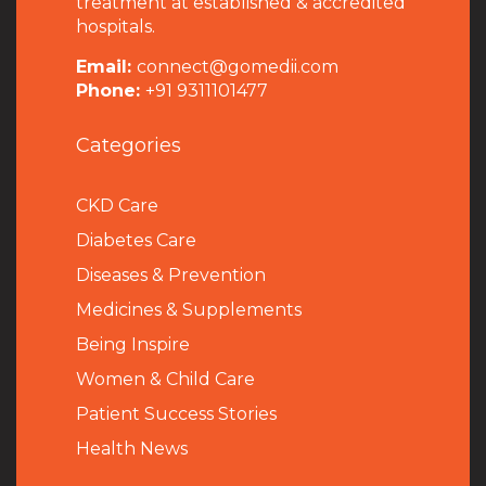
treatment at established & accredited
hospitals.
Email:
connect@gomedii.com
Phone:
+91 9311101477
Categories
CKD Care
Diabetes Care
Diseases & Prevention
Medicines & Supplements
Being Inspire
Women & Child Care
Patient Success Stories
Health News