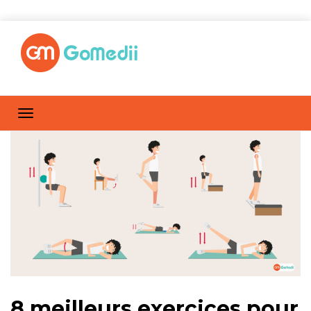
8 meilleurs exercices pour