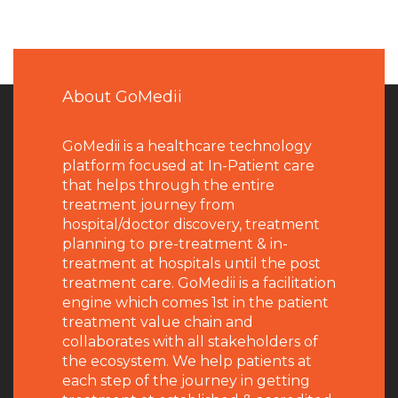
About GoMedii
GoMedii is a healthcare technology
platform focused at In-Patient care
that helps through the entire
treatment journey from
hospital/doctor discovery, treatment
planning to pre-treatment & in-
treatment at hospitals until the post
treatment care. GoMedii is a facilitation
engine which comes 1st in the patient
treatment value chain and
collaborates with all stakeholders of
the ecosystem. We help patients at
each step of the journey in getting