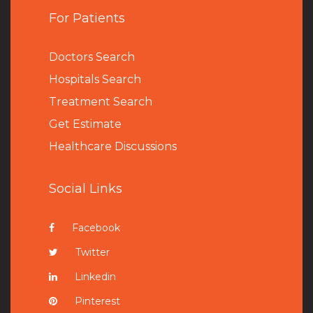
For Patients
Doctors Search
Hospitals Search
Treatment Search
Get Estimate
Healthcare Discussions
Social Links
Facebook
Twitter
Linkedin
Pinterest