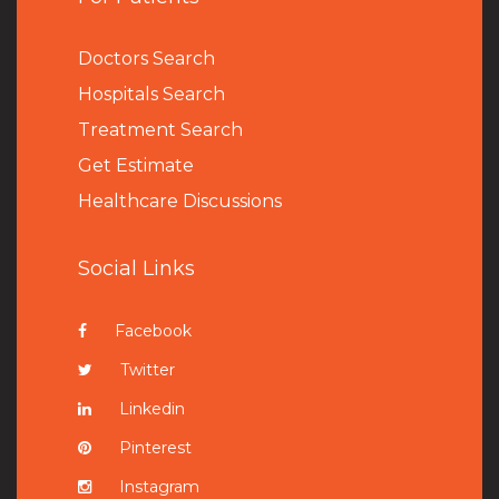
Doctors Search
Hospitals Search
Treatment Search
Get Estimate
Healthcare Discussions
Social Links
Facebook
Twitter
Linkedin
Pinterest
Instagram