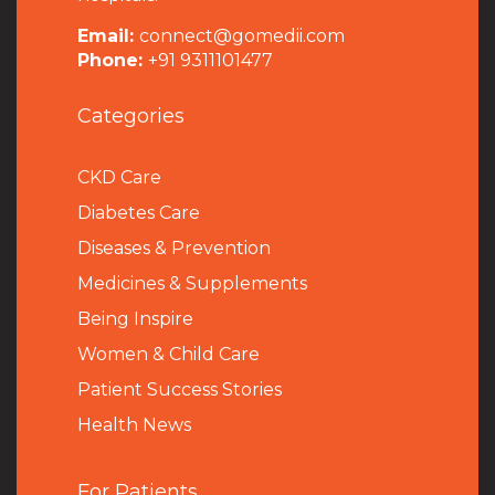
Email:
connect@gomedii.com
Phone:
+91 9311101477
Categories
CKD Care
Diabetes Care
Diseases & Prevention
Medicines & Supplements
Being Inspire
Women & Child Care
Patient Success Stories
Health News
For Patients