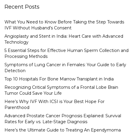
Recent Posts
What You Need to Know Before Taking the Step Towards
IVF Without Husband’s Consent
Angioplasty and Stent in India: Heart Care with Advanced
Technology
5 Essential Steps for Effective Human Sperm Collection and
Processing Methods
Symptoms of Lung Cancer in Females: Your Guide to Early
Detection
Top 10 Hospitals For Bone Marrow Transplant in India
Recognizing Critical Symptoms of a Frontal Lobe Brain
Tumor Could Save Your Life
Here’s Why IVF With ICSI is Your Best Hope For
Parenthood
Advanced Prostate Cancer Prognosis Explained: Survival
Rates for Early vs. Late-Stage Diagnosis
Here’s the Ultimate Guide to Treating An Ependymoma