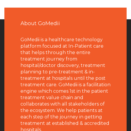
About GoMedii
GoMedii is a healthcare technology
platform focused at In-Patient care
that helps through the entire
treatment journey from
hospital/doctor discovery, treatment
planning to pre-treatment & in-
treatment at hospitals until the post
treatment care. GoMedii is a facilitation
engine which comes 1st in the patient
treatment value chain and
collaborates with all stakeholders of
the ecosystem. We help patients at
each step of the journey in getting
treatment at established & accredited
hospitals.