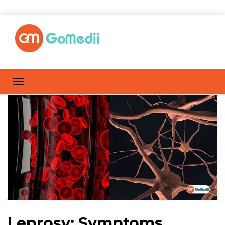
Leprosy: Symptoms,