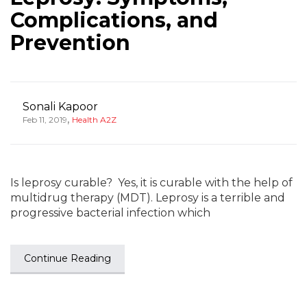
Complications, and
Prevention
Sonali Kapoor
,
Feb 11, 2019
Health A2Z
Is leprosy curable? Yes, it is curable with the help of
multidrug therapy (MDT). Leprosy is a terrible and
progressive bacterial infection which
Continue Reading