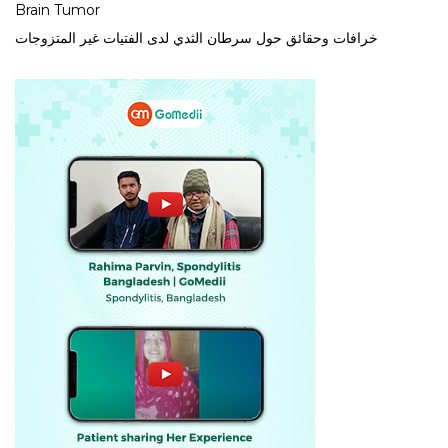
Brain Tumor
خرافات وحقائق حول سرطان الثدي لدى الفتيات غير المتزوجات