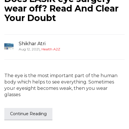
wear off? Read And Clear
Your Doubt
Shikhar Atri
,
Aug 12, 2021
Health A2Z
The eye is the most important part of the human
body which helps to see everything. Sometimes
your eyesight becomes weak, then you wear
glasses
Continue Reading