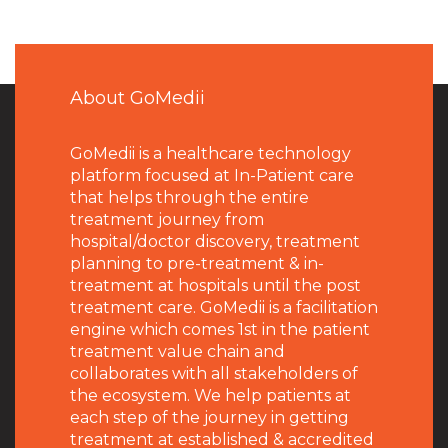
About GoMedii
GoMedii is a healthcare technology
platform focused at In-Patient care
that helps through the entire
treatment journey from
hospital/doctor discovery, treatment
planning to pre-treatment & in-
treatment at hospitals until the post
treatment care. GoMedii is a facilitation
engine which comes 1st in the patient
treatment value chain and
collaborates with all stakeholders of
the ecosystem. We help patients at
each step of the journey in getting
treatment at established & accredited