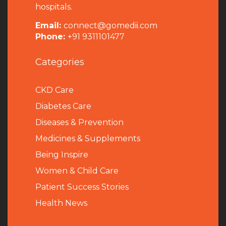
hospitals.
Email:
connect@gomedii.com
Phone:
+91 9311101477
Categories
CKD Care
Diabetes Care
Diseases & Prevention
Medicines & Supplements
Being Inspire
Women & Child Care
Patient Success Stories
Health News