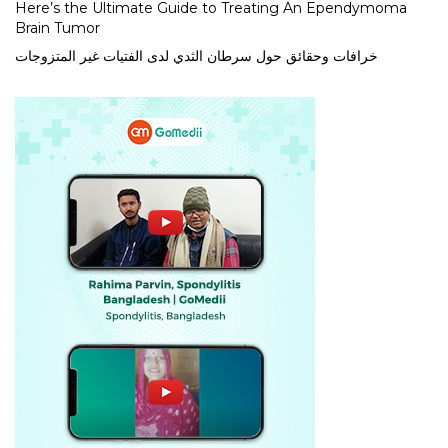
Here’s the Ultimate Guide to Treating An Ependymoma
Brain Tumor
خرافات وحقائق حول سرطان الثدي لدى الفتيات غير المتزوجات