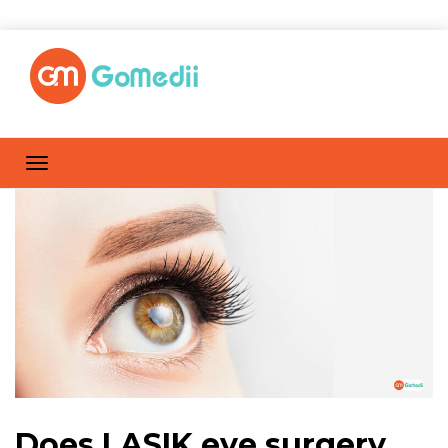
Does LASIK eye surgery