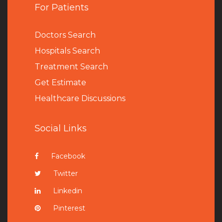
For Patients
Doctors Search
Hospitals Search
Treatment Search
Get Estimate
Healthcare Discussions
Social Links
Facebook
Twitter
Linkedin
Pinterest