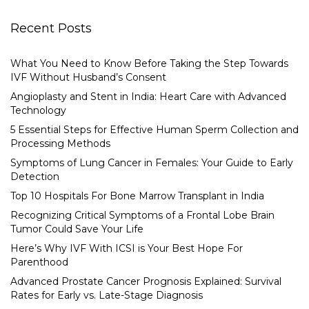
Recent Posts
What You Need to Know Before Taking the Step Towards
IVF Without Husband’s Consent
Angioplasty and Stent in India: Heart Care with Advanced
Technology
5 Essential Steps for Effective Human Sperm Collection and
Processing Methods
Symptoms of Lung Cancer in Females: Your Guide to Early
Detection
Top 10 Hospitals For Bone Marrow Transplant in India
Recognizing Critical Symptoms of a Frontal Lobe Brain
Tumor Could Save Your Life
Here’s Why IVF With ICSI is Your Best Hope For
Parenthood
Advanced Prostate Cancer Prognosis Explained: Survival
Rates for Early vs. Late-Stage Diagnosis