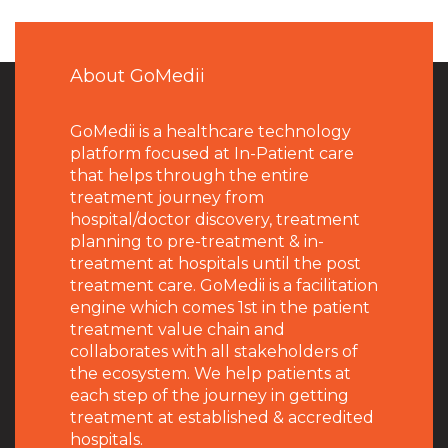
About GoMedii
GoMedii is a healthcare technology
platform focused at In-Patient care
that helps through the entire
treatment journey from
hospital/doctor discovery, treatment
planning to pre-treatment & in-
treatment at hospitals until the post
treatment care. GoMedii is a facilitation
engine which comes 1st in the patient
treatment value chain and
collaborates with all stakeholders of
the ecosystem. We help patients at
each step of the journey in getting
treatment at established & accredited
hospitals.