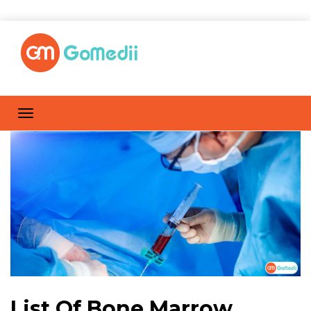
List Of Bone Marrow