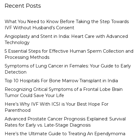
Recent Posts
What You Need to Know Before Taking the Step Towards
IVF Without Husband’s Consent
Angioplasty and Stent in India: Heart Care with Advanced
Technology
5 Essential Steps for Effective Human Sperm Collection and
Processing Methods
Symptoms of Lung Cancer in Females: Your Guide to Early
Detection
Top 10 Hospitals For Bone Marrow Transplant in India
Recognizing Critical Symptoms of a Frontal Lobe Brain
Tumor Could Save Your Life
Here’s Why IVF With ICSI is Your Best Hope For
Parenthood
Advanced Prostate Cancer Prognosis Explained: Survival
Rates for Early vs. Late-Stage Diagnosis
Here’s the Ultimate Guide to Treating An Ependymoma