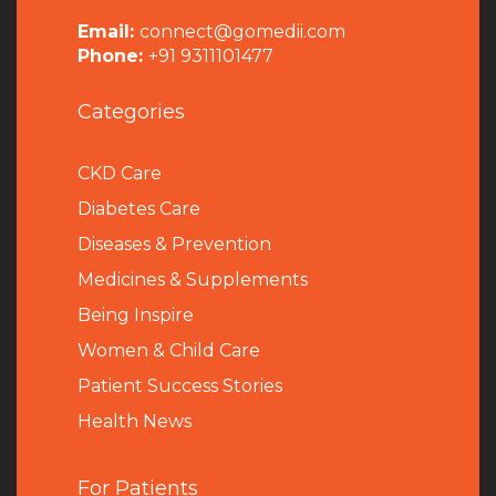
Email:
connect@gomedii.com
Phone:
+91 9311101477
Categories
CKD Care
Diabetes Care
Diseases & Prevention
Medicines & Supplements
Being Inspire
Women & Child Care
Patient Success Stories
Health News
For Patients