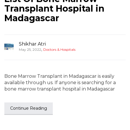
Transplant Hospital in
Madagascar
Shikhar Atri
,
May 25, 2022
Doctors & Hospitals
Bone Marrow Transplant in Madagascar is easily
available through us. If anyone is searching for a
bone marrow transplant hospital in Madagascar
Continue Reading