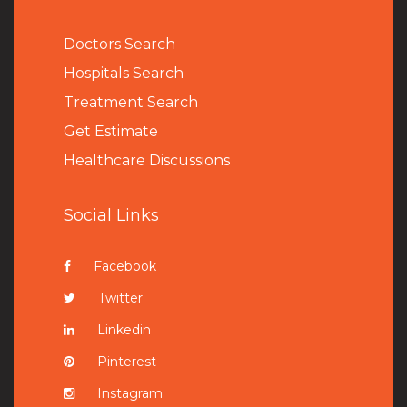
Doctors Search
Hospitals Search
Treatment Search
Get Estimate
Healthcare Discussions
Social Links
Facebook
Twitter
Linkedin
Pinterest
Instagram