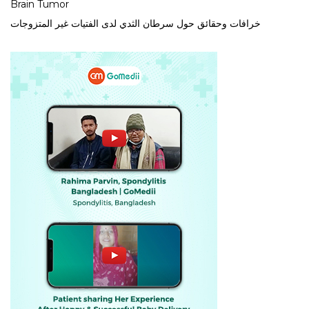
Brain Tumor
خرافات وحقائق حول سرطان الثدي لدى الفتيات غير المتزوجات