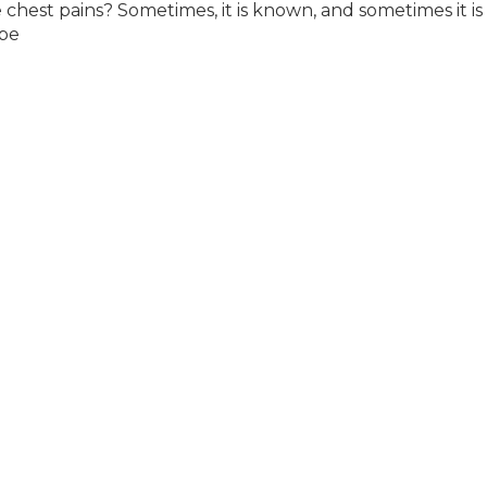
est pains? Sometimes, it is known, and sometimes it is
 be