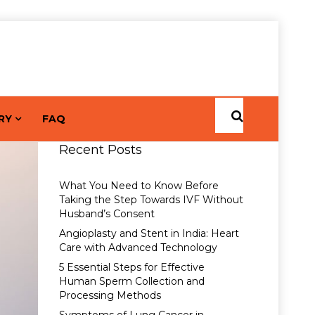
RY
FAQ
Recent Posts
What You Need to Know Before
Taking the Step Towards IVF Without
Husband’s Consent
Angioplasty and Stent in India: Heart
Care with Advanced Technology
5 Essential Steps for Effective
Human Sperm Collection and
Processing Methods