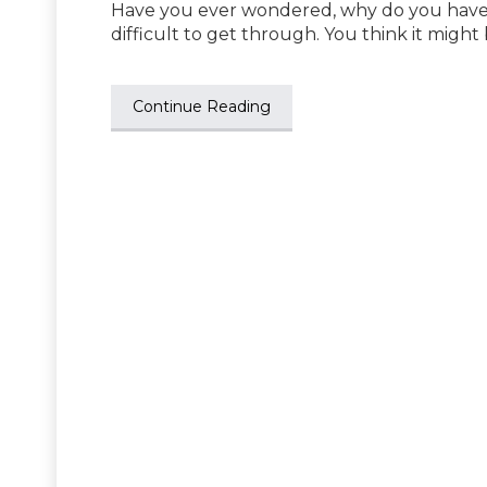
Have you ever wondered, why do you have ch
difficult to get through. You think it might
Continue Reading