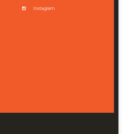
Instagram