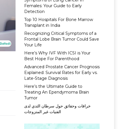
Symptoms of Lung Cancer in
Females: Your Guide to Early
Detection
Top 10 Hospitals For Bone Marrow
Transplant in India
Recognizing Critical Symptoms of a
Frontal Lobe Brain Tumor Could Save
Your Life
Here’s Why IVF With ICSI is Your
Best Hope For Parenthood
Advanced Prostate Cancer Prognosis
Explained: Survival Rates for Early vs.
Late-Stage Diagnosis
Here’s the Ultimate Guide to
Treating An Ependymoma Brain
Tumor
خرافات وحقائق حول سرطان الثدي لدى
الفتيات غير المتزوجات