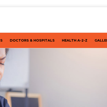
TS
DOCTORS & HOSPITALS
HEALTH A-2-Z
GALLE