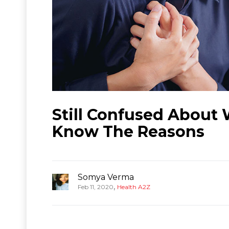
Still Confused About
Know The Reasons
Somya Verma
,
Feb 11, 2020
Health A2Z