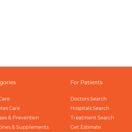
gories
For Patients
Care
Doctors Search
tes Care
Hospitals Search
ses & Prevention
Treatment Search
cines & Supplements
Get Estimate