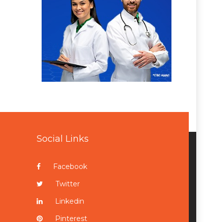
Social Links
Facebook
Twitter
Linkedin
Pinterest