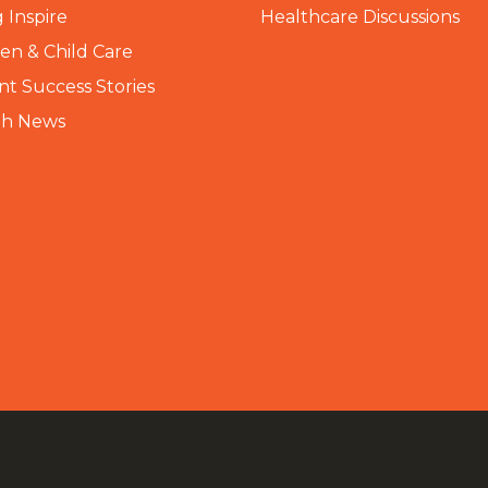
 Inspire
Healthcare Discussions
n & Child Care
nt Success Stories
th News