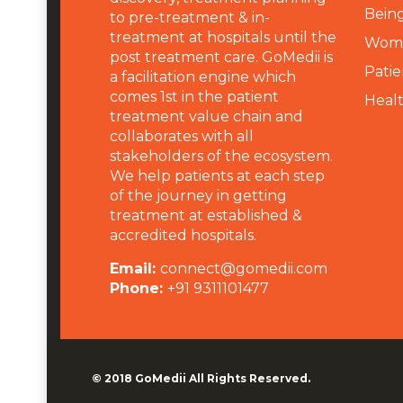
Being
to pre-treatment & in-
treatment at hospitals until the
Wome
post treatment care. GoMedii is
Patie
a facilitation engine which
comes 1st in the patient
Heal
treatment value chain and
collaborates with all
stakeholders of the ecosystem.
We help patients at each step
of the journey in getting
treatment at established &
accredited hospitals.
Email:
connect@gomedii.com
Phone:
+91 9311101477
© 2018
GoMedii
All Rights Reserved.