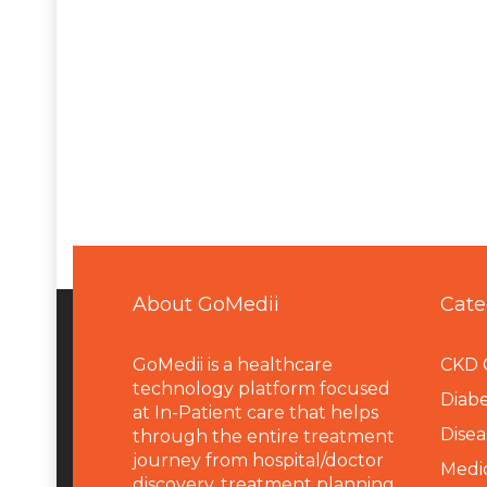
About GoMedii
Cate
GoMedii is a healthcare
CKD 
technology platform focused
Diabe
at In-Patient care that helps
Disea
through the entire treatment
journey from hospital/doctor
Medi
discovery, treatment planning