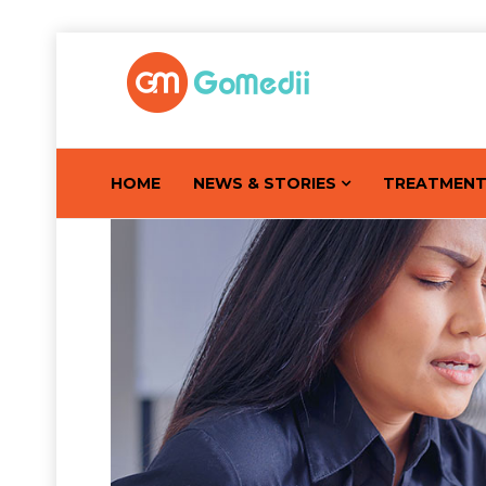
HOME
NEWS & STORIES
TREATMEN