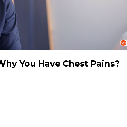
 Why You Have Chest Pains?