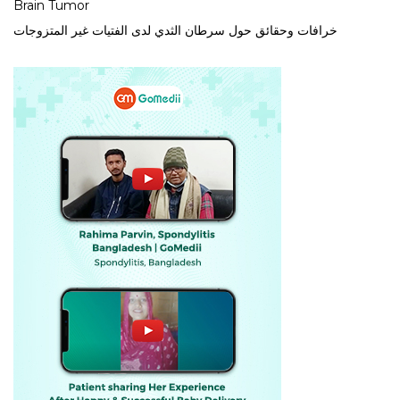
Brain Tumor
خرافات وحقائق حول سرطان الثدي لدى الفتيات غير المتزوجات