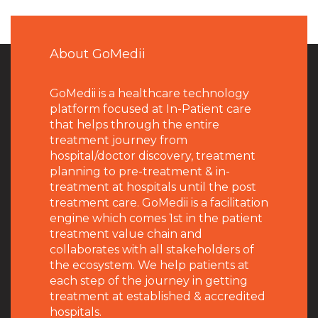
About GoMedii
GoMedii is a healthcare technology
platform focused at In-Patient care
that helps through the entire
treatment journey from
hospital/doctor discovery, treatment
planning to pre-treatment & in-
treatment at hospitals until the post
treatment care. GoMedii is a facilitation
engine which comes 1st in the patient
treatment value chain and
collaborates with all stakeholders of
the ecosystem. We help patients at
each step of the journey in getting
treatment at established & accredited
hospitals.