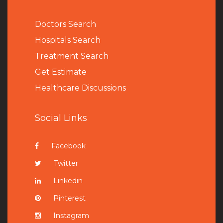
Doctors Search
Hospitals Search
Treatment Search
Get Estimate
Healthcare Discussions
Social Links
Facebook
Twitter
Linkedin
Pinterest
Instagram