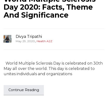
Day 2020: Facts, Theme
And Significance
Divya Tripathi
,
May 29, 2020
Health A2Z
World Multiple Sclerosis Day is celebrated on 30th
May all over the world. This day is celebrated to
unites individuals and organizations
Continue Reading