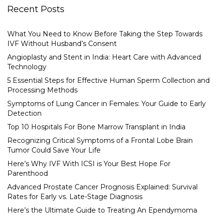
Recent Posts
What You Need to Know Before Taking the Step Towards
IVF Without Husband’s Consent
Angioplasty and Stent in India: Heart Care with Advanced
Technology
5 Essential Steps for Effective Human Sperm Collection and
Processing Methods
Symptoms of Lung Cancer in Females: Your Guide to Early
Detection
Top 10 Hospitals For Bone Marrow Transplant in India
Recognizing Critical Symptoms of a Frontal Lobe Brain
Tumor Could Save Your Life
Here’s Why IVF With ICSI is Your Best Hope For
Parenthood
Advanced Prostate Cancer Prognosis Explained: Survival
Rates for Early vs. Late-Stage Diagnosis
Here’s the Ultimate Guide to Treating An Ependymoma