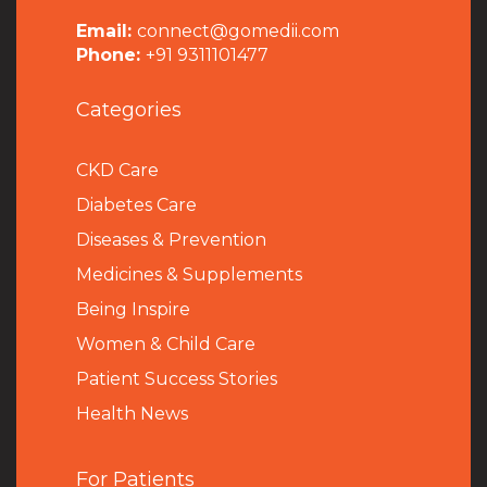
Email:
connect@gomedii.com
Phone:
+91 9311101477
Categories
CKD Care
Diabetes Care
Diseases & Prevention
Medicines & Supplements
Being Inspire
Women & Child Care
Patient Success Stories
Health News
For Patients