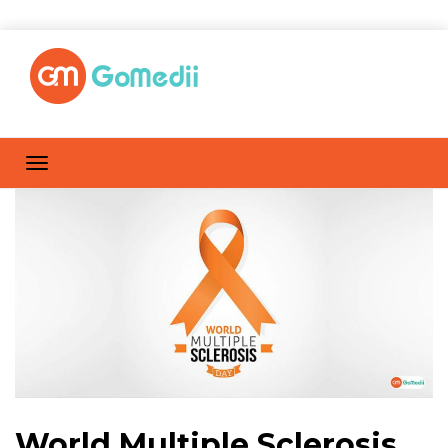
World Multiple Sclerosis