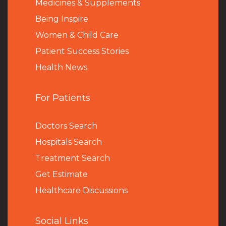
Medicines & Supplements
Being Inspire
Women & Child Care
Patient Success Stories
Health News
For Patients
Doctors Search
Hospitals Search
Treatment Search
Get Estimate
Healthcare Discussions
Social Links