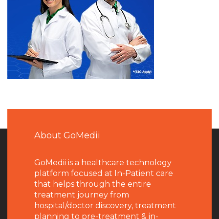
About GoMedii
GoMedii is a healthcare technology
platform focused at In-Patient care
that helps through the entire
treatment journey from
hospital/doctor discovery, treatment
planning to pre-treatment & in-