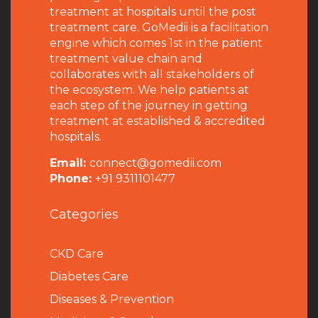
treatment at hospitals until the post
treatment care. GoMedii is a facilitation
engine which comes 1st in the patient
treatment value chain and
collaborates with all stakeholders of
the ecosystem. We help patients at
each step of the journey in getting
treatment at established & accredited
hospitals.
Email:
connect@gomedii.com
Phone:
+91 9311101477
Categories
CKD Care
Diabetes Care
Diseases & Prevention