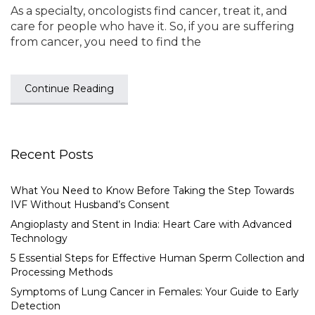
As a specialty, oncologists find cancer, treat it, and
care for people who have it. So, if you are suffering
from cancer, you need to find the
Continue Reading
Recent Posts
What You Need to Know Before Taking the Step Towards
IVF Without Husband’s Consent
Angioplasty and Stent in India: Heart Care with Advanced
Technology
5 Essential Steps for Effective Human Sperm Collection and
Processing Methods
Symptoms of Lung Cancer in Females: Your Guide to Early
Detection