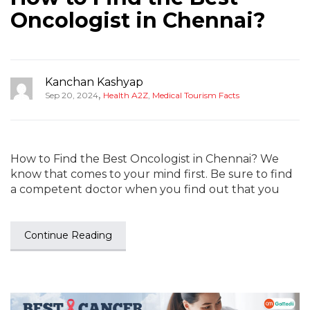
Oncologist in Chennai?
Kanchan Kashyap
,
Sep 20, 2024
Health A2Z
,
Medical Tourism Facts
How to Find the Best Oncologist in Chennai? We
know that comes to your mind first. Be sure to find
a competent doctor when you find out that you
Continue Reading