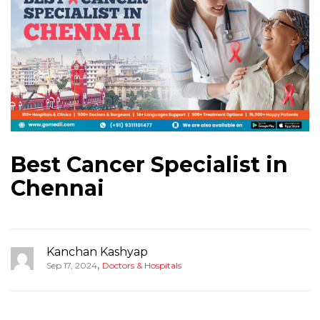
Best Cancer Specialist in
Chennai
Kanchan Kashyap
,
Sep 17, 2024
Doctors & Hospitals