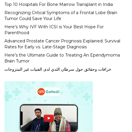
Top 10 Hospitals For Bone Marrow Transplant in India
Recognizing Critical Symptoms of a Frontal Lobe Brain
Tumor Could Save Your Life
Here’s Why IVF With ICSI is Your Best Hope For
Parenthood
Advanced Prostate Cancer Prognosis Explained: Survival
Rates for Early vs. Late-Stage Diagnosis
Here’s the Ultimate Guide to Treating An Ependymoma
Brain Tumor
خرافات وحقائق حول سرطان الثدي لدى الفتيات غير المتزوجات