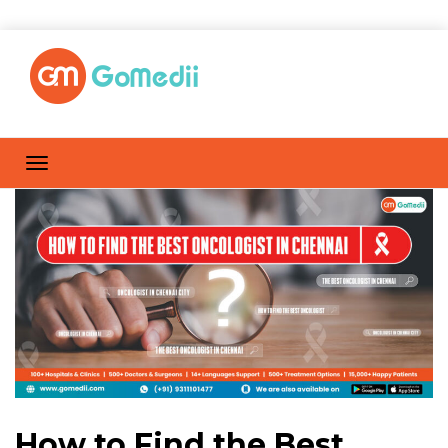
How to Find the Best