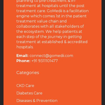
planning to pre-treatment & in-
treatment at hospitals until the post
treatment care. GoMedii is a facilitation
engine which comes 1st in the patient
treatment value chain and
collaborates with all stakeholders of
the ecosystem. We help patients at
each step of the journey in getting
treatment at established & accredited
hospitals.
Email:
connect@gomedii.com
Phone:
+91 9311101477
Categories
CKD Care
Diabetes Care
Diseases & Prevention