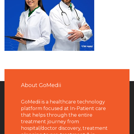
About GoMedii
GoMedii is a healthcare technology
platform focused at In-Patient care
that helps through the entire
treatment journey from
hospital/doctor discovery, treatment