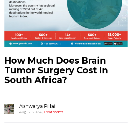
How Much Does Brain
Tumor Surgery Cost In
South Africa?
Aishwarya Pillai
,
Aug 12, 2024
Treatments