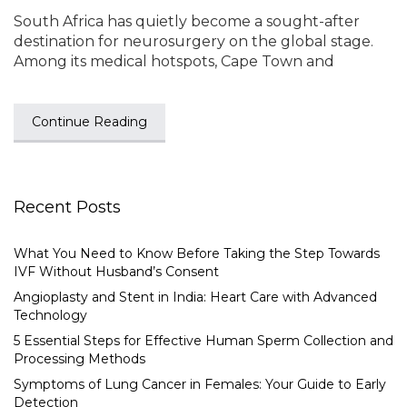
South Africa has quietly become a sought-after
destination for neurosurgery on the global stage.
Among its medical hotspots, Cape Town and
Continue Reading
Recent Posts
What You Need to Know Before Taking the Step Towards
IVF Without Husband’s Consent
Angioplasty and Stent in India: Heart Care with Advanced
Technology
5 Essential Steps for Effective Human Sperm Collection and
Processing Methods
Symptoms of Lung Cancer in Females: Your Guide to Early
Detection