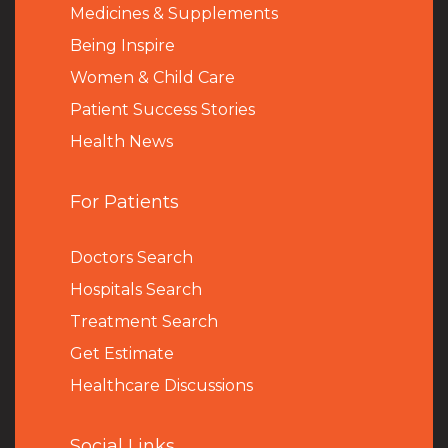
Medicines & Supplements
Being Inspire
Women & Child Care
Patient Success Stories
Health News
For Patients
Doctors Search
Hospitals Search
Treatment Search
Get Estimate
Healthcare Discussions
Social Links