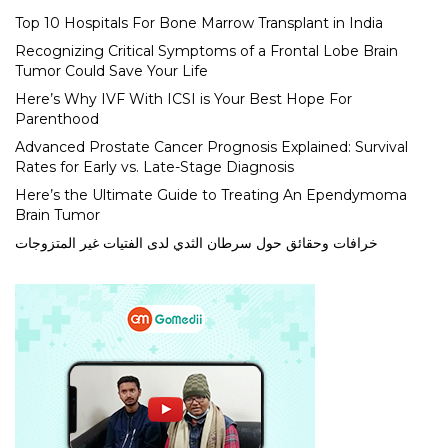
Top 10 Hospitals For Bone Marrow Transplant in India
Recognizing Critical Symptoms of a Frontal Lobe Brain
Tumor Could Save Your Life
Here’s Why IVF With ICSI is Your Best Hope For
Parenthood
Advanced Prostate Cancer Prognosis Explained: Survival
Rates for Early vs. Late-Stage Diagnosis
Here’s the Ultimate Guide to Treating An Ependymoma
Brain Tumor
خرافات وحقائق حول سرطان الثدي لدى الفتيات غير المتزوجات