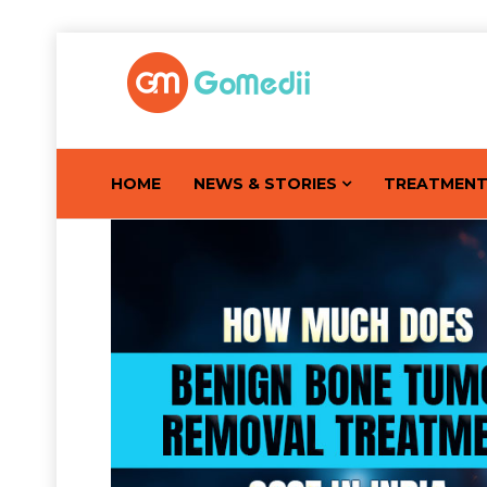
HOME
NEWS & STORIES
TREATMEN