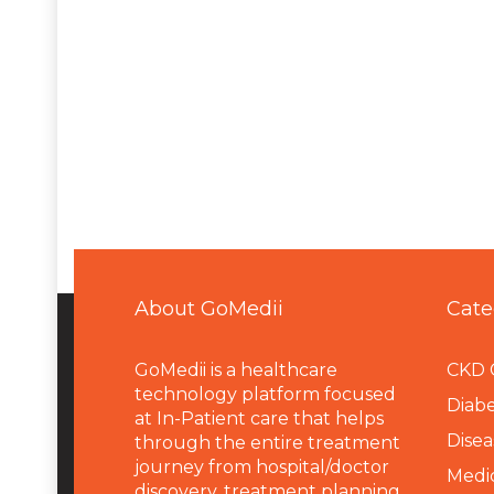
About GoMedii
Cate
GoMedii is a healthcare
CKD 
technology platform focused
Diabe
at In-Patient care that helps
Disea
through the entire treatment
journey from hospital/doctor
Medi
discovery, treatment planning