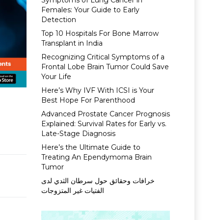
Symptoms of Lung Cancer in
Females: Your Guide to Early
Detection
Top 10 Hospitals For Bone Marrow
Transplant in India
Recognizing Critical Symptoms of a
Frontal Lobe Brain Tumor Could Save
Your Life
Here’s Why IVF With ICSI is Your
Best Hope For Parenthood
Advanced Prostate Cancer Prognosis
Explained: Survival Rates for Early vs.
Late-Stage Diagnosis
Here’s the Ultimate Guide to
Treating An Ependymoma Brain
Tumor
خرافات وحقائق حول سرطان الثدي لدى
الفتيات غير المتزوجات