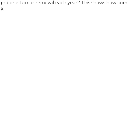
nign bone tumor removal each year? This shows how c
ok