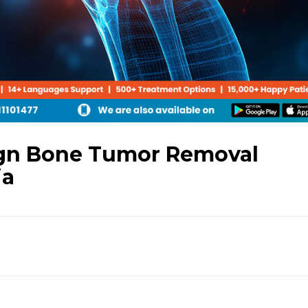
gn Bone Tumor Removal
ia