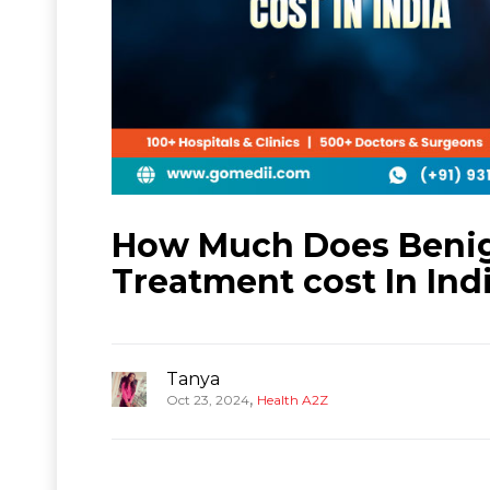
How Much Does Beni
Treatment cost In Ind
Tanya
,
Oct 23, 2024
Health A2Z