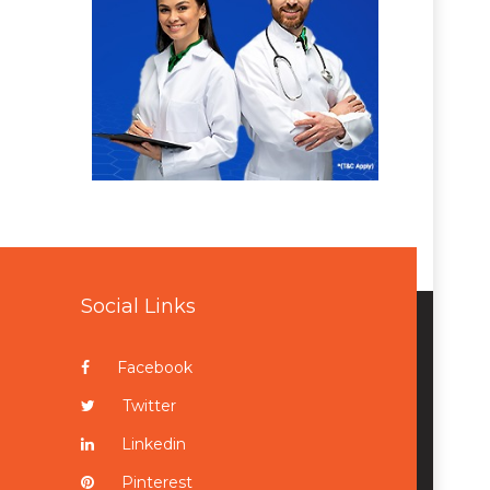
Social Links
Facebook
Twitter
Linkedin
Pinterest