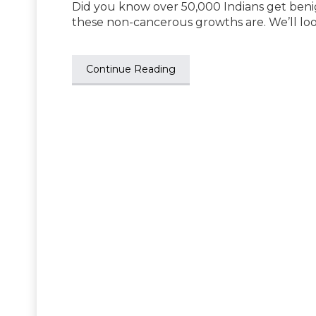
Did you know over 50,000 Indians get be
these non-cancerous growths are. We’ll lo
Continue Reading