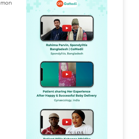
ommon