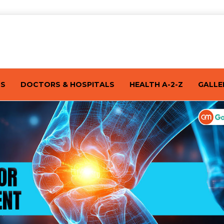
TS
DOCTORS & HOSPITALS
HEALTH A-2-Z
GALLE