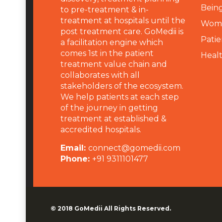
Being
to pre-treatment & in-
treatment at hospitals until the
Wome
post treatment care. GoMedii is
Patie
a facilitation engine which
comes 1st in the patient
Heal
treatment value chain and
collaborates with all
stakeholders of the ecosystem.
We help patients at each step
of the journey in getting
treatment at established &
accredited hospitals.
Email:
connect@gomedii.com
Phone:
+91 9311101477
© 2018
GoMedii
All Rights Reserved.