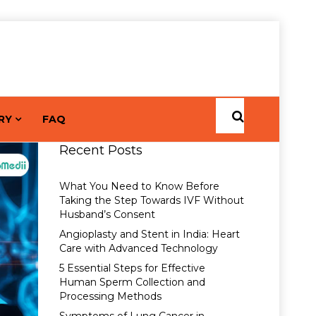
RY
FAQ
Recent Posts
What You Need to Know Before
Taking the Step Towards IVF Without
Husband’s Consent
Angioplasty and Stent in India: Heart
Care with Advanced Technology
5 Essential Steps for Effective
Human Sperm Collection and
Processing Methods