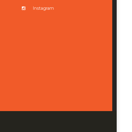
Instagram