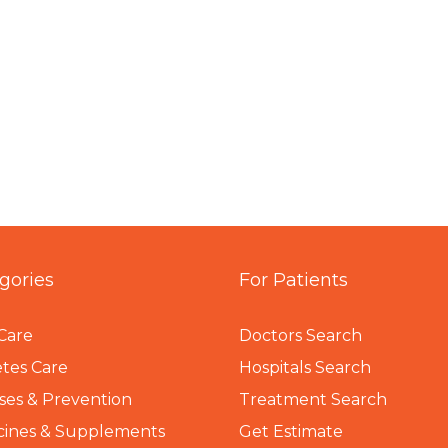
gories
For Patients
Care
Doctors Search
tes Care
Hospitals Search
ses & Prevention
Treatment Search
cines & Supplements
Get Estimate