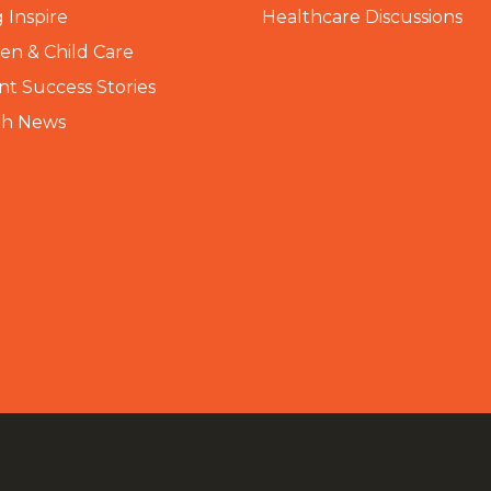
 Inspire
Healthcare Discussions
n & Child Care
nt Success Stories
th News